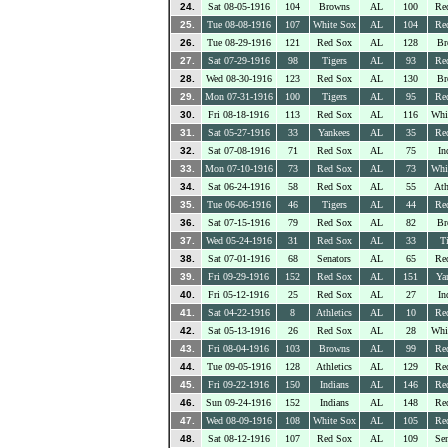
24.
Sat 08-05-1916
104
Browns
AL
100
Re
25.
Tue 08-08-1916
107
White Sox
AL
104
Re
26.
Tue 08-29-1916
121
Red Sox
AL
128
Br
27.
Sat 07-29-1916
98
Tigers
AL
93
Re
28.
Wed 08-30-1916
123
Red Sox
AL
130
Br
29.
Mon 07-31-1916
100
Tigers
AL
95
Re
30.
Fri 08-18-1916
113
Red Sox
AL
116
Whi
31.
Sat 05-27-1916
33
Yankees
AL
35
Re
32.
Sat 07-08-1916
71
Red Sox
AL
75
In
33.
Mon 07-10-1916
73
Red Sox
AL
73
Whi
34.
Sat 06-24-1916
58
Red Sox
AL
55
Ath
35.
Tue 06-06-1916
46
Tigers
AL
44
Re
36.
Sat 07-15-1916
79
Red Sox
AL
82
Br
37.
Wed 05-24-1916
31
Red Sox
AL
33
Ti
38.
Sat 07-01-1916
68
Senators
AL
65
Re
39.
Fri 09-29-1916
152
Red Sox
AL
151
Ya
40.
Fri 05-12-1916
25
Red Sox
AL
27
In
41.
Sat 04-22-1916
8
Athletics
AL
10
Re
42.
Sat 05-13-1916
26
Red Sox
AL
28
Whi
43.
Fri 08-04-1916
103
Browns
AL
99
Re
44.
Tue 09-05-1916
128
Athletics
AL
129
Re
45.
Fri 09-22-1916
150
Indians
AL
146
Re
46.
Sun 09-24-1916
152
Indians
AL
148
Re
47.
Wed 08-09-1916
108
White Sox
AL
105
Re
48.
Sat 08-12-1916
107
Red Sox
AL
109
Sen