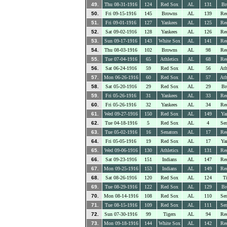
49.
Thu 08-31-1916
124
Red Sox
AL
131
Br
50.
Fri 09-15-1916
145
Browns
AL
139
Re
51.
Fri 09-01-1916
127
Yankees
AL
125
Re
52.
Sat 09-02-1916
128
Yankees
AL
126
Re
53.
Sun 09-17-1916
143
White Sox
AL
141
Re
54.
Thu 08-03-1916
102
Browns
AL
98
Re
55.
Tue 07-04-1916
65
Athletics
AL
68
Re
56.
Sat 06-24-1916
59
Red Sox
AL
56
Ath
57.
Mon 06-26-1916
60
Red Sox
AL
57
Ath
58.
Sat 05-20-1916
29
Red Sox
AL
29
Br
59.
Fri 05-26-1916
31
Yankees
AL
33
Re
60.
Fri 05-26-1916
32
Yankees
AL
34
Re
61.
Wed 09-27-1916
150
Red Sox
AL
149
Ya
62.
Tue 04-18-1916
5
Red Sox
AL
4
Sen
63.
Tue 05-02-1916
16
Senators
AL
17
Re
64.
Fri 05-05-1916
19
Red Sox
AL
17
Ya
65.
Wed 09-06-1916
130
Athletics
AL
131
Re
66.
Sat 09-23-1916
151
Indians
AL
147
Re
67.
Mon 09-25-1916
153
Indians
AL
149
Re
68.
Sat 08-26-1916
120
Red Sox
AL
124
Ti
69.
Tue 08-29-1916
122
Red Sox
AL
129
Br
70.
Mon 08-14-1916
108
Red Sox
AL
110
Sen
71.
Tue 08-15-1916
109
Red Sox
AL
111
Sen
72.
Sun 07-30-1916
99
Tigers
AL
94
Re
73.
Mon 09-18-1916
144
White Sox
AL
142
Re