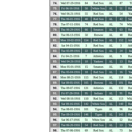
74.
Wed 07-19-1916
84
Red Sox
AL
87
Ti
75.
Fri 06-16-1916
50
White Sox
AL
51
Re
76.
Wed 06-21-1916
55
Red Sox
AL
54
Ya
77.
Thu 06-01-1916
40
Red Sox
AL
42
Sen
78.
Tue 07-11-1916
74
Red Sox
AL
74
Whi
79.
Thu 06-29-1916
66
Senators
AL
63
Re
80.
Tue 06-13-1916
50
Browns
AL
48
Re
81.
Mon 10-02-1916
154
Red Sox
AL
152
Ath
82.
Sat 04-15-1916
3
Red Sox
AL
3
Ath
83.
Tue 05-09-1916
22
Red Sox
AL
24
In
84.
Fri 04-21-1916
7
Athletics
AL
9
Re
85.
Wed 04-26-1916
10
Yankees
AL
13
Re
86.
Mon 05-01-1916
15
Senators
AL
16
Re
87.
Thu 05-04-1916
18
Red Sox
AL
16
Ya
88.
Mon 08-21-1916
115
Red Sox
AL
118
In
89.
Sat 08-05-1916
105
Browns
AL
101
Re
90.
Thu 09-07-1916
131
Athletics
AL
132
Re
91.
Fri 07-28-1916
95
Indians
AL
91
Re
92.
Wed 08-16-1916
110
Red Sox
AL
113
Whi
93.
Sat 09-16-1916
142
White Sox
AL
140
Re
94.
Tue 08-01-1916
101
Tigers
AL
96
Re
95.
Tue 09-19-1916
146
Tigers
AL
143
Re
96.
Sat 06-17-1916
51
White Sox
AL
52
Re
97.
Tue 06-20-1916
54
Red Sox
AL
53
Ya
98.
Thu 07-06-1916
69
Red Sox
AL
73
In