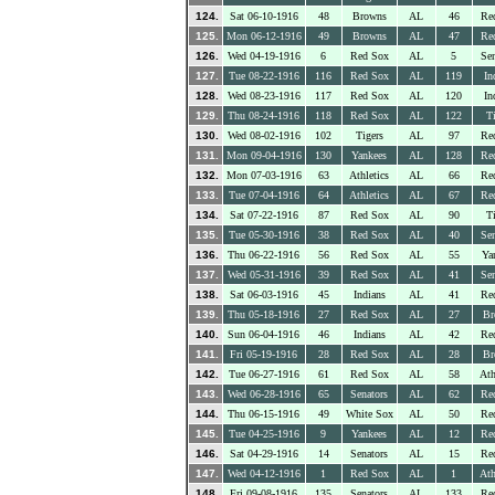
124.
Sat 06-10-1916
48
Browns
AL
46
Re
125.
Mon 06-12-1916
49
Browns
AL
47
Re
126.
Wed 04-19-1916
6
Red Sox
AL
5
Sen
127.
Tue 08-22-1916
116
Red Sox
AL
119
In
128.
Wed 08-23-1916
117
Red Sox
AL
120
In
129.
Thu 08-24-1916
118
Red Sox
AL
122
Ti
130.
Wed 08-02-1916
102
Tigers
AL
97
Re
131.
Mon 09-04-1916
130
Yankees
AL
128
Re
132.
Mon 07-03-1916
63
Athletics
AL
66
Re
133.
Tue 07-04-1916
64
Athletics
AL
67
Re
134.
Sat 07-22-1916
87
Red Sox
AL
90
Ti
135.
Tue 05-30-1916
38
Red Sox
AL
40
Sen
136.
Thu 06-22-1916
56
Red Sox
AL
55
Ya
137.
Wed 05-31-1916
39
Red Sox
AL
41
Sen
138.
Sat 06-03-1916
45
Indians
AL
41
Re
139.
Thu 05-18-1916
27
Red Sox
AL
27
Br
140.
Sun 06-04-1916
46
Indians
AL
42
Re
141.
Fri 05-19-1916
28
Red Sox
AL
28
Br
142.
Tue 06-27-1916
61
Red Sox
AL
58
Ath
143.
Wed 06-28-1916
65
Senators
AL
62
Re
144.
Thu 06-15-1916
49
White Sox
AL
50
Re
145.
Tue 04-25-1916
9
Yankees
AL
12
Re
146.
Sat 04-29-1916
14
Senators
AL
15
Re
147.
Wed 04-12-1916
1
Red Sox
AL
1
Ath
148.
Fri 09-08-1916
135
Senators
AL
133
Re