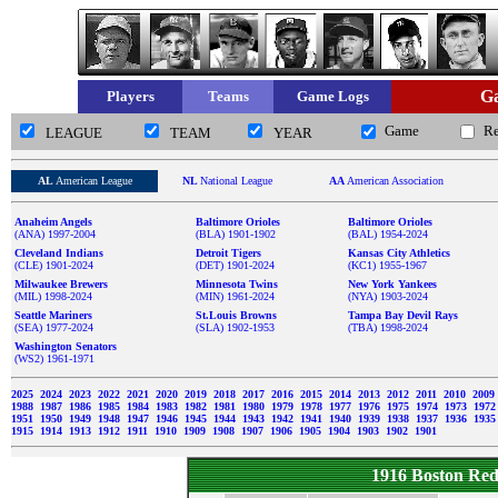
Ga
Players
Teams
Game Logs
Game
R
LEAGUE
TEAM
YEAR
AL
American League
NL
National League
AA
American Association
Anaheim Angels
Baltimore Orioles
Baltimore Orioles
(ANA) 1997-2004
(BLA) 1901-1902
(BAL) 1954-2024
Cleveland Indians
Detroit Tigers
Kansas City Athletics
(CLE) 1901-2024
(DET) 1901-2024
(KC1) 1955-1967
Milwaukee Brewers
Minnesota Twins
New York Yankees
(MIL) 1998-2024
(MIN) 1961-2024
(NYA) 1903-2024
Seattle Mariners
St.Louis Browns
Tampa Bay Devil Rays
(SEA) 1977-2024
(SLA) 1902-1953
(TBA) 1998-2024
Washington Senators
(WS2) 1961-1971
2025
2024
2023
2022
2021
2020
2019
2018
2017
2016
2015
2014
2013
2012
2011
2010
2009
1988
1987
1986
1985
1984
1983
1982
1981
1980
1979
1978
1977
1976
1975
1974
1973
197
1951
1950
1949
1948
1947
1946
1945
1944
1943
1942
1941
1940
1939
1938
1937
1936
193
1915
1914
1913
1912
1911
1910
1909
1908
1907
1906
1905
1904
1903
1902
1901
1916 Boston Re