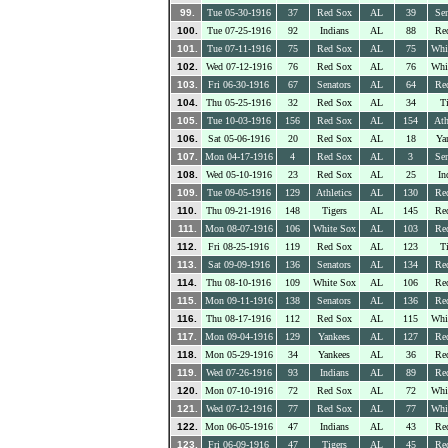
99.
Tue 05-30-1916
37
Red Sox
AL
39
Sen
100.
Tue 07-25-1916
92
Indians
AL
88
Re
101.
Tue 07-11-1916
75
Red Sox
AL
75
Whi
102.
Wed 07-12-1916
76
Red Sox
AL
76
Whi
103.
Fri 06-30-1916
67
Senators
AL
64
Re
104.
Thu 05-25-1916
32
Red Sox
AL
34
Ti
105.
Tue 10-03-1916
156
Red Sox
AL
154
Ath
106.
Sat 05-06-1916
20
Red Sox
AL
18
Ya
107.
Mon 04-17-1916
4
Red Sox
AL
3
Sen
108.
Wed 05-10-1916
23
Red Sox
AL
25
In
109.
Tue 09-05-1916
129
Athletics
AL
130
Re
110.
Thu 09-21-1916
148
Tigers
AL
145
Re
111.
Mon 08-07-1916
106
White Sox
AL
103
Re
112.
Fri 08-25-1916
119
Red Sox
AL
123
Ti
113.
Sat 09-09-1916
136
Senators
AL
134
Re
114.
Thu 08-10-1916
109
White Sox
AL
106
Re
115.
Mon 09-11-1916
138
Senators
AL
136
Re
116.
Thu 08-17-1916
112
Red Sox
AL
115
Whi
117.
Mon 09-04-1916
129
Yankees
AL
127
Re
118.
Mon 05-29-1916
34
Yankees
AL
36
Re
119.
Wed 07-26-1916
93
Indians
AL
89
Re
120.
Mon 07-10-1916
72
Red Sox
AL
72
Whi
121.
Wed 07-12-1916
77
Red Sox
AL
77
Whi
122.
Mon 06-05-1916
47
Indians
AL
43
Re
123.
Fri 06-09-1916
47
Tigers
AL
45
Re