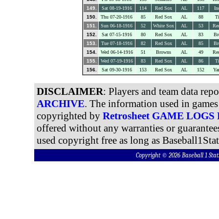
149.
Sat 08-19-1916
114
Red Sox
AL
117
In
150.
Thu 07-20-1916
85
Red Sox
AL
88
Ti
151.
Sun 06-18-1916
52
White Sox
AL
53
Re
152.
Sat 07-15-1916
80
Red Sox
AL
83
Br
153.
Tue 07-18-1916
82
Red Sox
AL
85
Br
154.
Wed 06-14-1916
51
Browns
AL
49
Re
155.
Wed 07-19-1916
83
Red Sox
AL
86
Ti
156.
Sat 09-30-1916
153
Red Sox
AL
152
Ya
DISCLAIMER
: Players and team data rep
ARCHIVE
. The information used in games 
copyrighted by
Retrosheet GAME LOGS
offered without any warranties or guarantee
used copyright free as long as Baseball1Stat
Copyright © 2026 Baseball 1 S