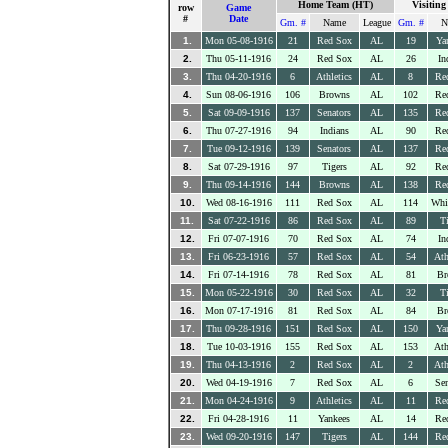
Home Team (HT)
Visitin
row
Game
#
Date
Gm. #
Name
League
Gm. #
N
1.
Mon 05-08-1916
21
Red Sox
AL
19
Ya
2.
Thu 05-11-1916
24
Red Sox
AL
26
In
3.
Thu 04-20-1916
6
Athletics
AL
8
Re
4.
Sun 08-06-1916
106
Browns
AL
102
Re
5.
Sat 09-09-1916
137
Senators
AL
135
Re
6.
Thu 07-27-1916
94
Indians
AL
90
Re
7.
Tue 09-12-1916
139
Senators
AL
137
Re
8.
Sat 07-29-1916
97
Tigers
AL
92
Re
9.
Thu 09-14-1916
144
Browns
AL
138
Re
10.
Wed 08-16-1916
111
Red Sox
AL
114
Whi
11.
Sat 07-22-1916
86
Red Sox
AL
89
Ti
12.
Fri 07-07-1916
70
Red Sox
AL
74
In
13.
Fri 06-23-1916
57
Red Sox
AL
54
Ath
14.
Fri 07-14-1916
78
Red Sox
AL
81
Br
15.
Mon 05-22-1916
30
Red Sox
AL
32
Ti
16.
Mon 07-17-1916
81
Red Sox
AL
84
Br
17.
Thu 09-28-1916
151
Red Sox
AL
150
Ya
18.
Tue 10-03-1916
155
Red Sox
AL
153
Ath
19.
Thu 04-13-1916
2
Red Sox
AL
2
Ath
20.
Wed 04-19-1916
7
Red Sox
AL
6
Sen
21.
Mon 04-24-1916
9
Athletics
AL
11
Re
22.
Fri 04-28-1916
11
Yankees
AL
14
Re
23.
Wed 09-20-1916
147
Tigers
AL
144
Re