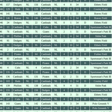
946
137
Dodgers
NL
139
Cardinals
NL
2
10
54
D
Ebbets Field
946
157
Dodgers
NL
156
Cardinals
NL
4
8
54
D
Ebbets Field
946
129
Reds
NL
129
Cardinals
NL
4
6
54
D
Crosley Field
946
145
Braves
NL
145
Cardinals
NL
2
1
51
N
Braves Field
946
146
Braves
NL
146
Cardinals
NL
4
5
54
D
Braves Field
946
24
Dodgers
NL
22
Cardinals
NL
0
1
54
D
Ebbets Field
946
13
Cardinals
NL
11
Cubs
NL
1
3
54
D
Sportsman's Park III
46
76
Cardinals
NL
76
Giants
NL
2
1
51
D
Sportsman's Park III
946
58
Phillies
NL
62
Cardinals
NL
1
4
54
D
Shibe Park
946
95
Dodgers
NL
94
Cardinals
NL
2
1
51
N
Ebbets Field
946
96
Dodgers
NL
95
Cardinals
NL
3
10
54
D
Ebbets Field
946
2
Cardinals
NL
2
Pirates
NL
6
0
51
D
Sportsman's Park III
946
62
Pirates
NL
64
Cardinals
NL
4
3
51
D
Forbes Field
946
83
Cardinals
NL
78
Phillies
NL
7
10
54
N
Sportsman's Park III
946
3
Cardinals
NL
3
Pirates
NL
6
2
51
D
Sportsman's Park III
46
4
Cubs
NL
4
Cardinals
NL
0
2
54
D
Wrigley Field
946
135
Cardinals
NL
130
Pirates
NL
5
4
65
D
Sportsman's Park III
946
136
Cardinals
NL
131
Pirates
NL
12
2
51
D
Sportsman's Park III
946
103
Reds
NL
103
Cardinals
NL
4
15
54
D
Crosley Field
946
139
Phillies
NL
138
Cardinals
NL
9
4
51
D
Shibe Park
946
155
Cardinals
NL
156
Dodgers
NL
4
2
51
D
Sportsman's Park III
46
138
Dodgers
NL
140
Cardinals
NL
4
3
51
D
Ebbets Field
946
107
Cubs
NL
107
Cardinals
NL
4
6
54
D
Wrigley Field
946
143
Giants
NL
142
Cardinals
NL
0
3
54
D
Polo Grounds V
946
145
Giants
NL
144
Cardinals
NL
2
10
54
D
Polo Grounds V