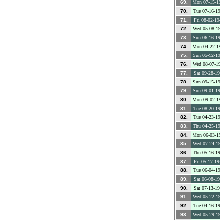
69.
Mon 07-15-1
70.
Tue 07-16-1
71.
Fri 08-02-19
72.
Wed 05-08-1
73.
Sun 06-16-1
74.
Mon 04-22-1
75.
Sun 05-12-1
76.
Wed 08-07-1
77.
Sat 09-28-19
78.
Sun 09-15-1
79.
Sun 09-01-1
80.
Mon 09-02-1
81.
Tue 08-20-1
82.
Tue 04-23-1
83.
Thu 04-25-1
84.
Mon 06-03-1
85.
Wed 07-24-1
86.
Thu 05-16-1
87.
Fri 05-17-19
88.
Tue 06-04-1
89.
Sat 06-08-19
90.
Sat 07-13-19
91.
Wed 05-22-1
92.
Tue 04-16-1
93.
Wed 05-29-1