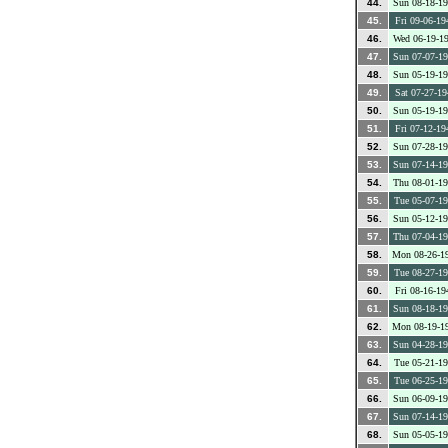
44.
Sun 08-18-1
45.
Fri 09-06-19
46.
Wed 06-19-1
47.
Sun 07-07-1
48.
Sun 05-19-1
49.
Sat 07-27-19
50.
Sun 05-19-1
51.
Fri 07-12-19
52.
Sun 07-28-1
53.
Sun 07-14-1
54.
Thu 08-01-1
55.
Tue 05-07-1
56.
Sun 05-12-1
57.
Thu 07-04-1
58.
Mon 08-26-1
59.
Tue 08-27-1
60.
Fri 08-16-19
61.
Sun 08-18-1
62.
Mon 08-19-1
63.
Sun 04-28-1
64.
Tue 05-21-1
65.
Tue 06-25-1
66.
Sun 06-09-1
67.
Sun 07-14-1
68.
Sun 05-05-1