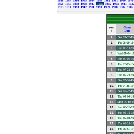
1988
1987
1986
1985
1984
1983
1982
1981
1980
197
1951
1950
1949
1948
1947
1946
1945
1944
1943
194
1915
1914
1913
1912
1911
1910
1909
1908
1907
1906
row
Game
#
Date
1.
Sat 09-07-19
2.
Fri 08-09-19
3.
Sun 08-11-1
4.
Wed 09-04-1
5.
Sun 06-02-1
6.
Fri 07-05-19
7.
Sun 07-21-1
8.
Sun 07-21-1
9.
Sat 07-06-19
10.
Fri 04-26-19
11.
Sat 06-22-19
12.
Thu 06-06-1
13.
Mon 06-10-1
14.
Sun 05-26-1
15.
Sun 06-16-1
16.
Thu 07-04-1
17.
Tue 09-24-1
18.
Fri 08-23-19