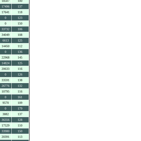
18507
100
17496
137
17641
118
0
123
0
150
33732
106
34049
108
6613
125
14450
112
0
136
22968
145
14824
125
20633
116
0
126
33591
138
26776
132
10795
116
0
161
9570
109
0
179
3882
137
36356
128
17529
110
33980
150
20391
113