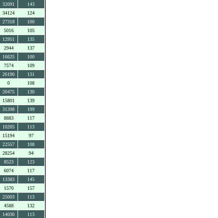
32091
143
34124
124
27318
100
5016
105
12951
135
2944
137
16625
100
7574
109
26190
131
0
108
20475
130
15801
139
31398
199
8883
117
10205
113
15194
97
22557
108
28254
94
8523
123
6074
117
13383
145
1570
157
25003
113
4588
132
14030
113