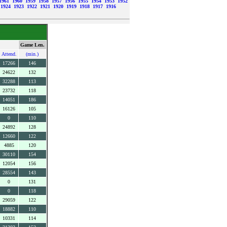
1961
1960
1959
1958
1957
1956
1955
1954
1953
1952
1924
1923
1922
1921
1920
1919
1918
1917
1916
Game Len.
Attend.
(min.)
17266
146
24622
132
32288
113
23732
118
14051
186
16126
105
0
110
24892
128
12660
122
4885
120
30110
154
12054
156
28554
143
0
131
0
118
29059
122
18882
110
10331
114