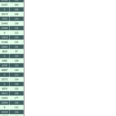
31303
152
31437
164
0
106
26570
106
7670
133
25445
130
31689
135
0
122
15634
110
31446
135
33661
141
4819
97
0
119
6495
139
6328
125
40887
143
0
153
25572
114
0
140
6979
132
26012
168
21935
177
28496
128
0
115
10530
156