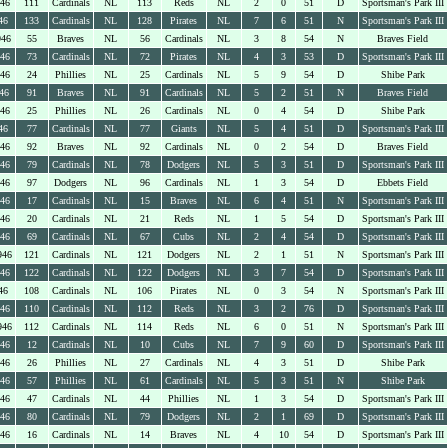
946
111
Cardinals
NL
113
Reds
NL
2
0
51
D
Sportsman's Park III
46
133
Cardinals
NL
128
Pirates
NL
7
6
51
N
Sportsman's Park III
946
55
Braves
NL
56
Cardinals
NL
3
8
54
N
Braves Field
946
73
Cardinals
NL
72
Pirates
NL
4
3
53
D
Sportsman's Park III
946
24
Phillies
NL
25
Cardinals
NL
5
9
54
D
Shibe Park
46
91
Braves
NL
91
Cardinals
NL
5
2
51
N
Braves Field
946
25
Phillies
NL
26
Cardinals
NL
0
4
54
D
Shibe Park
46
77
Cardinals
NL
77
Giants
NL
5
4
51
D
Sportsman's Park III
946
92
Braves
NL
92
Cardinals
NL
0
2
54
D
Braves Field
946
79
Cardinals
NL
78
Dodgers
NL
5
3
51
D
Sportsman's Park III
946
97
Dodgers
NL
96
Cardinals
NL
1
3
54
D
Ebbets Field
946
17
Cardinals
NL
15
Braves
NL
6
4
51
N
Sportsman's Park III
946
20
Cardinals
NL
21
Reds
NL
1
5
54
D
Sportsman's Park III
946
69
Cardinals
NL
67
Cubs
NL
2
4
54
D
Sportsman's Park III
946
121
Cardinals
NL
121
Dodgers
NL
2
1
51
N
Sportsman's Park III
946
122
Cardinals
NL
122
Dodgers
NL
3
7
54
D
Sportsman's Park III
46
108
Cardinals
NL
106
Pirates
NL
0
3
54
N
Sportsman's Park III
946
110
Cardinals
NL
112
Reds
NL
3
2
76
D
Sportsman's Park III
946
112
Cardinals
NL
114
Reds
NL
6
0
51
N
Sportsman's Park III
946
12
Cardinals
NL
10
Cubs
NL
7
9
60
D
Sportsman's Park III
946
26
Phillies
NL
27
Cardinals
NL
4
3
51
D
Shibe Park
946
57
Phillies
NL
61
Cardinals
NL
5
3
51
N
Shibe Park
946
47
Cardinals
NL
44
Phillies
NL
1
3
54
D
Sportsman's Park III
946
80
Cardinals
NL
79
Dodgers
NL
2
1
69
D
Sportsman's Park III
946
16
Cardinals
NL
14
Braves
NL
4
10
54
D
Sportsman's Park III