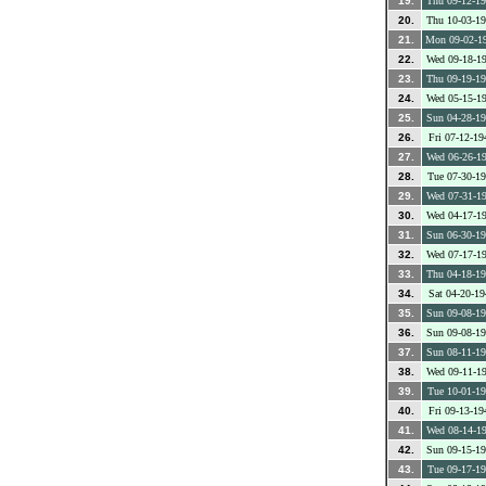
19.
Thu 09-12-1
20.
Thu 10-03-1
21.
Mon 09-02-1
22.
Wed 09-18-1
23.
Thu 09-19-1
24.
Wed 05-15-1
25.
Sun 04-28-1
26.
Fri 07-12-19
27.
Wed 06-26-1
28.
Tue 07-30-1
29.
Wed 07-31-1
30.
Wed 04-17-1
31.
Sun 06-30-1
32.
Wed 07-17-1
33.
Thu 04-18-1
34.
Sat 04-20-19
35.
Sun 09-08-1
36.
Sun 09-08-1
37.
Sun 08-11-1
38.
Wed 09-11-1
39.
Tue 10-01-1
40.
Fri 09-13-19
41.
Wed 08-14-1
42.
Sun 09-15-1
43.
Tue 09-17-1