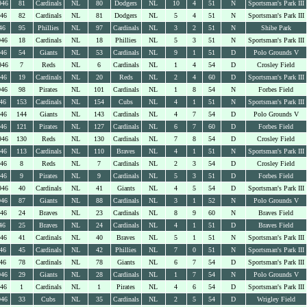
946
81
Cardinals
NL
80
Dodgers
NL
10
4
51
N
Sportsman's Park III
946
82
Cardinals
NL
81
Dodgers
NL
5
4
51
N
Sportsman's Park III
46
95
Phillies
NL
97
Cardinals
NL
3
2
51
N
Shibe Park
946
18
Cardinals
NL
18
Phillies
NL
5
3
51
N
Sportsman's Park III
946
54
Giants
NL
53
Cardinals
NL
9
1
51
D
Polo Grounds V
946
7
Reds
NL
6
Cardinals
NL
1
4
54
D
Crosley Field
946
19
Cardinals
NL
20
Reds
NL
2
4
60
D
Sportsman's Park III
946
98
Pirates
NL
101
Cardinals
NL
1
8
54
N
Forbes Field
46
153
Cardinals
NL
154
Cubs
NL
4
1
51
N
Sportsman's Park III
946
144
Giants
NL
143
Cardinals
NL
4
7
54
D
Polo Grounds V
946
121
Pirates
NL
127
Cardinals
NL
6
7
60
D
Forbes Field
946
130
Reds
NL
130
Cardinals
NL
7
8
54
D
Crosley Field
946
113
Cardinals
NL
110
Braves
NL
4
1
51
N
Sportsman's Park III
946
8
Reds
NL
7
Cardinals
NL
2
3
54
D
Crosley Field
946
9
Pirates
NL
9
Cardinals
NL
5
3
51
D
Forbes Field
946
40
Cardinals
NL
41
Giants
NL
4
5
54
D
Sportsman's Park III
946
87
Giants
NL
88
Cardinals
NL
3
1
52
N
Polo Grounds V
946
24
Braves
NL
23
Cardinals
NL
8
9
60
N
Braves Field
46
25
Braves
NL
24
Cardinals
NL
4
1
51
D
Braves Field
946
41
Cardinals
NL
40
Braves
NL
5
1
51
N
Sportsman's Park III
46
45
Cardinals
NL
42
Phillies
NL
7
0
51
N
Sportsman's Park III
46
78
Cardinals
NL
78
Giants
NL
6
7
54
D
Sportsman's Park III
946
29
Giants
NL
28
Cardinals
NL
1
7
54
N
Polo Grounds V
946
1
Cardinals
NL
1
Pirates
NL
4
6
54
D
Sportsman's Park III
946
33
Cubs
NL
35
Cardinals
NL
2
5
54
D
Wrigley Field