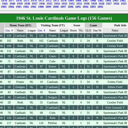
9
1978
1977
1976
1975
1974
1973
1972
1971
1970
1969
1968
1967
1966
1965
1964
1963
1962
2
1941
1940
1939
1938
1937
1936
1935
1934
1933
1932
1931
1930
1929
1928
1927
1926
1925
1905
1904
1903
1902
1901
1900
1899
1898
1897
1896
1895
1894
1893
1892
1946 St. Louis Cardinals Game Logs (156 Games)
Home Team (HT)
Visiting Team (VT)
Score
Game
Park Info
Gm. #
Name
League
Gm. #
Name
League
Home
Vis.
GLO
Day/Nt
Name
46
134
Cardinals
NL
129
Pirates
NL
2
9
54
N
Sportsman's Park III
46
102
Reds
NL
102
Cardinals
NL
2
5
54
N
Crosley Field
946
104
Reds
NL
104
Cardinals
NL
3
7
54
D
Crosley Field
946
131
Cardinals
NL
130
Cubs
NL
8
1
51
N
Sportsman's Park III
946
39
Cardinals
NL
40
Giants
NL
6
7
66
D
Sportsman's Park III
46
71
Cardinals
NL
69
Cubs
NL
1
0
51
N
Sportsman's Park III
946
86
Cardinals
NL
87
Braves
NL
2
1
51
D
Sportsman's Park III
946
87
Cardinals
NL
88
Braves
NL
8
4
51
D
Sportsman's Park III
46
72
Cardinals
NL
71
Pirates
NL
12
4
51
N
Sportsman's Park III
46
10
Pirates
NL
10
Cardinals
NL
2
3
54
D
Forbes Field
46
58
Dodgers
NL
59
Cardinals
NL
1
5
54
D
Ebbets Field
946
43
Cardinals
NL
42
Braves
NL
5
9
54
N
Sportsman's Park III
946
48
Cardinals
NL
48
Dodgers
NL
3
2
52
N
Sportsman's Park III
946
28
Reds
NL
31
Cardinals
NL
3
4
54
D
Crosley Field
946
53
Giants
NL
52
Cardinals
NL
1
4
54
D
Polo Grounds V
946
70
Cardinals
NL
68
Cubs
NL
6
1
51
D
Sportsman's Park III
946
150
Cardinals
NL
151
Reds
NL
2
1
58
N
Sportsman's Park III
46
117
Cardinals
NL
116
Phillies
NL
2
1
53
N
Sportsman's Park III