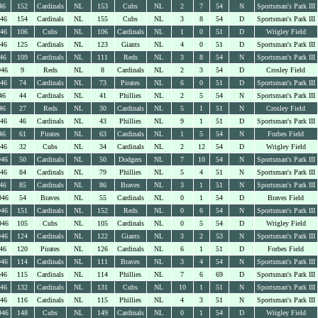
46
152
Cardinals
NL
153
Cubs
NL
2
7
54
N
Sportsman's Park III
946
154
Cardinals
NL
155
Cubs
NL
3
8
54
D
Sportsman's Park III
946
106
Cubs
NL
106
Cardinals
NL
1
0
51
D
Wrigley Field
946
125
Cardinals
NL
123
Giants
NL
4
0
51
D
Sportsman's Park III
46
109
Cardinals
NL
111
Reds
NL
3
8
54
N
Sportsman's Park III
946
9
Reds
NL
8
Cardinals
NL
2
3
54
D
Crosley Field
946
74
Cardinals
NL
73
Pirates
NL
6
0
51
D
Sportsman's Park III
46
44
Cardinals
NL
41
Phillies
NL
2
5
54
N
Sportsman's Park III
46
27
Reds
NL
30
Cardinals
NL
5
1
51
N
Crosley Field
946
46
Cardinals
NL
43
Phillies
NL
9
1
51
D
Sportsman's Park III
46
61
Pirates
NL
63
Cardinals
NL
1
5
54
N
Forbes Field
946
32
Cubs
NL
34
Cardinals
NL
2
12
54
D
Wrigley Field
946
50
Cardinals
NL
50
Dodgers
NL
7
10
54
N
Sportsman's Park III
946
84
Cardinals
NL
79
Phillies
NL
5
4
51
N
Sportsman's Park III
46
85
Cardinals
NL
86
Braves
NL
3
1
51
N
Sportsman's Park III
946
54
Braves
NL
55
Cardinals
NL
0
1
54
D
Braves Field
946
151
Cardinals
NL
152
Reds
NL
0
6
54
N
Sportsman's Park III
946
105
Cubs
NL
105
Cardinals
NL
0
5
54
D
Wrigley Field
946
124
Cardinals
NL
122
Giants
NL
3
2
53
N
Sportsman's Park III
46
120
Pirates
NL
126
Cardinals
NL
6
1
51
D
Forbes Field
946
114
Cardinals
NL
111
Braves
NL
3
4
54
N
Sportsman's Park III
946
115
Cardinals
NL
114
Phillies
NL
7
6
69
D
Sportsman's Park III
946
132
Cardinals
NL
131
Cubs
NL
10
1
51
N
Sportsman's Park III
946
116
Cardinals
NL
115
Phillies
NL
4
3
51
N
Sportsman's Park III
946
148
Cubs
NL
149
Cardinals
NL
0
1
54
D
Wrigley Field