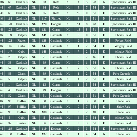
946
66
Cardinals
NL
63
Reds
NL
4
5
78
N
Sportsman's Park III
946
67
Cardinals
NL
64
Reds
NL
5
7
54
N
Sportsman's Park III
946
68
Cardinals
NL
65
Reds
NL
16
0
51
D
Sportsman's Park III
46
118
Cardinals
NL
117
Phillies
NL
3
1
51
N
Sportsman's Park III
946
120
Cardinals
NL
120
Dodgers
NL
14
8
48
D
Sportsman's Park III
946
123
Cardinals
NL
121
Giants
NL
13
8
51
D
Sportsman's Park III
46
139
Dodgers
NL
141
Cardinals
NL
5
0
51
D
Ebbets Field
946
122
Pirates
NL
128
Cardinals
NL
2
1
42
D
Forbes Field
46
146
Cubs
NL
147
Cardinals
NL
1
2
54
D
Wrigley Field
946
147
Cubs
NL
148
Cardinals
NL
7
2
51
D
Wrigley Field
946
23
Dodgers
NL
21
Cardinals
NL
5
7
66
D
Ebbets Field
946
38
Cardinals
NL
39
Giants
NL
0
1
54
D
Sportsman's Park III
46
57
Dodgers
NL
58
Cardinals
NL
7
5
51
N
Ebbets Field
946
88
Giants
NL
89
Cardinals
NL
1
2
54
D
Polo Grounds V
946
59
Dodgers
NL
60
Cardinals
NL
4
2
51
D
Ebbets Field
946
14
Cardinals
NL
13
Giants
NL
1
5
54
D
Sportsman's Park III
946
49
Cardinals
NL
49
Dodgers
NL
9
3
51
N
Sportsman's Park III
46
52
Giants
NL
51
Cardinals
NL
11
5
51
D
Polo Grounds V
46
96
Phillies
NL
98
Cardinals
NL
1
3
30
D
Shibe Park
946
97
Phillies
NL
99
Cardinals
NL
0
7
54
D
Shibe Park
946
98
Phillies
NL
100
Cardinals
NL
3
2
69
D
Shibe Park
946
5
Cubs
NL
5
Cardinals
NL
6
7
54
D
Wrigley Field
946
32
Pirates
NL
36
Cardinals
NL
9
3
51
D
Forbes Field
946
119
Cardinals
NL
119
Dodgers
NL
2
3
54
D
Sportsman's Park III
946
138
Phillies
NL
137
Cardinals
NL
1
4
54
N
Shibe Park