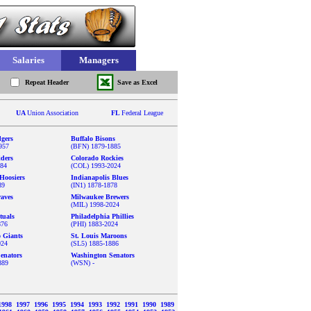
Salaries
Managers
Repeat Header
Save as Excel
UA
Union Association
FL
Federal League
gers
Buffalo Bisons
957
(BFN) 1879-1885
iders
Colorado Rockies
884
(COL) 1993-2024
Hoosiers
Indianapolis Blues
89
(IN1) 1878-1878
aves
Milwaukee Brewers
(MIL) 1998-2024
tuals
Philadelphia Phillies
876
(PHI) 1883-2024
o Giants
St. Louis Maroons
024
(SL5) 1885-1886
enators
Washington Senators
889
(WSN) -
1998
1997
1996
1995
1994
1993
1992
1991
1990
1989