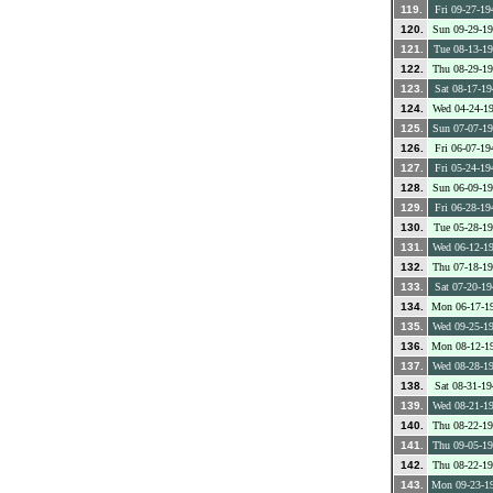
119.
Fri 09-27-19
120.
Sun 09-29-1
121.
Tue 08-13-1
122.
Thu 08-29-1
123.
Sat 08-17-19
124.
Wed 04-24-1
125.
Sun 07-07-1
126.
Fri 06-07-19
127.
Fri 05-24-19
128.
Sun 06-09-1
129.
Fri 06-28-19
130.
Tue 05-28-1
131.
Wed 06-12-1
132.
Thu 07-18-1
133.
Sat 07-20-19
134.
Mon 06-17-1
135.
Wed 09-25-1
136.
Mon 08-12-1
137.
Wed 08-28-1
138.
Sat 08-31-19
139.
Wed 08-21-1
140.
Thu 08-22-1
141.
Thu 09-05-1
142.
Thu 08-22-1
143.
Mon 09-23-1