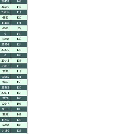
26476
149
26591
149
23835
114
6980
120
45460
141
6868
99
0
144
14888
142
25956
124
37876
126
0
168
20145
138
15041
113
3958
112
10585
131
3467
153
35563
130
32974
153
3171
100
12047
106
9513
106
5891
143
45755
128
14000
160
14180
126