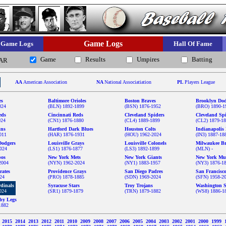
Game Logs
Game Logs
Hall Of Fame
Game
Results
Umpires
Batting
AR
AA
American Association
NA
National Associatiation
PL
Players League
es
Baltimore Orioles
Boston Braves
Brooklyn Dod
024
(BLN) 1892-1899
(BSN) 1876-1952
(BRO) 1890-1
eds
Cincinnati Reds
Cleveland Spiders
Cleveland Sp
024
(CN1) 1876-1880
(CL4) 1889-1899
(CL2) 1879-1
ins
Hartford Dark Blues
Houston Colts
Indianapolis 
011
(HAR) 1876-1931
(HOU) 1962-2024
(IN3) 1887-18
Dodgers
Louisville Grays
Louisville Colonels
Milwaukee Br
024
(LS1) 1876-1877
(LS3) 1892-1899
(MLN) -
pos
New York Mets
New York Giants
New York Mu
2004
(NYN) 1962-2024
(NY1) 1883-1957
(NY3) 1876-1
rates
Providence Grays
San Diego Padres
San Francisc
024
(PRO) 1878-1885
(SDN) 1969-2024
(SFN) 1958-2
rdinals
Syracuse Stars
Troy Trojans
Washington S
024
(SR1) 1879-1879
(TRN) 1879-1882
(WS8) 1886-1
by Legs
1882
6
2015
2014
2013
2012
2011
2010
2009
2008
2007
2006
2005
2004
2003
2002
2001
2000
1999