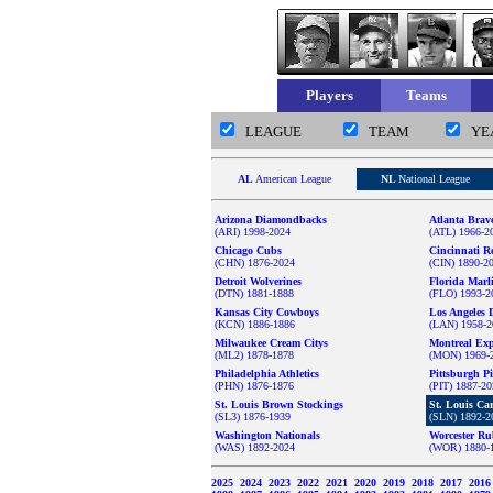
Players
Teams
LEAGUE
TEAM
YE
AL
American League
NL
National League
Arizona Diamondbacks
Atlanta Brav
(ARI) 1998-2024
(ATL) 1966-2
Chicago Cubs
Cincinnati R
(CHN) 1876-2024
(CIN) 1890-2
Detroit Wolverines
Florida Marl
(DTN) 1881-1888
(FLO) 1993-2
Kansas City Cowboys
Los Angeles 
(KCN) 1886-1886
(LAN) 1958-2
Milwaukee Cream Citys
Montreal Ex
(ML2) 1878-1878
(MON) 1969-
Philadelphia Athletics
Pittsburgh Pi
(PHN) 1876-1876
(PIT) 1887-2
St. Louis Brown Stockings
St. Louis Ca
(SL3) 1876-1939
(SLN) 1892-2
Washington Nationals
Worcester Ru
(WAS) 1892-2024
(WOR) 1880-
2025
2024
2023
2022
2021
2020
2019
2018
2017
201