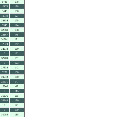
9739
178
10178
158
3449
150
10719
127
33634
175
3345
124
32960
138
28167
93
31801
121
42324
142
32918
190
0
132
32709
151
0
123
27538
142
3276
130
29273
160
20331
147
10840
66
0
115
31836
165
33649
150
0
141
0
159
30085
115