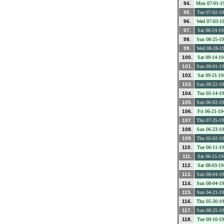
94.
Mon 07-01-1
95.
Tue 07-02-1
96.
Wed 07-03-1
97.
Sat 08-24-19
98.
Sun 08-25-1
99.
Wed 08-28-1
100.
Sat 09-14-19
101.
Sun 09-01-1
102.
Sat 09-21-19
103.
Sun 09-22-1
104.
Tue 05-14-1
105.
Sun 06-02-1
106.
Fri 06-21-19
107.
Thu 07-25-1
108.
Sun 06-23-1
109.
Thu 05-02-1
110.
Tue 06-11-1
111.
Sat 06-15-19
112.
Sat 08-03-19
113.
Sun 08-04-1
114.
Sun 08-04-1
115.
Sun 04-21-1
116.
Thu 05-30-1
117.
Sun 08-25-1
118.
Tue 09-10-1