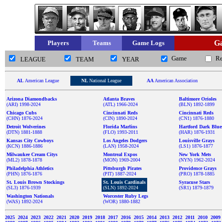
Ga
Players
Teams
Game Logs
Game
R
LEAGUE
TEAM
YEAR
AL
American League
NL
National League
AA
American Association
Arizona Diamondbacks
Atlanta Braves
Baltimore Orioles
(ARI) 1998-2024
(ATL) 1966-2024
(BLN) 1892-1899
Chicago Cubs
Cincinnati Reds
Cincinnati Reds
(CHN) 1876-2024
(CIN) 1890-2024
(CN1) 1876-1880
Detroit Wolverines
Florida Marlins
Hartford Dark Blue
(DTN) 1881-1888
(FLO) 1993-2011
(HAR) 1876-1931
Kansas City Cowboys
Los Angeles Dodgers
Louisville Grays
(KCN) 1886-1886
(LAN) 1958-2024
(LS1) 1876-1877
Milwaukee Cream Citys
Montreal Expos
New York Mets
(ML2) 1878-1878
(MON) 1969-2004
(NYN) 1962-2024
Philadelphia Athletics
Pittsburgh Pirates
Providence Grays
(PHN) 1876-1876
(PIT) 1887-2024
(PRO) 1878-1885
St. Louis Brown Stockings
St. Louis Cardinals
Syracuse Stars
(SL3) 1876-1939
(SLN) 1892-2024
(SR1) 1879-1879
Washington Nationals
Worcester Ruby Legs
(WAS) 1892-2024
(WOR) 1880-1882
2025
2024
2023
2022
2021
2020
2019
2018
2017
2016
2015
2014
2013
2012
2011
2010
2009