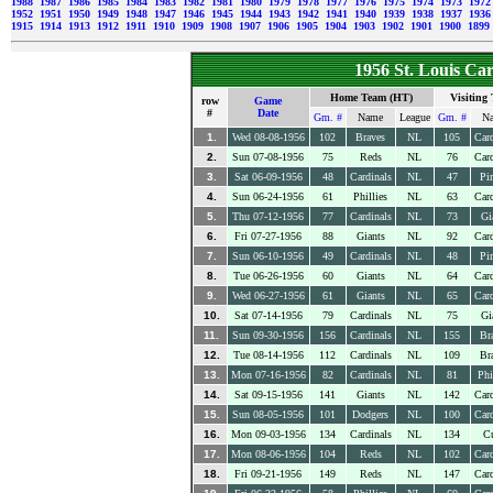
1988
1987
1986
1985
1984
1983
1982
1981
1980
1979
1978
1977
1976
1975
1974
1973
197
1952
1951
1950
1949
1948
1947
1946
1945
1944
1943
1942
1941
1940
1939
1938
1937
193
1915
1914
1913
1912
1911
1910
1909
1908
1907
1906
1905
1904
1903
1902
1901
1900
1899
1956 St. Louis Ca
Home Team (HT)
Visiting
row
Game
#
Date
Gm. #
Name
League
Gm. #
N
1.
Wed 08-08-1956
102
Braves
NL
105
Card
2.
Sun 07-08-1956
75
Reds
NL
76
Card
3.
Sat 06-09-1956
48
Cardinals
NL
47
Pir
4.
Sun 06-24-1956
61
Phillies
NL
63
Card
5.
Thu 07-12-1956
77
Cardinals
NL
73
Gi
6.
Fri 07-27-1956
88
Giants
NL
92
Card
7.
Sun 06-10-1956
49
Cardinals
NL
48
Pir
8.
Tue 06-26-1956
60
Giants
NL
64
Card
9.
Wed 06-27-1956
61
Giants
NL
65
Card
10.
Sat 07-14-1956
79
Cardinals
NL
75
Gi
11.
Sun 09-30-1956
156
Cardinals
NL
155
Br
12.
Tue 08-14-1956
112
Cardinals
NL
109
Br
13.
Mon 07-16-1956
82
Cardinals
NL
81
Phi
14.
Sat 09-15-1956
141
Giants
NL
142
Card
15.
Sun 08-05-1956
101
Dodgers
NL
100
Card
16.
Mon 09-03-1956
134
Cardinals
NL
134
C
17.
Mon 08-06-1956
104
Reds
NL
102
Card
18.
Fri 09-21-1956
149
Reds
NL
147
Card