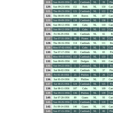
119.
Sun 06-03-1956
43
Cardinals
NL
39
Phi
120.
Sun 09-23-1956
152
Reds
NL
150
Card
121.
Thu 08-23-1956
121
Cardinals
NL
122
Pir
122.
Thu 08-09-1956
104
Braves
NL
107
Card
123.
Sun 09-09-1956
138
Cardinals
NL
138
R
124.
Sun 08-12-1956
108
Cubs
NL
110
Card
125.
Sun 08-12-1956
109
Cubs
NL
111
Card
126.
Fri 06-29-1956
66
Cardinals
NL
65
R
127.
Tue 07-31-1956
98
Pirates
NL
95
Card
128.
Thu 08-16-1956
114
Cardinals
NL
111
Br
129.
Mon 07-02-1956
66
Cubs
NL
70
Card
130.
Tue 07-17-1956
83
Cardinals
NL
83
Pir
131.
Mon 09-03-1956
133
Cardinals
NL
133
C
132.
Sun 08-05-1956
102
Dodgers
NL
101
Card
133.
Sun 04-22-1956
5
Cardinals
NL
5
Br
134.
Sat 06-02-1956
41
Cardinals
NL
37
Phi
135.
Fri 05-18-1956
25
Phillies
NL
26
Card
136.
Sat 05-19-1956
26
Phillies
NL
27
Card
137.
Sat 08-25-1956
124
Cardinals
NL
125
Pir
138.
Sat 08-11-1956
107
Cubs
NL
109
Card
139.
Tue 09-11-1956
136
Phillies
NL
139
Card
140.
Sat 07-28-1956
89
Giants
NL
93
Card
141.
Sun 08-26-1956
125
Cardinals
NL
120
Gi
142.
Fri 09-14-1956
140
Giants
NL
141
Card
143.
Sun 07-15-1956
81
Cardinals
NL
80
Phi