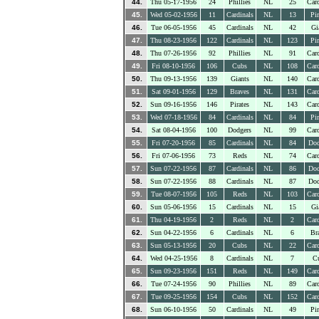
44.
Thu 05-17-1956
24
Phillies
NL
25
Card
45.
Wed 05-02-1956
11
Cardinals
NL
13
Pir
46.
Tue 06-05-1956
45
Cardinals
NL
42
Gi
47.
Thu 08-23-1956
122
Cardinals
NL
123
Pir
48.
Thu 07-26-1956
92
Phillies
NL
91
Card
49.
Fri 08-10-1956
106
Cubs
NL
108
Card
50.
Thu 09-13-1956
139
Giants
NL
140
Card
51.
Sat 09-01-1956
129
Braves
NL
131
Card
52.
Sun 09-16-1956
146
Pirates
NL
143
Card
53.
Wed 07-18-1956
84
Cardinals
NL
84
Pir
54.
Sat 08-04-1956
100
Dodgers
NL
99
Card
55.
Fri 07-20-1956
85
Cardinals
NL
84
Dod
56.
Fri 07-06-1956
73
Reds
NL
74
Card
57.
Sun 07-22-1956
87
Cardinals
NL
86
Dod
58.
Sun 07-22-1956
88
Cardinals
NL
87
Dod
59.
Tue 08-07-1956
105
Reds
NL
103
Card
60.
Sun 05-06-1956
15
Cardinals
NL
15
Gi
61.
Thu 04-19-1956
2
Reds
NL
2
Card
62.
Sun 04-22-1956
6
Cardinals
NL
6
Br
63.
Sun 05-13-1956
20
Cubs
NL
22
Card
64.
Wed 04-25-1956
8
Cardinals
NL
7
C
65.
Sun 09-23-1956
151
Reds
NL
149
Card
66.
Tue 07-24-1956
90
Phillies
NL
89
Card
67.
Tue 09-25-1956
154
Cubs
NL
152
Card
68.
Sun 06-10-1956
50
Cardinals
NL
49
Pir