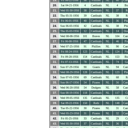
19.
Fri 06-22-1956
58
Phillies
NL
60
Card
20.
Sat 04-21-1956
4
Cardinals
NL
4
Br
21.
Wed 05-30-1956
38
Cardinals
NL
37
R
22.
Thu 05-31-1956
39
Cardinals
NL
38
R
23.
Fri 06-01-1956
40
Cardinals
NL
36
Phi
24.
Sun 06-03-1956
42
Cardinals
NL
38
Phi
25.
Thu 05-03-1956
12
Cardinals
NL
14
Dod
26.
Wed 08-08-1956
101
Braves
NL
104
Card
27.
Fri 06-08-1956
47
Cardinals
NL
46
Pir
28.
Wed 07-25-1956
91
Phillies
NL
90
Card
29.
Fri 08-24-1956
123
Cardinals
NL
124
Pir
30.
Fri 09-28-1956
154
Cardinals
NL
153
Br
31.
Fri 07-13-1956
78
Cardinals
NL
74
Gi
32.
Sun 07-29-1956
90
Giants
NL
94
Card
33.
Wed 08-29-1956
128
Cardinals
NL
123
Phi
34.
Sun 07-01-1956
69
Cardinals
NL
68
R
35.
Sun 06-17-1956
54
Pirates
NL
56
Card
36.
Wed 06-20-1956
54
Dodgers
NL
58
Card
37.
Sun 08-19-1956
118
Cardinals
NL
117
C
38.
Wed 09-05-1956
135
Cardinals
NL
135
C
39.
Sat 09-22-1956
150
Reds
NL
148
Card
40.
Tue 05-22-1956
30
Pirates
NL
31
Card
41.
Wed 05-23-1956
31
Pirates
NL
32
Card
42.
Fri 05-25-1956
33
Cardinals
NL
29
C
43.
Wed 05-30-1956
37
Cardinals
NL
36
R