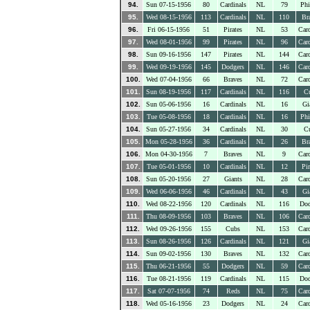
94.
Sun 07-15-1956
80
Cardinals
NL
79
Phi
95.
Wed 08-15-1956
113
Cardinals
NL
110
Br
96.
Fri 06-15-1956
51
Pirates
NL
53
Card
97.
Wed 08-01-1956
99
Pirates
NL
96
Card
98.
Sun 09-16-1956
147
Pirates
NL
144
Card
99.
Wed 09-19-1956
145
Dodgers
NL
146
Card
100.
Wed 07-04-1956
66
Braves
NL
72
Card
101.
Sun 08-19-1956
117
Cardinals
NL
116
C
102.
Sun 05-06-1956
16
Cardinals
NL
16
Gi
103.
Tue 05-08-1956
18
Cardinals
NL
16
Phi
104.
Sun 05-27-1956
34
Cardinals
NL
30
C
105.
Mon 05-28-1956
36
Cardinals
NL
26
Br
106.
Mon 04-30-1956
7
Braves
NL
9
Card
107.
Tue 05-01-1956
10
Cardinals
NL
12
Pir
108.
Sun 05-20-1956
27
Giants
NL
28
Card
109.
Wed 06-06-1956
46
Cardinals
NL
43
Gi
110.
Wed 08-22-1956
120
Cardinals
NL
116
Dod
111.
Thu 08-09-1956
103
Braves
NL
106
Card
112.
Wed 09-26-1956
155
Cubs
NL
153
Card
113.
Sun 08-26-1956
126
Cardinals
NL
121
Gi
114.
Sun 09-02-1956
130
Braves
NL
132
Card
115.
Thu 06-21-1956
55
Dodgers
NL
59
Card
116.
Tue 08-21-1956
119
Cardinals
NL
115
Dod
117.
Sat 07-07-1956
74
Reds
NL
75
Card
118.
Wed 05-16-1956
23
Dodgers
NL
24
Card