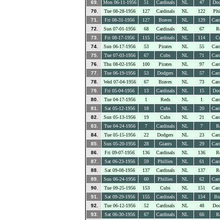
69.
Mon 06-11-1956
51
Cardinals
NL
47
Dod
70.
Tue 08-28-1956
127
Cardinals
NL
122
Phi
71.
Fri 08-31-1956
127
Braves
NL
129
Card
72.
Sun 07-01-1956
68
Cardinals
NL
67
R
73.
Fri 08-17-1956
115
Cardinals
NL
114
C
74.
Sun 06-17-1956
53
Pirates
NL
55
Card
75.
Tue 07-03-1956
67
Cubs
NL
71
Card
76.
Thu 08-02-1956
100
Pirates
NL
97
Card
77.
Tue 06-19-1956
53
Dodgers
NL
57
Card
78.
Wed 07-04-1956
67
Braves
NL
73
Card
79.
Fri 05-04-1956
13
Cardinals
NL
15
Dod
80.
Tue 04-17-1956
1
Reds
NL
1
Card
81.
Sat 05-12-1956
18
Cubs
NL
20
Card
82.
Sun 05-13-1956
19
Cubs
NL
21
Card
83.
Tue 04-24-1956
7
Cardinals
NL
7
R
84.
Tue 05-15-1956
22
Dodgers
NL
23
Card
85.
Sun 05-20-1956
28
Giants
NL
29
Card
86.
Fri 09-07-1956
136
Cardinals
NL
136
R
87.
Sat 06-23-1956
59
Phillies
NL
61
Card
88.
Sat 09-08-1956
137
Cardinals
NL
137
R
89.
Sun 06-24-1956
60
Phillies
NL
62
Card
90.
Tue 09-25-1956
153
Cubs
NL
151
Card
91.
Sat 09-29-1956
155
Cardinals
NL
154
Br
92.
Tue 06-12-1956
52
Cardinals
NL
48
Dod
93.
Sat 06-30-1956
67
Cardinals
NL
66
R