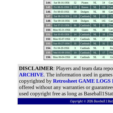
144.
Sat 06-16-1956
52
Pirates
NL
54
Card
145.
Fri 08-31-1956
128
Braves
NL
130
Card
146.
Fri 08-03-1956
99
Dodgers
NL
98
Card
147.
Sat 08-18-1956
116
Cardinals
NL
115
C
148.
Tue 09-18-1956
144
Dodgers
NL
145
Card
149.
Sat 07-21-1956
86
Cardinals
NL
85
Dod
150.
Mon 05-21-1956
29
Giants
NL
30
Card
151.
Sat 05-05-1956
14
Cardinals
NL
16
Dod
152.
Mon 05-07-1956
17
Cardinals
NL
17
Gi
153.
Sun 05-27-1956
35
Cardinals
NL
31
C
154.
Fri 04-20-1956
3
Cardinals
NL
3
Br
155.
Wed 05-09-1956
19
Cardinals
NL
17
Phi
156.
Mon 06-04-1956
44
Cardinals
NL
41
Gi
DISCLAIMER
: Players and team data rep
ARCHIVE
. The information used in games 
copyrighted by
Retrosheet GAME LOGS
offered without any warranties or guarantee
used copyright free as long as Baseball1Stat
Copyright © 2026 Baseball 1 S