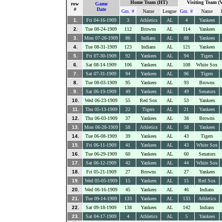
Home Team (HT)
Visiting Team (
row
Game
#
Date
Gm. #
Name
League
Gm. #
Name
1.
Fri 04-16-1909
3
Athletics
AL
4
Yankees
2.
Tue 08-24-1909
112
Browns
AL
114
Yankees
3.
Mon 07-26-1909
86
Indians
AL
88
Yankees
4.
Tue 08-31-1909
123
Indians
AL
121
Yankees
5.
Fri 07-30-1909
92
Yankees
AL
94
Tigers
6.
Sat 08-14-1909
106
Yankees
AL
108
White Sox
7.
Sat 07-31-1909
94
Yankees
AL
96
Tigers
8.
Tue 08-03-1909
95
Yankees
AL
93
Browns
9.
Sat 06-19-1909
49
Yankees
AL
49
Senators
10.
Wed 06-23-1909
55
Red Sox
AL
53
Yankees
11.
Thu 05-13-1909
22
Tigers
AL
21
Yankees
12.
Thu 06-03-1909
37
Yankees
AL
38
Browns
13.
Mon 06-28-1909
58
Athletics
AL
58
Yankees
14.
Tue 06-08-1909
39
Yankees
AL
43
Tigers
15.
Fri 06-11-1909
41
Yankees
AL
43
White Sox
16.
Tue 06-29-1909
60
Yankees
AL
60
Senators
17.
Sat 06-12-1909
42
Yankees
AL
44
White Sox
18.
Fri 05-21-1909
27
Browns
AL
27
Yankees
19.
Wed 05-05-1909
15
Yankees
AL
15
Red Sox
20.
Wed 06-16-1909
45
Yankees
AL
46
Indians
21.
Tue 09-14-1909
133
Yankees
AL
133
Athletics
22.
Sat 09-18-1909
138
Yankees
AL
142
Indians
23.
Sat 04-17-1909
4
Athletics
AL
5
Yankees