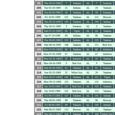
99.
Thu 04-22-1909
7
Yankees
AL
7
Senators
100.
Tue 05-18-1909
25
Indians
AL
24
Yankees
101.
Tue 06-29-1909
59
Yankees
AL
59
Senators
102.
Fri 10-01-1909
151
Yankees
AL
152
Browns
103.
Thu 09-16-1909
136
Yankees
AL
140
Indians
104.
Thu 04-15-1909
3
Senators
AL
3
Yankees
105.
Wed 07-21-1909
85
Tigers
AL
84
Yankees
106.
Sat 07-24-1909
84
Indians
AL
86
Yankees
107.
Thu 09-02-1909
125
Indians
AL
123
Yankees
108.
Wed 08-18-1909
108
Yankees
AL
111
Red Sox
109.
Mon 07-05-1909
66
Yankees
AL
66
Athletics
110.
Mon 07-05-1909
67
Yankees
AL
67
Athletics
111.
Mon 05-31-1909
35
Senators
AL
33
Yankees
112.
Mon 04-26-1909
9
Red Sox
AL
9
Yankees
113.
Wed 06-30-1909
61
Yankees
AL
61
Senators
114.
Sun 05-23-1909
32
White Sox
AL
29
Yankees
115.
Mon 09-27-1909
145
Yankees
AL
151
Tigers
116.
Mon 09-13-1909
132
Yankees
AL
132
Athletics
117.
Sat 10-02-1909
151
Red Sox
AL
152
Yankees
118.
Sat 10-02-1909
152
Red Sox
AL
153
Yankees
119.
Fri 09-17-1909
137
Yankees
AL
141
Indians
120.
Thu 08-05-1909
98
Yankees
AL
96
Browns
121.
Fri 08-06-1909
99
Yankees
AL
100
Indians
122.
Wed 08-25-1909
113
Browns
AL
115
Yankees
123.
Thu 08-12-1909
104
Yankees
AL
106
White Sox