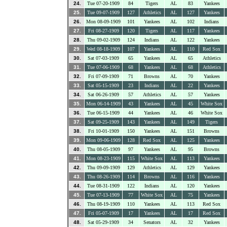
24.
Tue 07-20-1909
84
Tigers
AL
83
Yankees
25.
Tue 09-07-1909
127
Athletics
AL
127
Yankees
26.
Mon 08-09-1909
101
Yankees
AL
102
Indians
27.
Fri 08-27-1909
120
Tigers
AL
117
Yankees
28.
Thu 09-02-1909
124
Indians
AL
122
Yankees
29.
Wed 08-18-1909
107
Yankees
AL
110
Red Sox
30.
Sat 07-03-1909
65
Yankees
AL
65
Athletics
31.
Tue 07-06-1909
68
Yankees
AL
68
Athletics
32.
Fri 07-09-1909
71
Browns
AL
70
Yankees
33.
Sat 05-15-1909
23
Indians
AL
22
Yankees
34.
Sat 06-26-1909
57
Athletics
AL
57
Yankees
35.
Mon 06-14-1909
43
Yankees
AL
45
White Sox
36.
Tue 06-15-1909
44
Yankees
AL
46
White Sox
37.
Sat 09-25-1909
143
Yankees
AL
149
Tigers
38.
Fri 10-01-1909
150
Yankees
AL
151
Browns
39.
Mon 09-06-1909
128
Red Sox
AL
125
Yankees
40.
Thu 08-05-1909
97
Yankees
AL
95
Browns
41.
Mon 08-23-1909
115
White Sox
AL
113
Yankees
42.
Thu 09-09-1909
129
Athletics
AL
129
Yankees
43.
Thu 08-26-1909
114
Browns
AL
116
Yankees
44.
Tue 08-31-1909
122
Indians
AL
120
Yankees
45.
Tue 07-13-1909
77
White Sox
AL
75
Yankees
46.
Thu 08-19-1909
110
Yankees
AL
113
Red Sox
47.
Fri 05-07-1909
17
Yankees
AL
17
Red Sox
48.
Sat 05-29-1909
34
Senators
AL
32
Yankees