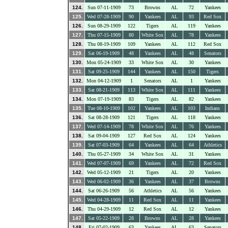
124.
Sun 07-11-1909
73
Browns
AL
72
Yankees
125.
Wed 07-28-1909
90
Yankees
AL
93
Red Sox
126.
Sun 08-29-1909
122
Tigers
AL
119
Yankees
127.
Thu 07-15-1909
80
White Sox
AL
78
Yankees
128.
Thu 08-19-1909
109
Yankees
AL
112
Red Sox
129.
Sat 06-19-1909
48
Yankees
AL
48
Senators
130.
Mon 05-24-1909
33
White Sox
AL
30
Yankees
131.
Sat 09-25-1909
144
Yankees
AL
150
Tigers
132.
Mon 04-12-1909
1
Senators
AL
1
Yankees
133.
Sat 08-21-1909
113
White Sox
AL
111
Yankees
134.
Mon 07-19-1909
83
Tigers
AL
82
Yankees
135.
Tue 08-10-1909
102
Yankees
AL
103
Indians
136.
Sat 08-28-1909
121
Tigers
AL
118
Yankees
137.
Wed 07-14-1909
78
White Sox
AL
76
Yankees
138.
Sat 09-04-1909
127
Red Sox
AL
124
Yankees
139.
Sat 07-03-1909
64
Yankees
AL
64
Athletics
140.
Thu 05-27-1909
34
White Sox
AL
31
Yankees
141.
Wed 07-07-1909
69
Yankees
AL
72
Red Sox
142.
Wed 05-12-1909
21
Tigers
AL
20
Yankees
143.
Wed 06-02-1909
36
Yankees
AL
37
Browns
144.
Sat 06-26-1909
56
Athletics
AL
56
Yankees
145.
Wed 04-28-1909
11
Red Sox
AL
11
Yankees
146.
Thu 04-29-1909
12
Red Sox
AL
12
Yankees
147.
Sat 05-22-1909
28
Browns
AL
28
Yankees
148.
Fri 07-02-1909
63
Yankees
AL
63
Senators