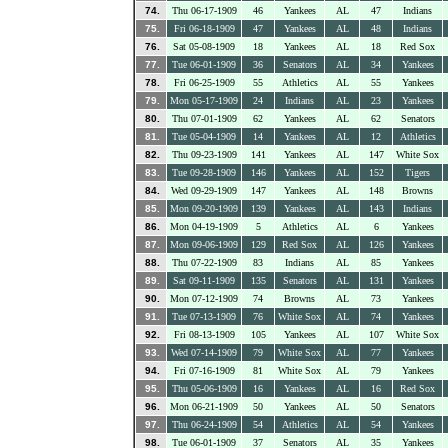
74.
Thu 06-17-1909
46
Yankees
AL
47
Indians
75.
Fri 06-18-1909
47
Yankees
AL
48
Indians
76.
Sat 05-08-1909
18
Yankees
AL
18
Red Sox
77.
Tue 06-01-1909
36
Senators
AL
34
Yankees
78.
Fri 06-25-1909
55
Athletics
AL
55
Yankees
79.
Mon 05-17-1909
24
Indians
AL
23
Yankees
80.
Thu 07-01-1909
62
Yankees
AL
62
Senators
81.
Tue 05-04-1909
14
Yankees
AL
12
Athletics
82.
Thu 09-23-1909
141
Yankees
AL
147
White Sox
83.
Tue 09-28-1909
146
Yankees
AL
152
Tigers
84.
Wed 09-29-1909
147
Yankees
AL
148
Browns
85.
Mon 09-20-1909
139
Yankees
AL
143
Indians
86.
Mon 04-19-1909
5
Athletics
AL
6
Yankees
87.
Mon 09-06-1909
129
Red Sox
AL
126
Yankees
88.
Thu 07-22-1909
83
Indians
AL
85
Yankees
89.
Sat 09-11-1909
135
Senators
AL
131
Yankees
90.
Mon 07-12-1909
74
Browns
AL
73
Yankees
91.
Tue 07-13-1909
76
White Sox
AL
74
Yankees
92.
Fri 08-13-1909
105
Yankees
AL
107
White Sox
93.
Wed 07-14-1909
79
White Sox
AL
77
Yankees
94.
Fri 07-16-1909
81
White Sox
AL
79
Yankees
95.
Thu 05-06-1909
16
Yankees
AL
16
Red Sox
96.
Mon 06-21-1909
50
Yankees
AL
50
Senators
97.
Thu 06-24-1909
54
Athletics
AL
54
Yankees
98.
Tue 06-01-1909
37
Senators
AL
35
Yankees