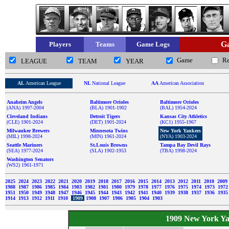
Ga
Players
Teams
Game Logs
Game
R
LEAGUE
TEAM
YEAR
AL
American League
NL
National League
AA
American Association
Anaheim Angels
Baltimore Orioles
Baltimore Orioles
(ANA) 1997-2004
(BLA) 1901-1902
(BAL) 1954-2024
Cleveland Indians
Detroit Tigers
Kansas City Athletics
(CLE) 1901-2024
(DET) 1901-2024
(KC1) 1955-1967
Milwaukee Brewers
Minnesota Twins
New York Yankees
(MIL) 1998-2024
(MIN) 1961-2024
(NYA) 1903-2024
Seattle Mariners
St.Louis Browns
Tampa Bay Devil Rays
(SEA) 1977-2024
(SLA) 1902-1953
(TBA) 1998-2024
Washington Senators
(WS2) 1961-1971
2025
2024
2023
2022
2021
2020
2019
2018
2017
2016
2015
2014
2013
2012
2011
2010
2009
1988
1987
1986
1985
1984
1983
1982
1981
1980
1979
1978
1977
1976
1975
1974
1973
197
1951
1950
1949
1948
1947
1946
1945
1944
1943
1942
1941
1940
1939
1938
1937
1936
193
1914
1913
1912
1911
1910
1909
1908
1907
1906
1905
1904
1903
1909 New York Ya