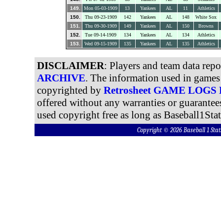
149.
Mon 05-03-1909
13
Yankees
AL
11
Athletics
150.
Thu 09-23-1909
142
Yankees
AL
148
White Sox
151.
Thu 09-30-1909
149
Yankees
AL
150
Browns
152.
Tue 09-14-1909
134
Yankees
AL
134
Athletics
153.
Wed 09-15-1909
135
Yankees
AL
135
Athletics
DISCLAIMER
: Players and team data rep
ARCHIVE
. The information used in games 
copyrighted by
Retrosheet GAME LOGS
offered without any warranties or guarantee
used copyright free as long as Baseball1Stat
Copyright © 2026 Baseball 1 S