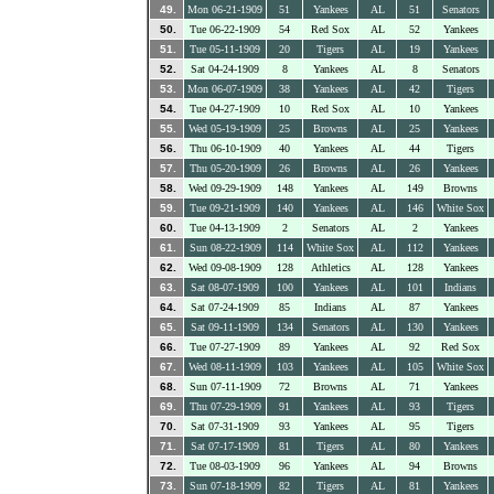
49.
Mon 06-21-1909
51
Yankees
AL
51
Senators
50.
Tue 06-22-1909
54
Red Sox
AL
52
Yankees
51.
Tue 05-11-1909
20
Tigers
AL
19
Yankees
52.
Sat 04-24-1909
8
Yankees
AL
8
Senators
53.
Mon 06-07-1909
38
Yankees
AL
42
Tigers
54.
Tue 04-27-1909
10
Red Sox
AL
10
Yankees
55.
Wed 05-19-1909
25
Browns
AL
25
Yankees
56.
Thu 06-10-1909
40
Yankees
AL
44
Tigers
57.
Thu 05-20-1909
26
Browns
AL
26
Yankees
58.
Wed 09-29-1909
148
Yankees
AL
149
Browns
59.
Tue 09-21-1909
140
Yankees
AL
146
White Sox
60.
Tue 04-13-1909
2
Senators
AL
2
Yankees
61.
Sun 08-22-1909
114
White Sox
AL
112
Yankees
62.
Wed 09-08-1909
128
Athletics
AL
128
Yankees
63.
Sat 08-07-1909
100
Yankees
AL
101
Indians
64.
Sat 07-24-1909
85
Indians
AL
87
Yankees
65.
Sat 09-11-1909
134
Senators
AL
130
Yankees
66.
Tue 07-27-1909
89
Yankees
AL
92
Red Sox
67.
Wed 08-11-1909
103
Yankees
AL
105
White Sox
68.
Sun 07-11-1909
72
Browns
AL
71
Yankees
69.
Thu 07-29-1909
91
Yankees
AL
93
Tigers
70.
Sat 07-31-1909
93
Yankees
AL
95
Tigers
71.
Sat 07-17-1909
81
Tigers
AL
80
Yankees
72.
Tue 08-03-1909
96
Yankees
AL
94
Browns
73.
Sun 07-18-1909
82
Tigers
AL
81
Yankees