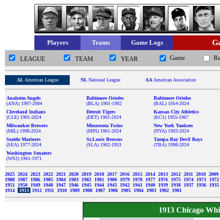
Ga
Players
Teams
Game Logs
Game
R
LEAGUE
TEAM
YEAR
AL
American League
NL
National League
AA
American Association
Anaheim Angels
Baltimore Orioles
Baltimore Orioles
(ANA) 1997-2004
(BLA) 1901-1902
(BAL) 1954-2024
Cleveland Indians
Detroit Tigers
Kansas City Athletics
(CLE) 1901-2024
(DET) 1901-2024
(KC1) 1955-1967
Milwaukee Brewers
Minnesota Twins
New York Yankees
(MIL) 1998-2024
(MIN) 1961-2024
(NYA) 1903-2024
Seattle Mariners
St.Louis Browns
Tampa Bay Devil Rays
(SEA) 1977-2024
(SLA) 1902-1953
(TBA) 1998-2024
Washington Senators
(WS2) 1961-1971
2025
2024
2023
2022
2021
2020
2019
2018
2017
2016
2015
2014
2013
2012
2011
2010
2009
1988
1987
1986
1985
1984
1983
1982
1981
1980
1979
1978
1977
1976
1975
1974
1973
197
1951
1950
1949
1948
1947
1946
1945
1944
1943
1942
1941
1940
1939
1938
1937
1936
193
1914
1913
1912
1911
1910
1909
1908
1907
1906
1905
1904
1903
1902
1901
1913 Chicago Whi