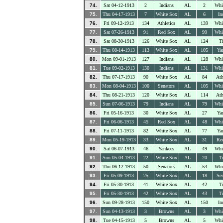
74.
Sat 04-12-1913
2
Indians
AL
2
Whi
75.
Thu 04-17-1913
7
White Sox
AL
6
In
76.
Fri 09-12-1913
134
Athletics
AL
139
Whi
77.
Sat 07-26-1913
91
Red Sox
AL
99
Whi
78.
Sat 08-30-1913
126
White Sox
AL
124
Ti
79.
Thu 08-14-1913
113
White Sox
AL
105
Ya
80.
Mon 09-01-1913
127
Indians
AL
128
Whi
81.
Tue 09-02-1913
130
Indians
AL
131
Whi
82.
Thu 07-17-1913
90
White Sox
AL
84
Ath
83.
Mon 08-04-1913
100
Senators
AL
105
Whi
84.
Thu 08-21-1913
120
White Sox
AL
114
Ath
85.
Sun 07-06-1913
79
Indians
AL
79
Whi
86.
Fri 05-16-1913
30
White Sox
AL
27
Ya
87.
Fri 06-06-1913
45
Red Sox
AL
48
Whi
88.
Fri 07-11-1913
82
White Sox
AL
77
Ya
89.
Mon 05-19-1913
33
White Sox
AL
31
Re
90.
Sat 06-07-1913
46
Yankees
AL
49
Whi
91.
Sun 05-04-1913
22
White Sox
AL
20
Ti
92.
Thu 06-12-1913
50
Senators
AL
53
Whi
93.
Fri 05-09-1913
25
White Sox
AL
18
Sen
94.
Fri 05-30-1913
41
White Sox
AL
42
Ti
95.
Fri 05-30-1913
42
White Sox
AL
43
Ti
96.
Sun 09-28-1913
150
White Sox
AL
150
In
97.
Sun 04-13-1913
3
Browns
AL
3
Whi
98.
Tue 04-15-1913
5
Browns
AL
5
Whi