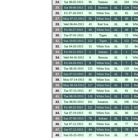
24.
Sat 08-02-1913
96
Yankees
AL
104
Whi
25.
Sat 09-06-1913
135
Browns
AL
134
Whi
26.
Fri 07-18-1913
91
White Sox
AL
85
Ath
27.
Mon 07-21-1913
95
White Sox
AL
89
Sen
28.
Wed 06-04-1913
43
Red Sox
AL
46
Whi
29.
Fri 06-27-1913
68
White Sox
AL
68
In
30.
Tue 07-01-1913
73
Tigers
AL
72
Whi
31.
Sun 10-05-1913
153
Tigers
AL
153
Whi
32.
Sat 04-26-1913
15
White Sox
AL
15
Br
33.
Fri 04-11-1913
1
Indians
AL
1
Whi
34.
Wed 04-16-1913
6
Browns
AL
6
Whi
35.
Fri 04-18-1913
8
White Sox
AL
7
In
36.
Tue 08-26-1913
125
White Sox
AL
119
Sen
37.
Sun 07-13-1913
85
White Sox
AL
79
Re
38.
Mon 07-14-1913
86
White Sox
AL
80
Re
39.
Mon 08-18-1913
117
White Sox
AL
110
Re
40.
Tue 07-15-1913
87
White Sox
AL
81
Re
41.
Tue 08-19-1913
118
White Sox
AL
111
Re
42.
Tue 08-05-1913
101
Senators
AL
106
Whi
43.
Fri 08-22-1913
121
White Sox
AL
115
Ath
44.
Sat 07-19-1913
92
White Sox
AL
86
Ath
45.
Sun 07-06-1913
78
Indians
AL
78
Whi
46.
Sat 07-12-1913
83
White Sox
AL
77
Re
47.
Sat 07-12-1913
84
White Sox
AL
78
Re
48.
Sun 05-25-1913
37
White Sox
AL
37
In