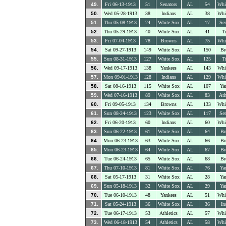
49.
Fri 06-13-1913
51
Senators
AL
54
Whi
50.
Wed 05-28-1913
38
Indians
AL
38
Whi
51.
Thu 05-08-1913
24
White Sox
AL
17
Sen
52.
Thu 05-29-1913
40
White Sox
AL
41
Ti
53.
Fri 07-04-1913
78
Browns
AL
75
Whi
54.
Sat 09-27-1913
149
White Sox
AL
150
Br
55.
Sun 08-31-1913
127
White Sox
AL
125
Ti
56.
Wed 09-17-1913
138
Yankees
AL
143
Whi
57.
Mon 09-01-1913
128
Indians
AL
129
Whi
58.
Sat 08-16-1913
115
White Sox
AL
107
Ya
59.
Wed 07-16-1913
89
White Sox
AL
83
Ath
60.
Fri 09-05-1913
134
Browns
AL
133
Whi
61.
Sun 08-24-1913
123
White Sox
AL
117
Sen
62.
Fri 06-20-1913
60
Indians
AL
60
Whi
63.
Sun 06-22-1913
61
White Sox
AL
64
Br
64.
Mon 06-23-1913
63
White Sox
AL
66
Br
65.
Mon 06-23-1913
64
White Sox
AL
67
Br
66.
Tue 06-24-1913
65
White Sox
AL
68
Br
67.
Thu 07-10-1913
81
White Sox
AL
76
Ya
68.
Sat 05-17-1913
31
White Sox
AL
28
Ya
69.
Sun 05-18-1913
32
White Sox
AL
29
Ya
70.
Tue 06-10-1913
48
Yankees
AL
51
Whi
71.
Sat 05-24-1913
36
White Sox
AL
36
In
72.
Tue 06-17-1913
53
Athletics
AL
57
Whi
73.
Wed 06-18-1913
54
Athletics
AL
58
Whi