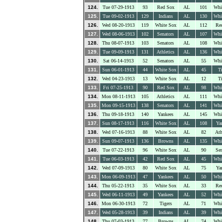
124.
Tue 07-29-1913
93
Red Sox
AL
101
Whi
125.
Tue 09-02-1913
129
Indians
AL
130
Whi
126.
Wed 08-20-1913
119
White Sox
AL
112
Re
127.
Wed 08-06-1913
102
Senators
AL
107
Whi
128.
Thu 08-07-1913
103
Senators
AL
108
Whi
129.
Tue 09-09-1913
131
Athletics
AL
136
Whi
130.
Sat 06-14-1913
52
Senators
AL
55
Whi
131.
Sun 06-01-1913
44
White Sox
AL
45
Ti
132.
Wed 04-23-1913
13
White Sox
AL
12
Ti
133.
Fri 07-25-1913
90
Red Sox
AL
98
Whi
134.
Mon 08-11-1913
105
Athletics
AL
111
Whi
135.
Mon 09-15-1913
138
Senators
AL
141
Whi
136.
Thu 09-18-1913
140
Yankees
AL
145
Whi
137.
Sun 08-17-1913
116
White Sox
AL
108
Ya
138.
Wed 07-16-1913
88
White Sox
AL
82
Ath
139.
Sun 09-07-1913
136
Browns
AL
135
Whi
140.
Tue 07-22-1913
96
White Sox
AL
90
Sen
141.
Tue 06-03-1913
42
Red Sox
AL
45
Whi
142.
Wed 07-09-1913
80
White Sox
AL
75
Ya
143.
Mon 06-09-1913
47
Yankees
AL
50
Whi
144.
Thu 05-22-1913
35
White Sox
AL
33
Re
145.
Wed 06-11-1913
49
Yankees
AL
52
Whi
146.
Mon 06-30-1913
72
Tigers
AL
71
Whi
147.
Wed 05-28-1913
39
Indians
AL
39
Whi
148.
Thu 07-03-1913
77
Browns
AL
74
Whi