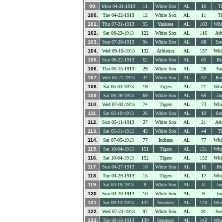
99.
Mon 04-21-1913
11
White Sox
AL
10
Ti
100.
Tue 04-22-1913
12
White Sox
AL
11
Ti
101.
Thu 07-31-1913
95
Yankees
AL
103
Whi
102.
Sat 08-23-1913
122
White Sox
AL
116
Ath
103.
Sun 07-20-1913
94
White Sox
AL
88
Sen
104.
Wed 09-10-1913
132
Athletics
AL
137
Whi
105.
Sun 06-22-1913
62
White Sox
AL
65
Br
106.
Thu 05-15-1913
29
White Sox
AL
26
Ya
107.
Wed 05-21-1913
34
White Sox
AL
32
Re
108.
Sat 05-03-1913
19
Tigers
AL
21
Whi
109.
Sat 06-28-1913
69
White Sox
AL
69
In
110.
Wed 07-02-1913
74
Tigers
AL
73
Whi
111.
Sat 05-10-1913
26
White Sox
AL
19
Sen
112.
Sun 05-11-1913
27
White Sox
AL
21
Ath
113.
Sat 05-31-1913
43
White Sox
AL
44
Ti
114.
Sat 07-05-1913
77
Indians
AL
77
Whi
115.
Sat 10-04-1913
151
Tigers
AL
151
Whi
116.
Sat 10-04-1913
152
Tigers
AL
152
Whi
117.
Sun 04-27-1913
16
White Sox
AL
16
Br
118.
Tue 04-29-1913
15
Tigers
AL
17
Whi
119.
Sat 04-19-1913
9
White Sox
AL
8
In
120.
Sun 04-20-1913
10
White Sox
AL
9
In
121.
Sat 09-13-1913
137
Senators
AL
140
Whi
122.
Wed 07-23-1913
97
White Sox
AL
91
Sen
123.
Tue 09-16-1913
139
Senators
AL
142
Whi