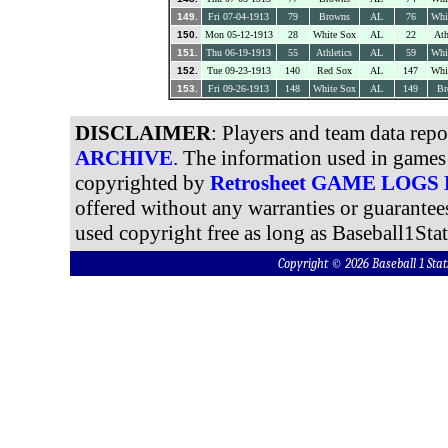
149.
Fri 07-04-1913
79
Browns
AL
76
Whi
150.
Mon 05-12-1913
28
White Sox
AL
22
Ath
151.
Thu 06-19-1913
55
Athletics
AL
59
Whi
152.
Tue 09-23-1913
140
Red Sox
AL
147
Whi
153.
Fri 09-26-1913
148
White Sox
AL
149
Br
DISCLAIMER
: Players and team data rep
ARCHIVE
. The information used in games 
copyrighted by
Retrosheet GAME LOGS
offered without any warranties or guarantee
used copyright free as long as Baseball1Stat
Copyright © 2026 Baseball 1 S