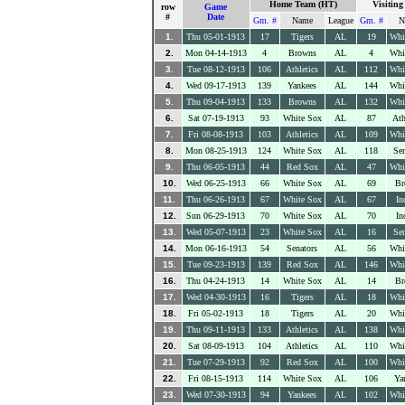
Home Team (HT)
Visitin
row
Game
#
Date
Gm. #
Name
League
Gm. #
N
1.
Thu 05-01-1913
17
Tigers
AL
19
Whi
2.
Mon 04-14-1913
4
Browns
AL
4
Whi
3.
Tue 08-12-1913
106
Athletics
AL
112
Whi
4.
Wed 09-17-1913
139
Yankees
AL
144
Whi
5.
Thu 09-04-1913
133
Browns
AL
132
Whi
6.
Sat 07-19-1913
93
White Sox
AL
87
Ath
7.
Fri 08-08-1913
103
Athletics
AL
109
Whi
8.
Mon 08-25-1913
124
White Sox
AL
118
Sen
9.
Thu 06-05-1913
44
Red Sox
AL
47
Whi
10.
Wed 06-25-1913
66
White Sox
AL
69
Br
11.
Thu 06-26-1913
67
White Sox
AL
67
In
12.
Sun 06-29-1913
70
White Sox
AL
70
In
13.
Wed 05-07-1913
23
White Sox
AL
16
Sen
14.
Mon 06-16-1913
54
Senators
AL
56
Whi
15.
Tue 09-23-1913
139
Red Sox
AL
146
Whi
16.
Thu 04-24-1913
14
White Sox
AL
14
Br
17.
Wed 04-30-1913
16
Tigers
AL
18
Whi
18.
Fri 05-02-1913
18
Tigers
AL
20
Whi
19.
Thu 09-11-1913
133
Athletics
AL
138
Whi
20.
Sat 08-09-1913
104
Athletics
AL
110
Whi
21.
Tue 07-29-1913
92
Red Sox
AL
100
Whi
22.
Fri 08-15-1913
114
White Sox
AL
106
Ya
23.
Wed 07-30-1913
94
Yankees
AL
102
Whi