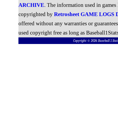
ARCHIVE
. The information used in games 
copyrighted by
Retrosheet GAME LOGS
offered without any warranties or guarantee
used copyright free as long as Baseball1Stats
Copyright © 2026 Baseball 1 S