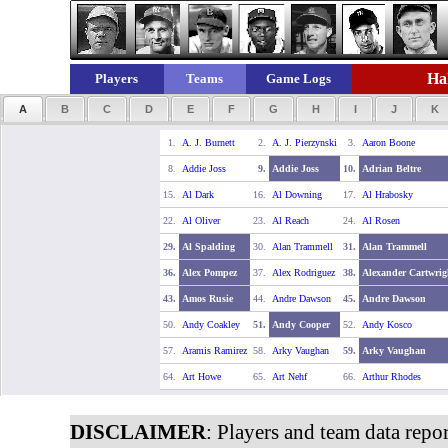
Hal
Players
Teams
Game Logs
A
B
C
D
E
F
G
H
I
J
K
1.
A. J. Burnett
2.
A. J. Pierzynski
3.
Aaron Boone
8.
Addie Joss
9.
Addie Joss
10.
Adrian Beltre
15.
Al Dark
16.
Al Downing
17.
Al Hrabosky
22.
Al Oliver
23.
Al Reach
24.
Al Rosen
29.
Al Spalding
30.
Alan Trammell
31.
Alan Trammell
36.
Alex Pompez
37.
Alex Rodriguez
38.
Alexander Cartwrig
43.
Amos Rusie
44.
Andre Dawson
45.
Andre Dawson
50.
Andy Coakley
51.
Andy Cooper
52.
Andy Kosco
57.
Aramis Ramirez
58.
Arky Vaughan
59.
Arky Vaughan
64.
Art Howe
65.
Art Nehf
66.
Arthur Rhodes
DISCLAIMER
: Players and team data repo