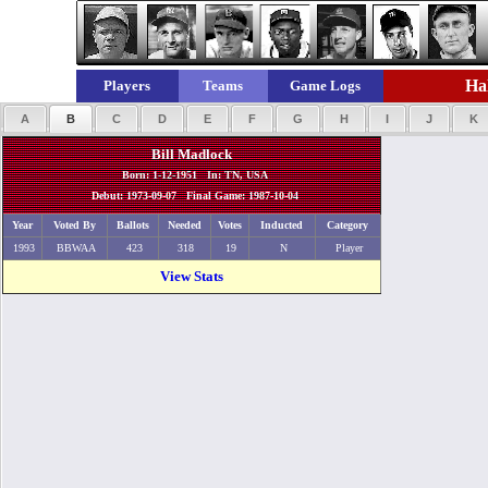
Hal
Players
Teams
Game Logs
A
B
C
D
E
F
G
H
I
J
K
Bill Madlock
Born: 1-12-1951 In: TN, USA
Debut: 1973-09-07 Final Game: 1987-10-04
Year
Voted By
Ballots
Needed
Votes
Inducted
Category
1993
BBWAA
423
318
19
N
Player
View Stats