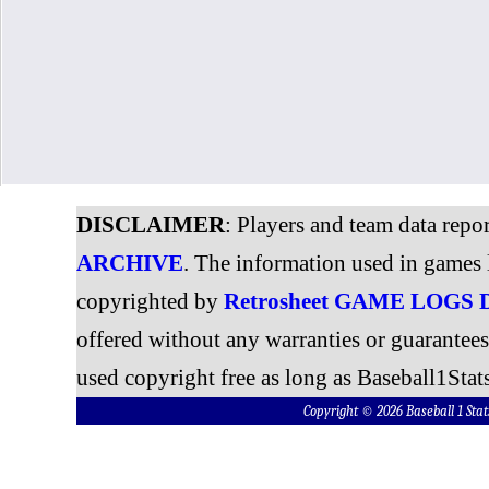
DISCLAIMER
: Players and team data repo
ARCHIVE
. The information used in games 
copyrighted by
Retrosheet GAME LOGS
offered without any warranties or guarantee
used copyright free as long as Baseball1Stats
Copyright © 2026 Baseball 1 S