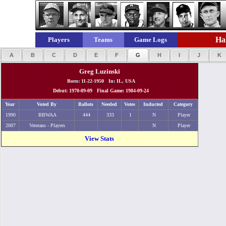
Hal
Players
Teams
Game Logs
A
B
C
D
E
F
G
H
I
J
K
Greg Luzinski
Born: 11-22-1950 In: IL, USA
Debut: 1970-09-09 Final Game: 1984-09-24
Year
Voted By
Ballots
Needed
Votes
Inducted
Category
1990
BBWAA
444
333
1
N
Player
2007
Veterans - Players
N
Player
View Stats