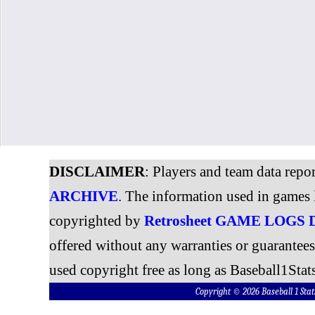
DISCLAIMER
: Players and team data repo
ARCHIVE
. The information used in games 
copyrighted by
Retrosheet GAME LOGS
offered without any warranties or guarantee
used copyright free as long as Baseball1Stats
Copyright © 2026 Baseball 1 S