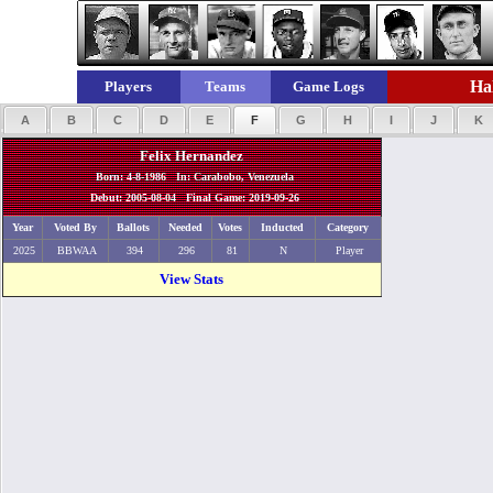
Hal
Players
Teams
Game Logs
A
B
C
D
E
F
G
H
I
J
K
Felix Hernandez
Born: 4-8-1986 In: Carabobo, Venezuela
Debut: 2005-08-04 Final Game: 2019-09-26
Year
Voted By
Ballots
Needed
Votes
Inducted
Category
2025
BBWAA
394
296
81
N
Player
View Stats