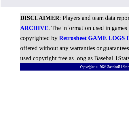
DISCLAIMER
: Players and team data repo
ARCHIVE
. The information used in games 
copyrighted by
Retrosheet GAME LOGS
offered without any warranties or guarantee
used copyright free as long as Baseball1Stats
Copyright © 2026 Baseball 1 S