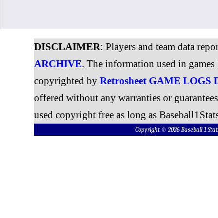
DISCLAIMER
: Players and team data repo
ARCHIVE
. The information used in games 
copyrighted by
Retrosheet GAME LOGS
offered without any warranties or guarantee
used copyright free as long as Baseball1Stats
Copyright © 2026 Baseball 1 S