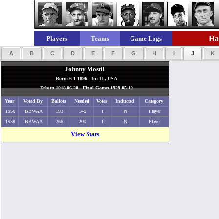
Hal
Players
Teams
Game Logs
A
B
C
D
E
F
G
H
I
J
K
Johnny Mostil
Born: 6-1-1896 In: IL, USA
Debut: 1918-06-20 Final Game: 1929-05-19
Year
Voted By
Ballots
Needed
Votes
Inducted
Category
1956
BBWAA
193
145
1
N
Player
1958
BBWAA
266
200
1
N
Player
View Stats