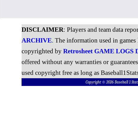
DISCLAIMER
: Players and team data repo
ARCHIVE
. The information used in games 
copyrighted by
Retrosheet GAME LOGS
offered without any warranties or guarantee
used copyright free as long as Baseball1Stats
Copyright © 2026 Baseball 1 S