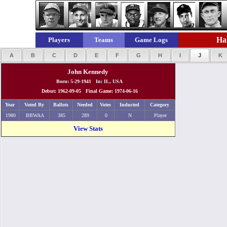
Hal
Players
Teams
Game Logs
A
B
C
D
E
F
G
H
I
J
K
John Kennedy
Born: 5-29-1941 In: IL, USA
Debut: 1962-09-05 Final Game: 1974-06-16
Year
Voted By
Ballots
Needed
Votes
Inducted
Category
1980
BBWAA
385
289
0
N
Player
View Stats