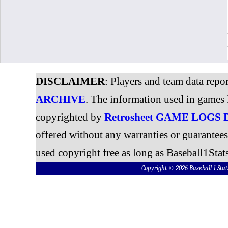
DISCLAIMER
: Players and team data repo
ARCHIVE
. The information used in games 
copyrighted by
Retrosheet GAME LOGS
offered without any warranties or guarantee
used copyright free as long as Baseball1Stats
Copyright © 2026 Baseball 1 S