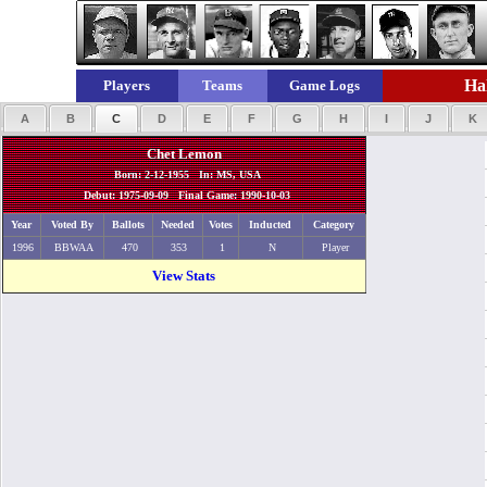
Hal
Players
Teams
Game Logs
A
B
C
D
E
F
G
H
I
J
K
Chet Lemon
Born: 2-12-1955 In: MS, USA
Debut: 1975-09-09 Final Game: 1990-10-03
Year
Voted By
Ballots
Needed
Votes
Inducted
Category
1996
BBWAA
470
353
1
N
Player
View Stats