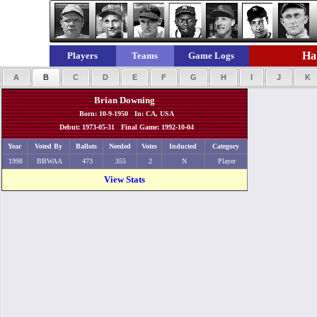
Hal
Players
Teams
Game Logs
A
B
C
D
E
F
G
H
I
J
K
Brian Downing
Born: 10-9-1950 In: CA, USA
Debut: 1973-05-31 Final Game: 1992-10-04
Year
Voted By
Ballots
Needed
Votes
Inducted
Category
1998
BBWAA
473
355
2
N
Player
View Stats