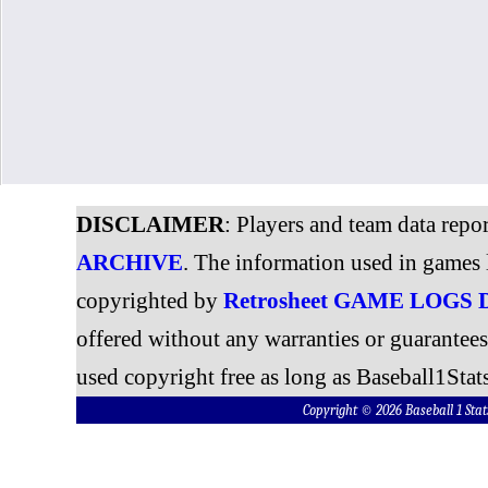
DISCLAIMER
: Players and team data repo
ARCHIVE
. The information used in games 
copyrighted by
Retrosheet GAME LOGS
offered without any warranties or guarantee
used copyright free as long as Baseball1Stats
Copyright © 2026 Baseball 1 S