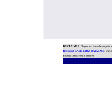
DISCLAIMER
: Players and team data reports 
Retrosheet GAME LOGS DATABASE
.
The re
Baseball1Stats.com is credited.