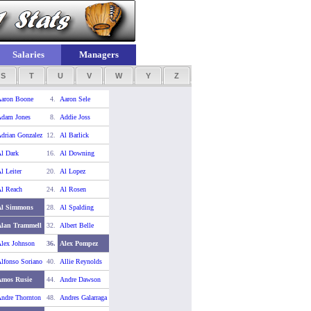
Salaries
Managers
S
T
U
V
W
Y
Z
aron Boone
4.
Aaron Sele
dam Jones
8.
Addie Joss
drian Gonzalez
12.
Al Barlick
l Dark
16.
Al Downing
l Leiter
20.
Al Lopez
l Reach
24.
Al Rosen
Al Simmons
28.
Al Spalding
lan Trammell
32.
Albert Belle
lex Johnson
36.
Alex Pompez
lfonso Soriano
40.
Allie Reynolds
Amos Rusie
44.
Andre Dawson
ndre Thornton
48.
Andres Galarraga