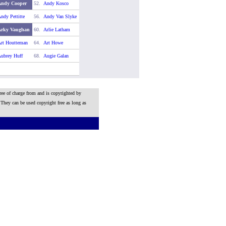
Andy Cooper
52.
Andy Kosco
ndy Pettitte
56.
Andy Van Slyke
Arky Vaughan
60.
Arlie Latham
rt Houtteman
64.
Art Howe
ubrey Huff
68.
Augie Galan
ree of charge from and is copyrighted by
 They can be used copyright free as long as