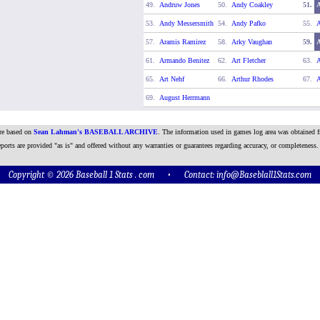
49.
Andruw Jones
50.
Andy Coakley
51.
53.
Andy Messersmith
54.
Andy Pafko
55.
A
57.
Aramis Ramirez
58.
Arky Vaughan
59.
61.
Armando Benitez
62.
Art Fletcher
63.
A
65.
Art Nehf
66.
Arthur Rhodes
67.
A
69.
August Herrmann
are based on
Sean Lahman's BASEBALL ARCHIVE
. The information used in games log area was obtained f
ports are provided "as is" and offered without any warranties or guarantees regarding accuracy, or completeness.
Copyright © 2026 Baseball 1 Stats . com • Contact:
info@Baseblall1Stats.com