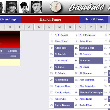
Hall of Fame
Game Logs
Hall Of Fame
G
H
I
J
K
L
M
N
O
P
R
1.
A. J. Burnett
2.
A. J. Pierzynski
3.
A
5.
Abner Powell
6.
Adam Dunn
7.
A
2
9.
Addie Joss
10.
Adrian Beltre
11.
A
ed
Category
13.
Al Barlick
14.
Al Bumbry
15.
A
Player
17.
Al Hrabosky
18.
Al Kaline
19.
A
21.
Al Lopez
22.
Al Oliver
23.
A
25.
Al Schacht
26.
Al Simmons
27.
29.
Al Spalding
30.
Alan Trammell
31.
A
33.
Alejandro Oms
34.
Alex Fernandez
35.
A
37.
Alex Rodriguez
38.
Alexander Cartwright
39.
A
41.
Amos Otis
42.
Amos Rusie
43.
45.
Andre Dawson
46.
Andre Ethier
47.
A