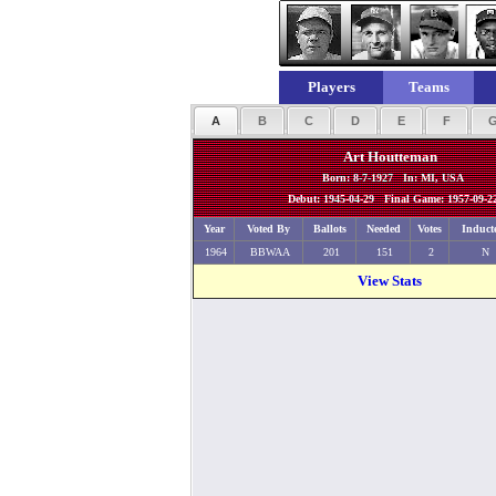
Players
Teams
A
B
C
D
E
F
Art Houtteman
Born: 8-7-1927 In: MI, USA
Debut: 1945-04-29 Final Game: 1957-09-2
Year
Voted By
Ballots
Needed
Votes
Induct
1964
BBWAA
201
151
2
N
View Stats