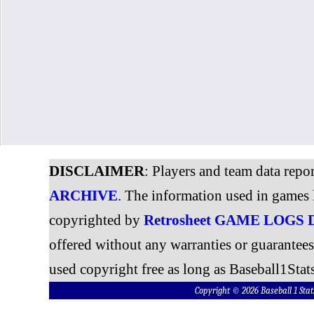
DISCLAIMER
: Players and team data repo
ARCHIVE
. The information used in games 
copyrighted by
Retrosheet GAME LOGS
offered without any warranties or guarantee
used copyright free as long as Baseball1Stats
Copyright © 2026 Baseball 1 S