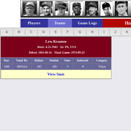
Hal
Players
Teams
Game Logs
A
B
C
D
E
F
G
H
I
J
K
Lew Krausse
Born: 4-25-1943 In: PA, USA
Debut: 1961-06-16 Final Game: 1974-09-23
Year
Voted By
Ballots
Needed
Votes
Inducted
Category
1980
BBWAA
385
289
0
N
Player
View Stats