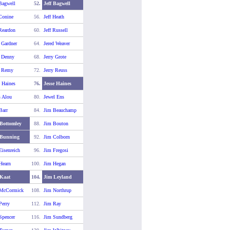
 Bagwell
52.
Jeff Bagwell
 Conine
56.
Jeff Heath
 Reardon
60.
Jeff Russell
y Gardner
64.
Jered Weaver
y Denny
68.
Jerry Grote
y Remy
72.
Jerry Reuss
e Haines
76.
Jesse Haines
s Alou
80.
Jewel Ens
Barr
84.
Jim Beauchamp
Bottomley
88.
Jim Bouton
 Bunning
92.
Jim Colborn
Eisenreich
96.
Jim Fregosi
Hearn
100.
Jim Hegan
Kaat
104.
Jim Leyland
 McCormick
108.
Jim Northrup
Perry
112.
Jim Ray
Spencer
116.
Jim Sundberg