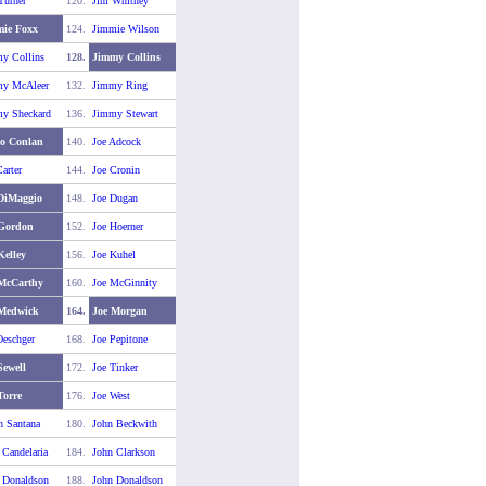
Turner
120.
Jim Whitney
ie Foxx
124.
Jimmie Wilson
y Collins
128.
Jimmy Collins
y McAleer
132.
Jimmy Ring
y Sheckard
136.
Jimmy Stewart
o Conlan
140.
Joe Adcock
arter
144.
Joe Cronin
DiMaggio
148.
Joe Dugan
 Gordon
152.
Joe Hoerner
Kelley
156.
Joe Kuhel
McCarthy
160.
Joe McGinnity
 Medwick
164.
Joe Morgan
Oeschger
168.
Joe Pepitone
Sewell
172.
Joe Tinker
Torre
176.
Joe West
n Santana
180.
John Beckwith
 Candelaria
184.
John Clarkson
 Donaldson
188.
John Donaldson