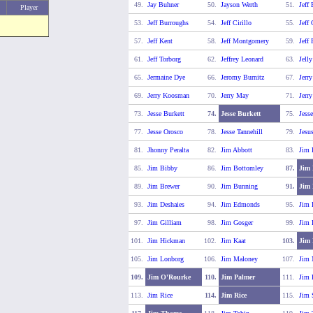
49.
Jay Buhner
50.
Jayson Werth
51.
Jeff
Player
53.
Jeff Burroughs
54.
Jeff Cirillo
55.
Jeff
57.
Jeff Kent
58.
Jeff Montgomery
59.
Jeff
61.
Jeff Torborg
62.
Jeffrey Leonard
63.
Jell
65.
Jermaine Dye
66.
Jeromy Burnitz
67.
Jerr
69.
Jerry Koosman
70.
Jerry May
71.
Jerr
73.
Jesse Burkett
74.
Jesse Burkett
75.
Jess
77.
Jesse Orosco
78.
Jesse Tannehill
79.
Jesu
81.
Jhonny Peralta
82.
Jim Abbott
83.
Jim 
85.
Jim Bibby
86.
Jim Bottomley
87.
Jim 
89.
Jim Brewer
90.
Jim Bunning
91.
Jim
93.
Jim Deshaies
94.
Jim Edmonds
95.
Jim 
97.
Jim Gilliam
98.
Jim Gosger
99.
Jim 
101.
Jim Hickman
102.
Jim Kaat
103.
Jim 
105.
Jim Lonborg
106.
Jim Maloney
107.
Jim
109.
Jim O'Rourke
110.
Jim Palmer
111.
Jim 
113.
Jim Rice
114.
Jim Rice
115.
Jim 