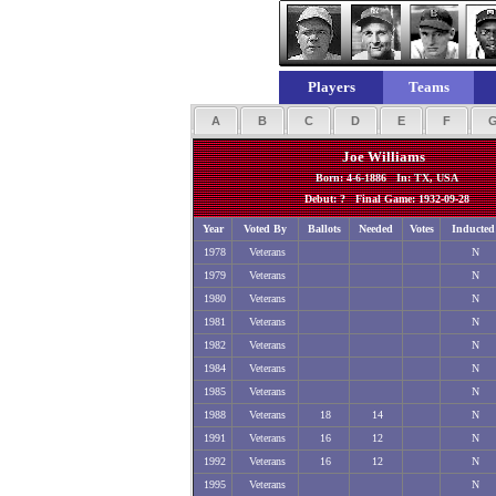
Players
Teams
A
B
C
D
E
F
Joe Williams
Born: 4-6-1886 In: TX, USA
Debut: ? Final Game: 1932-09-28
Year
Voted By
Ballots
Needed
Votes
Inducted
1978
Veterans
N
1979
Veterans
N
1980
Veterans
N
1981
Veterans
N
1982
Veterans
N
1984
Veterans
N
1985
Veterans
N
1988
Veterans
18
14
N
1991
Veterans
16
12
N
1992
Veterans
16
12
N
1995
Veterans
N