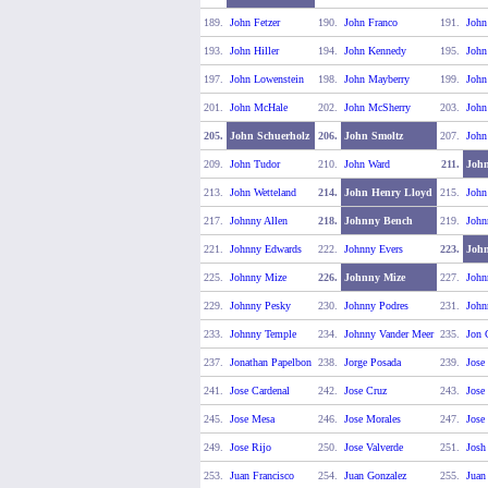
189.
John Fetzer
190.
John Franco
191.
John
193.
John Hiller
194.
John Kennedy
195.
John
197.
John Lowenstein
198.
John Mayberry
199.
Joh
201.
John McHale
202.
John McSherry
203.
John
205.
John Schuerholz
206.
John Smoltz
207.
John
209.
John Tudor
210.
John Ward
211.
Joh
213.
John Wetteland
214.
John Henry Lloyd
215.
John
217.
Johnny Allen
218.
Johnny Bench
219.
John
221.
Johnny Edwards
222.
Johnny Evers
223.
John
225.
Johnny Mize
226.
Johnny Mize
227.
John
229.
Johnny Pesky
230.
Johnny Podres
231.
John
233.
Johnny Temple
234.
Johnny Vander Meer
235.
Jon 
237.
Jonathan Papelbon
238.
Jorge Posada
239.
Jose
241.
Jose Cardenal
242.
Jose Cruz
243.
Jose
245.
Jose Mesa
246.
Jose Morales
247.
Jose
249.
Jose Rijo
250.
Jose Valverde
251.
Josh
253.
Juan Francisco
254.
Juan Gonzalez
255.
Juan