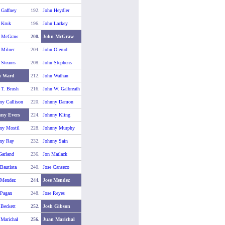
 Gaffney
192.
John Heydler
 Kruk
196.
John Lackey
n McGraw
200.
John McGraw
 Milner
204.
John Olerud
 Stearns
208.
John Stephens
n Ward
212.
John Wathan
 T. Brush
216.
John W. Galbreath
ny Callison
220.
Johnny Damon
ny Evers
224.
Johnny Kling
ny Mostil
228.
Johnny Murphy
ny Ray
232.
Johnny Sain
Garland
236.
Jon Matlack
 Bautista
240.
Jose Canseco
 Mendez
244.
Jose Mendez
 Pagan
248.
Jose Reyes
 Beckett
252.
Josh Gibson
 Marichal
256.
Juan Marichal