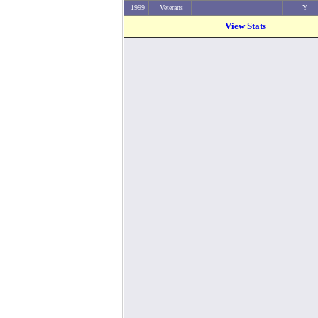
1999
Veterans
Y
View Stats