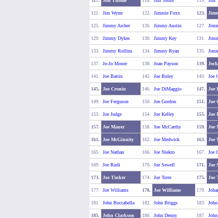
117.
Jim Thome
118.
Jim Tobin
119.
Jim 
121.
Jim Wynn
122.
Jimmie Foxx
123.
Jimm
125.
Jimmy Archer
126.
Jimmy Austin
127.
Jimm
129.
Jimmy Dykes
130.
Jimmy Key
131.
Jimm
133.
Jimmy Rollins
134.
Jimmy Ryan
135.
Jimm
137.
Jo-Jo Moore
138.
Joan Payson
139.
Jock
141.
Joe Battin
142.
Joe Boley
143.
Joe C
145.
Joe Cronin
146.
Joe DiMaggio
147.
Joe 
149.
Joe Ferguson
150.
Joe Gordon
151.
Joe
153.
Joe Judge
154.
Joe Kelley
155.
Joe 
157.
Joe Mauer
158.
Joe McCarthy
159.
Joe 
161.
Joe McGinnity
162.
Joe Medwick
163.
Joe
165.
Joe Nathan
166.
Joe Niekro
167.
Joe 
169.
Joe Rudi
170.
Joe Sewell
171.
Joe 
173.
Joe Tinker
174.
Joe Torre
175.
Joe 
177.
Joe Williams
178.
Joe Williams
179.
Joha
181.
John Boccabella
182.
John Briggs
183.
John
185.
John Clarkson
186.
John Denny
187.
John