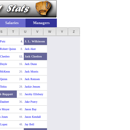
Salaries
Managers
S
T
U
V
W
Y
Z
 Putz
4.
J. L. Wilkinson
 Robert Quinn
8.
Jack Aker
 Chesbro
12.
Jack Chesbro
 Doyle
16.
Jack Dunn
 McKeon
20.
Jack Morris
 Quinn
24.
Jack Remsen
 Tobin
28.
Jackie Jensen
b Ruppert
32.
Jacoby Ellsbury
 Daubert
36.
Jake Peavy
e Moyer
40.
Jason Bay
n Jones
44.
Jason Kendall
 Lopez
48.
Jay Bell