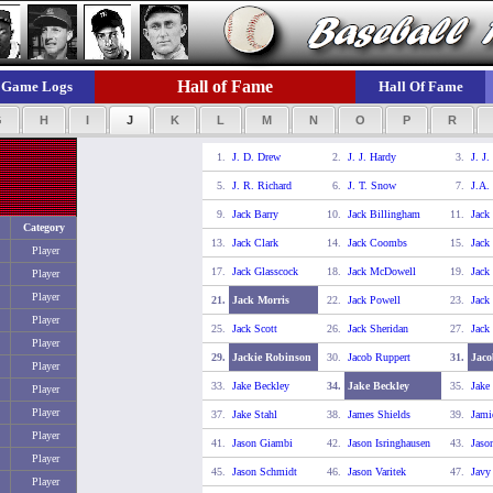
Hall of Fame
Game Logs
Hall Of Fame
G
H
I
J
K
L
M
N
O
P
R
1.
J. D. Drew
2.
J. J. Hardy
3.
J. J.
5.
J. R. Richard
6.
J. T. Snow
7.
J.A.
9.
Jack Barry
10.
Jack Billingham
11.
Jack
Category
13.
Jack Clark
14.
Jack Coombs
15.
Jack
Player
17.
Jack Glasscock
18.
Jack McDowell
19.
Jack
Player
Player
21.
Jack Morris
22.
Jack Powell
23.
Jack
Player
25.
Jack Scott
26.
Jack Sheridan
27.
Jack
Player
29.
Jackie Robinson
30.
Jacob Ruppert
31.
Jaco
Player
33.
Jake Beckley
34.
Jake Beckley
35.
Jake
Player
Player
37.
Jake Stahl
38.
James Shields
39.
Jami
Player
41.
Jason Giambi
42.
Jason Isringhausen
43.
Jaso
Player
45.
Jason Schmidt
46.
Jason Varitek
47.
Javy
Player