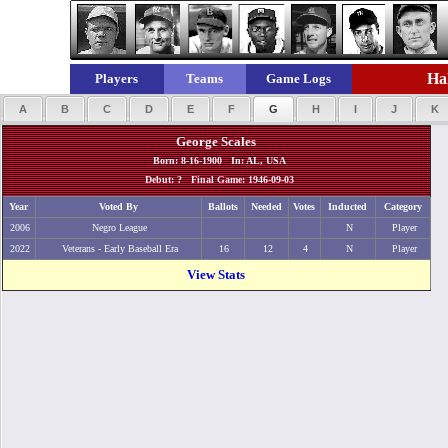
Hal
Players
Teams
Game Logs
A
B
C
D
E
F
G
H
I
J
K
George Scales
Born: 8-16-1900 In: AL, USA
Debut: ? Final Game: 1946-09-03
Year
Voted By
Ballots
Needed
Votes
Inducted
Category
2006
Negro League
N
Player
2022
Veterans - Early Baseball Era
16
12
4
N
Player
View Stats