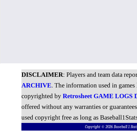
DISCLAIMER
: Players and team data repo
ARCHIVE
. The information used in games 
copyrighted by
Retrosheet GAME LOGS
offered without any warranties or guarantee
used copyright free as long as Baseball1Stats
Copyright © 2026 Baseball 1 S