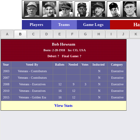
Hal
Players
Teams
Game Logs
A
B
C
D
E
F
G
H
I
J
K
Bob Howsam
Born: 2-28-1918 In: CO, USA
Debut: ? Final Game: ?
Year
Voted By
Ballots
Needed
Votes
Inducted
Category
2003
Veterans - Contributors
N
Executive
2007
Veterans - Contributors
N
Executive
2008
Veterans - Executives
12
9
3
N
Executive
2010
Veterans - Executives
16
12
N
Executive
2015
Veterans - Golden Era
16
12
N
Executive
View Stats