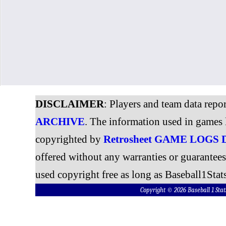
DISCLAIMER
: Players and team data repo
ARCHIVE
. The information used in games 
copyrighted by
Retrosheet GAME LOGS
offered without any warranties or guarantee
used copyright free as long as Baseball1Stats
Copyright © 2026 Baseball 1 S