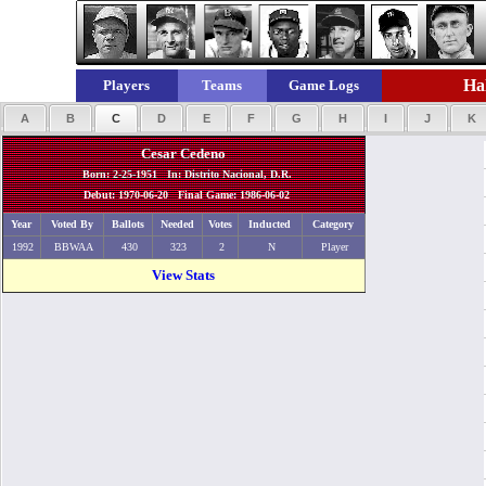
Hal
Players
Teams
Game Logs
A
B
C
D
E
F
G
H
I
J
K
Cesar Cedeno
Born: 2-25-1951 In: Distrito Nacional, D.R.
Debut: 1970-06-20 Final Game: 1986-06-02
Year
Voted By
Ballots
Needed
Votes
Inducted
Category
1992
BBWAA
430
323
2
N
Player
View Stats