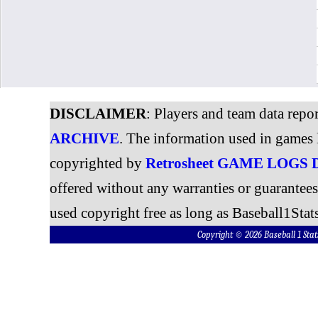
DISCLAIMER
: Players and team data repo
ARCHIVE
. The information used in games 
copyrighted by
Retrosheet GAME LOGS
offered without any warranties or guarantee
used copyright free as long as Baseball1Stats
Copyright © 2026 Baseball 1 S