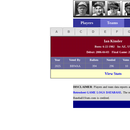
Players
Teams
A
B
C
D
E
F
Ian Kinsler
Born: 6-22-1982 In: AZ, 
Debut: 2006-04-03 Final Game: 2
Year
Voted By
Ballots
Needed
Votes
2025
BBWAA
394
296
10
View Stats
DISCLAIMER
: Players and team data reports 
Retrosheet GAME LOGS DATABASE
.
The re
Baseball1Stats.com is credited.