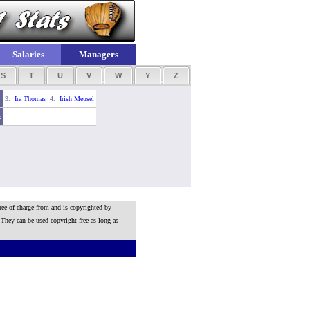
Salaries
Managers
S
T
U
V
W
Y
Z
3.
Ira Thomas
4.
Irish Meusel
z
ree of charge from and is copyrighted by
 They can be used copyright free as long as