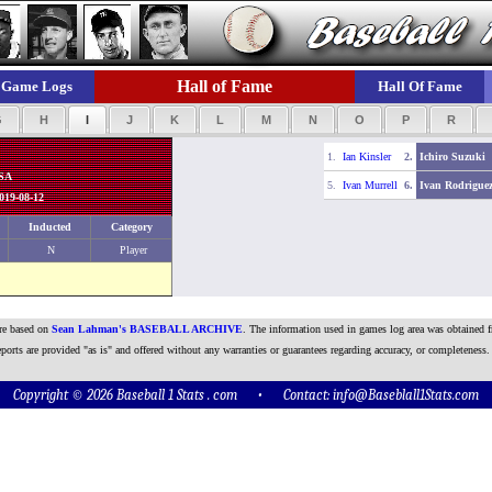
Hall of Fame
Game Logs
Hall Of Fame
G
H
I
J
K
L
M
N
O
P
R
1.
Ian Kinsler
2.
Ichiro Suzuki
USA
5.
Ivan Murrell
6.
Ivan Rodrigue
019-08-12
Inducted
Category
N
Player
are based on
Sean Lahman's BASEBALL ARCHIVE
. The information used in games log area was obtained f
ports are provided "as is" and offered without any warranties or guarantees regarding accuracy, or completeness.
Copyright © 2026 Baseball 1 Stats . com • Contact:
info@Baseblall1Stats.com