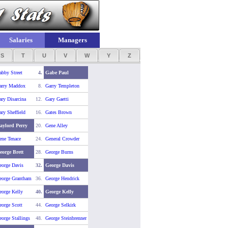
Salaries
Managers
S
T
U
V
W
Y
Z
abby Street
4.
Gabe Paul
arry Maddox
8.
Garry Templeton
ry Disarcina
12.
Gary Gaetti
ry Sheffield
16.
Gates Brown
aylord Perry
20.
Gene Alley
ene Tenace
24.
General Crowder
eorge Brett
28.
George Burns
eorge Davis
32.
George Davis
eorge Grantham
36.
George Hendrick
eorge Kelly
40.
George Kelly
eorge Scott
44.
George Selkirk
orge Stallings
48.
George Steinbrenner