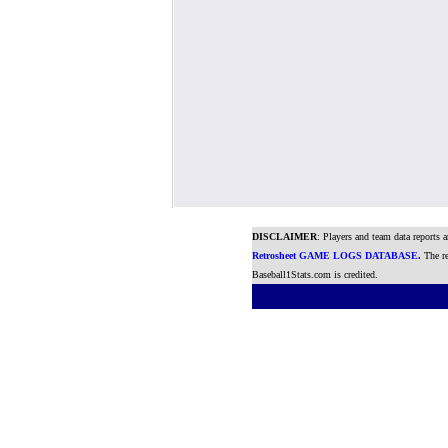
DISCLAIMER
: Players and team data reports 
Retrosheet GAME LOGS DATABASE
.
The re
Baseball1Stats.com is credited.