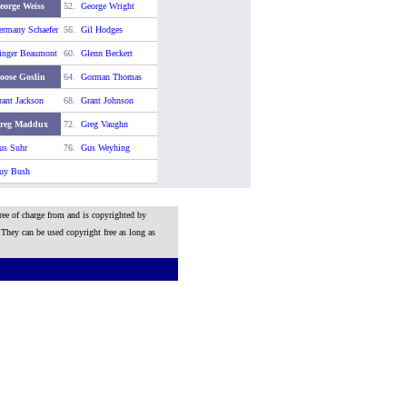
eorge Weiss
52.
George Wright
ermany Schaefer
56.
Gil Hodges
inger Beaumont
60.
Glenn Beckert
oose Goslin
64.
Gorman Thomas
rant Jackson
68.
Grant Johnson
reg Maddux
72.
Greg Vaughn
us Suhr
76.
Gus Weyhing
uy Bush
ree of charge from and is copyrighted by
 They can be used copyright free as long as