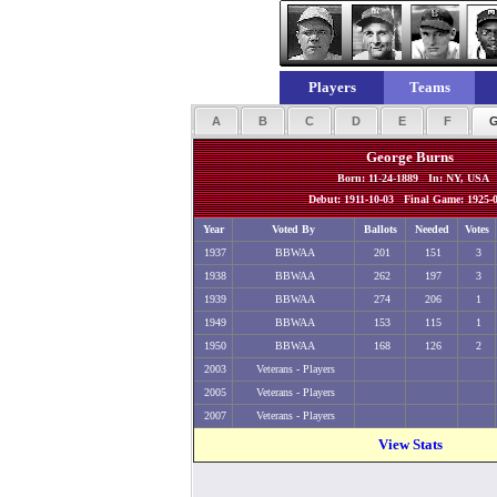
Players
Teams
A
B
C
D
E
F
George Burns
Born: 11-24-1889 In: NY, USA
Debut: 1911-10-03 Final Game: 1925-0
Year
Voted By
Ballots
Needed
Votes
1937
BBWAA
201
151
3
1938
BBWAA
262
197
3
1939
BBWAA
274
206
1
1949
BBWAA
153
115
1
1950
BBWAA
168
126
2
2003
Veterans - Players
2005
Veterans - Players
2007
Veterans - Players
View Stats