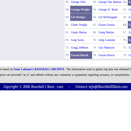
49.
George Uhle
50.
George Van Haltren
51.
G
53.
George Wright
54.
George W. Bush
55.
G
57.
Gil Hodges
58.
Gil McDougald
59.
G
61.
Glenn Wright
62.
Goose Goslin
63.
G
65.
Grady Hatton
66.
Graig Nettles
67.
G
69.
Greg Gross
70.
Greg Luzinski
71.
G
73.
Gregg Jefferies
74.
Gus Mancuso
75.
G
77.
Gussie Busch
78.
Gussie Busch
79.
G
are based on
Sean Lahman's BASEBALL ARCHIVE
. The information used in games log area was obtained f
ports are provided "as is" and offered without any warranties or guarantees regarding accuracy, or completeness.
Copyright © 2026 Baseball 1 Stats . com • Contact:
info@Baseblall1Stats.com