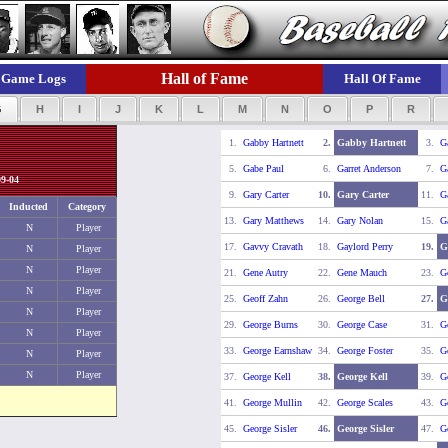
Hall of Fame
Game Logs
Hall Of Fame
G
H
I
J
K
L
M
N
O
P
R
1.
Gabby Hartnett
2.
Gabby Hartnett
3.
G
5.
Gabe Paul
6.
Garret Anderson
7.
G
9-04
9.
Gary Carter
10.
Gary Carter
11.
Ga
Inducted
Category
13.
Gary Matthews
14.
Gary Nolan
15.
Ga
N
Player
17.
Gavvy Cravath
18.
Gaylord Perry
19.
G
N
Player
N
Player
21.
Gene Autry
22.
Gene Mauch
23.
G
N
Player
25.
Geoff Zahn
26.
George Bell
27.
G
N
Player
29.
George Burns
30.
George Case
31.
G
N
Player
33.
George Earnshaw
34.
George Foster
35.
G
N
Player
N
Player
37.
George Kell
38.
George Kell
39.
G
41.
George Mullin
42.
George Scales
43.
G
45.
George Sisler
46.
George Sisler
47.
Ge