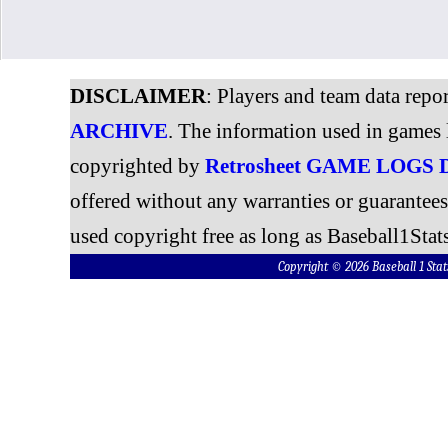
DISCLAIMER
: Players and team data repo
ARCHIVE
. The information used in games 
copyrighted by
Retrosheet GAME LOGS
offered without any warranties or guarantee
used copyright free as long as Baseball1Stats
Copyright © 2026 Baseball 1 S