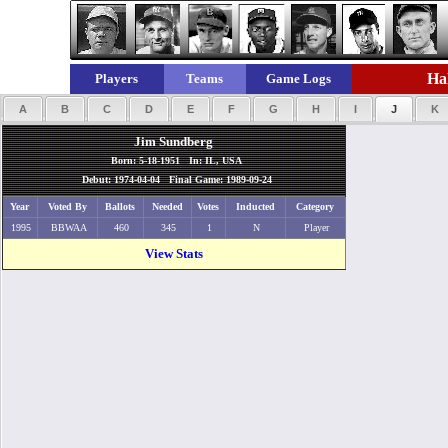
Hal
Players
Teams
Game Logs
A
B
C
D
E
F
G
H
I
J
K
Jim Sundberg
Born: 5-18-1951 In: IL, USA
Debut: 1974-04-04 Final Game: 1989-09-24
Year
Voted By
Ballots
Needed
Votes
Inducted
Category
1995
BBWAA
460
345
1
N
Player
View Stats