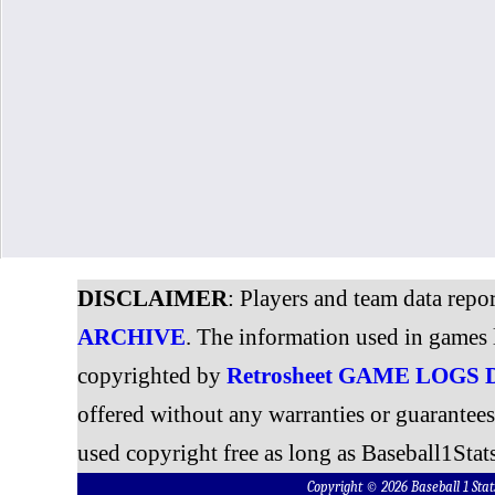
DISCLAIMER
: Players and team data repo
ARCHIVE
. The information used in games 
copyrighted by
Retrosheet GAME LOGS
offered without any warranties or guarantee
used copyright free as long as Baseball1Stats
Copyright © 2026 Baseball 1 S