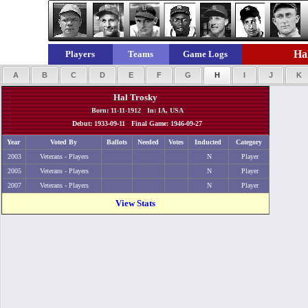
Hal
Players
Teams
Game Logs
A
B
C
D
E
F
G
H
I
J
K
Hal Trosky
Born: 11-11-1912 In: IA, USA
Debut: 1933-09-11 Final Game: 1946-09-27
Year
Voted By
Ballots
Needed
Votes
Inducted
Category
2003
Veterans - Players
N
Player
2005
Veterans - Players
N
Player
2007
Veterans - Players
N
Player
View Stats