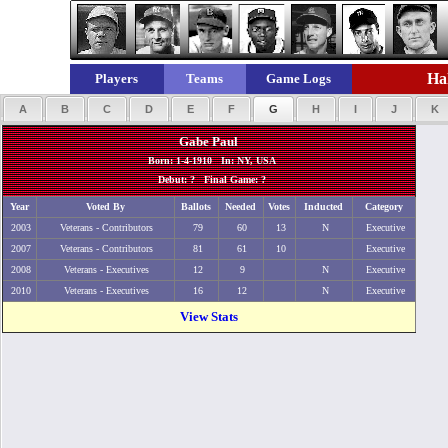
Hal
Players
Teams
Game Logs
A
B
C
D
E
F
G
H
I
J
K
Gabe Paul
Born: 1-4-1910 In: NY, USA
Debut: ? Final Game: ?
Year
Voted By
Ballots
Needed
Votes
Inducted
Category
2003
Veterans - Contributors
79
60
13
N
Executive
2007
Veterans - Contributors
81
61
10
Executive
2008
Veterans - Executives
12
9
N
Executive
2010
Veterans - Executives
16
12
N
Executive
View Stats