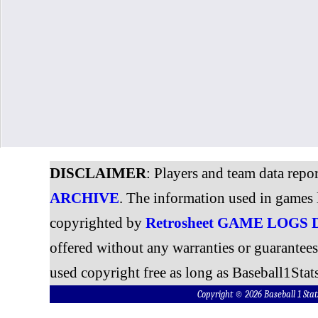
DISCLAIMER
: Players and team data repo
ARCHIVE
. The information used in games 
copyrighted by
Retrosheet GAME LOGS
offered without any warranties or guarantee
used copyright free as long as Baseball1Stats
Copyright © 2026 Baseball 1 S