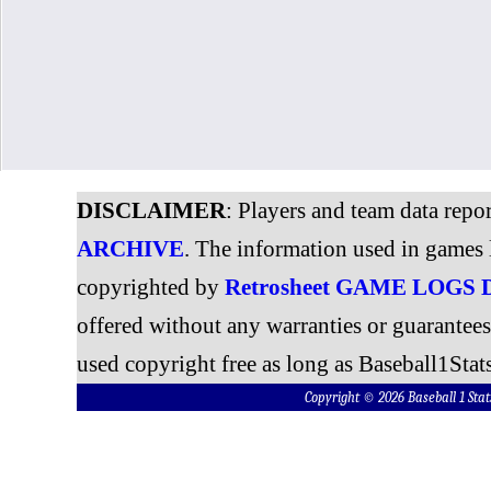
DISCLAIMER
: Players and team data repo
ARCHIVE
. The information used in games 
copyrighted by
Retrosheet GAME LOGS
offered without any warranties or guarantee
used copyright free as long as Baseball1Stats
Copyright © 2026 Baseball 1 S