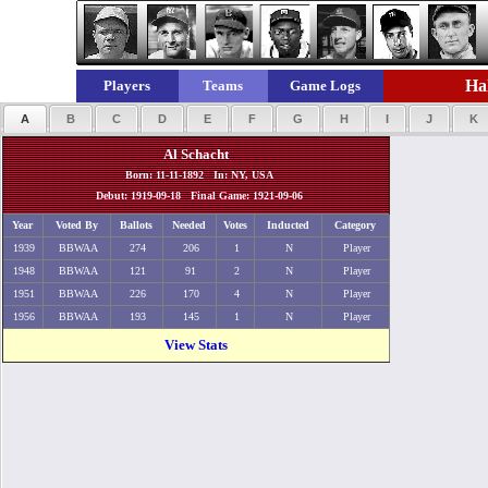
Hal
Players
Teams
Game Logs
A
B
C
D
E
F
G
H
I
J
K
Al Schacht
Born: 11-11-1892 In: NY, USA
Debut: 1919-09-18 Final Game: 1921-09-06
Year
Voted By
Ballots
Needed
Votes
Inducted
Category
1939
BBWAA
274
206
1
N
Player
1948
BBWAA
121
91
2
N
Player
1951
BBWAA
226
170
4
N
Player
1956
BBWAA
193
145
1
N
Player
View Stats