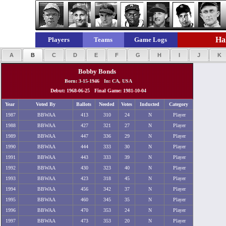
Hal
Players
Teams
Game Logs
A
B
C
D
E
F
G
H
I
J
K
Bobby Bonds
Born: 3-15-1946 In: CA, USA
Debut: 1968-06-25 Final Game: 1981-10-04
Year
Voted By
Ballots
Needed
Votes
Inducted
Category
1987
BBWAA
413
310
24
N
Player
1988
BBWAA
427
321
27
N
Player
1989
BBWAA
447
336
29
N
Player
1990
BBWAA
444
333
30
N
Player
1991
BBWAA
443
333
39
N
Player
1992
BBWAA
430
323
40
N
Player
1993
BBWAA
423
318
45
N
Player
1994
BBWAA
456
342
37
N
Player
1995
BBWAA
460
345
35
N
Player
1996
BBWAA
470
353
24
N
Player
1997
BBWAA
473
353
20
N
Player