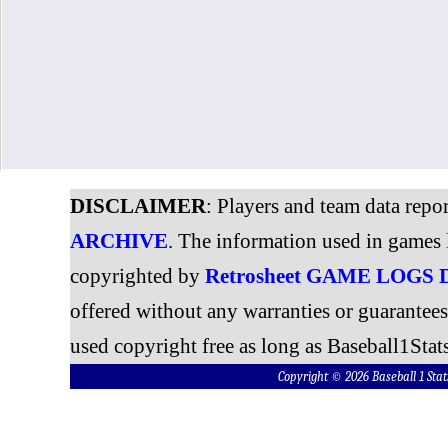
DISCLAIMER
: Players and team data repo
ARCHIVE
. The information used in games 
copyrighted by
Retrosheet GAME LOGS
offered without any warranties or guarantee
used copyright free as long as Baseball1Stats
Copyright © 2026 Baseball 1 S