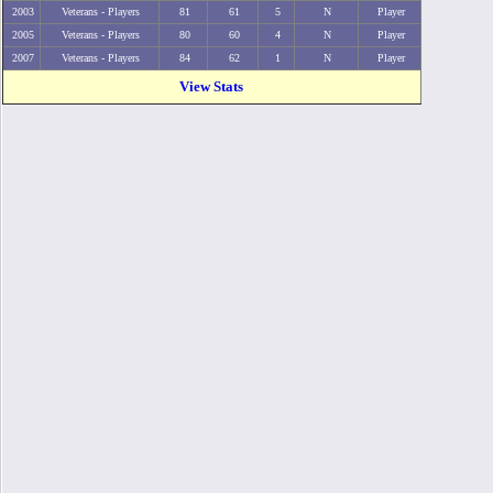
2003
Veterans - Players
81
61
5
N
Player
2005
Veterans - Players
80
60
4
N
Player
2007
Veterans - Players
84
62
1
N
Player
View Stats