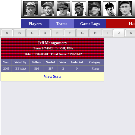
Hal
Players
Teams
Game Logs
A
B
C
D
E
F
G
H
I
J
K
Jeff Montgomery
Born: 1-7-1962 In: OH, USA
Debut: 1987-08-01 Final Game: 1999-10-02
Year
Voted By
Ballots
Needed
Votes
Inducted
Category
2005
BBWAA
516
387
2
N
Player
View Stats