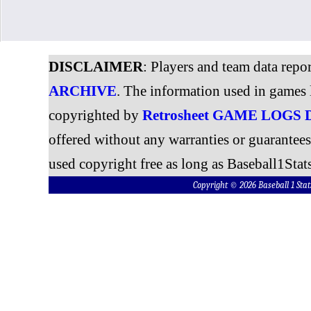
DISCLAIMER
: Players and team data repo
ARCHIVE
. The information used in games 
copyrighted by
Retrosheet GAME LOGS
offered without any warranties or guarantee
used copyright free as long as Baseball1Stats
Copyright © 2026 Baseball 1 S