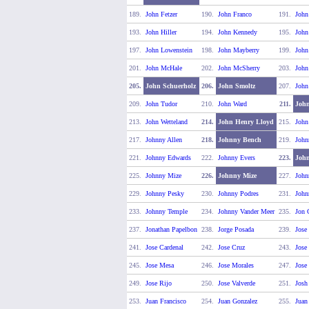
189.
John Fetzer
190.
John Franco
191.
John
193.
John Hiller
194.
John Kennedy
195.
John
197.
John Lowenstein
198.
John Mayberry
199.
Joh
201.
John McHale
202.
John McSherry
203.
John
205.
John Schuerholz
206.
John Smoltz
207.
John
209.
John Tudor
210.
John Ward
211.
Joh
213.
John Wetteland
214.
John Henry Lloyd
215.
John
217.
Johnny Allen
218.
Johnny Bench
219.
John
221.
Johnny Edwards
222.
Johnny Evers
223.
John
225.
Johnny Mize
226.
Johnny Mize
227.
John
229.
Johnny Pesky
230.
Johnny Podres
231.
John
233.
Johnny Temple
234.
Johnny Vander Meer
235.
Jon 
237.
Jonathan Papelbon
238.
Jorge Posada
239.
Jose
241.
Jose Cardenal
242.
Jose Cruz
243.
Jose
245.
Jose Mesa
246.
Jose Morales
247.
Jose
249.
Jose Rijo
250.
Jose Valverde
251.
Josh
253.
Juan Francisco
254.
Juan Gonzalez
255.
Juan