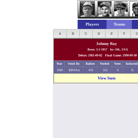
Players
Teams
A
B
C
D
E
F
Johnny Ray
Born: 3-1-1957 In: OK, USA
Debut: 1981-09-02 Final Game: 1990-09-30
Year
Voted By
Ballots
Needed
Votes
Inducted
1996
BBWAA
470
353
0
N
View Stats