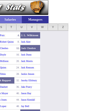
Salaries
Managers
S
T
U
V
W
Y
Z
 Putz
4.
J. L. Wilkinson
 Robert Quinn
8.
Jack Aker
 Chesbro
12.
Jack Chesbro
 Doyle
16.
Jack Dunn
 McKeon
20.
Jack Morris
 Quinn
24.
Jack Remsen
 Tobin
28.
Jackie Jensen
b Ruppert
32.
Jacoby Ellsbury
 Daubert
36.
Jake Peavy
e Moyer
40.
Jason Bay
n Jones
44.
Jason Kendall
 Lopez
48.
Jay Bell