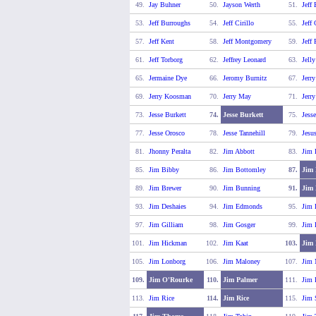
49.
Jay Buhner
50.
Jayson Werth
51.
Jeff
53.
Jeff Burroughs
54.
Jeff Cirillo
55.
Jeff
57.
Jeff Kent
58.
Jeff Montgomery
59.
Jeff
61.
Jeff Torborg
62.
Jeffrey Leonard
63.
Jell
65.
Jermaine Dye
66.
Jeromy Burnitz
67.
Jerr
69.
Jerry Koosman
70.
Jerry May
71.
Jerr
73.
Jesse Burkett
74.
Jesse Burkett
75.
Jess
77.
Jesse Orosco
78.
Jesse Tannehill
79.
Jesu
81.
Jhonny Peralta
82.
Jim Abbott
83.
Jim 
85.
Jim Bibby
86.
Jim Bottomley
87.
Jim 
89.
Jim Brewer
90.
Jim Bunning
91.
Jim
93.
Jim Deshaies
94.
Jim Edmonds
95.
Jim 
97.
Jim Gilliam
98.
Jim Gosger
99.
Jim 
101.
Jim Hickman
102.
Jim Kaat
103.
Jim 
105.
Jim Lonborg
106.
Jim Maloney
107.
Jim
109.
Jim O'Rourke
110.
Jim Palmer
111.
Jim 
113.
Jim Rice
114.
Jim Rice
115.
Jim 