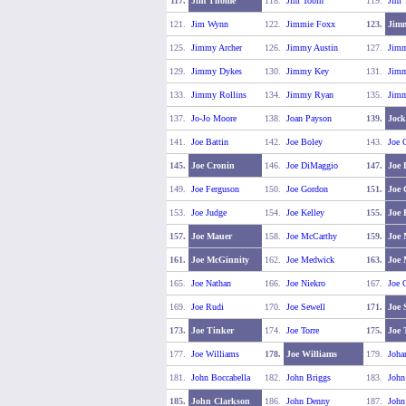
117.
Jim Thome
118.
Jim Tobin
119.
Jim 
121.
Jim Wynn
122.
Jimmie Foxx
123.
Jimm
125.
Jimmy Archer
126.
Jimmy Austin
127.
Jimm
129.
Jimmy Dykes
130.
Jimmy Key
131.
Jimm
133.
Jimmy Rollins
134.
Jimmy Ryan
135.
Jimm
137.
Jo-Jo Moore
138.
Joan Payson
139.
Jock
141.
Joe Battin
142.
Joe Boley
143.
Joe C
145.
Joe Cronin
146.
Joe DiMaggio
147.
Joe 
149.
Joe Ferguson
150.
Joe Gordon
151.
Joe
153.
Joe Judge
154.
Joe Kelley
155.
Joe 
157.
Joe Mauer
158.
Joe McCarthy
159.
Joe 
161.
Joe McGinnity
162.
Joe Medwick
163.
Joe
165.
Joe Nathan
166.
Joe Niekro
167.
Joe 
169.
Joe Rudi
170.
Joe Sewell
171.
Joe 
173.
Joe Tinker
174.
Joe Torre
175.
Joe 
177.
Joe Williams
178.
Joe Williams
179.
Joha
181.
John Boccabella
182.
John Briggs
183.
John
185.
John Clarkson
186.
John Denny
187.
John