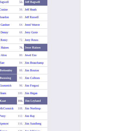
 Bagwell
52.
Jeff Bagwell
 Conine
56.
Jeff Heath
 Reardon
60.
Jeff Russell
y Gardner
64.
Jered Weaver
y Denny
68.
Jerry Grote
y Remy
72.
Jerry Reuss
e Haines
76.
Jesse Haines
s Alou
80.
Jewel Ens
Barr
84.
Jim Beauchamp
Bottomley
88.
Jim Bouton
 Bunning
92.
Jim Colborn
Eisenreich
96.
Jim Fregosi
Hearn
100.
Jim Hegan
Kaat
104.
Jim Leyland
 McCormick
108.
Jim Northrup
Perry
112.
Jim Ray
Spencer
116.
Jim Sundberg