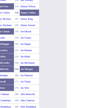
Turner
120.
Jim Whitney
ie Foxx
124.
Jimmie Wilson
y Collins
128.
Jimmy Collins
y McAleer
132.
Jimmy Ring
y Sheckard
136.
Jimmy Stewart
o Conlan
140.
Joe Adcock
arter
144.
Joe Cronin
DiMaggio
148.
Joe Dugan
 Gordon
152.
Joe Hoerner
Kelley
156.
Joe Kuhel
McCarthy
160.
Joe McGinnity
 Medwick
164.
Joe Morgan
Oeschger
168.
Joe Pepitone
Sewell
172.
Joe Tinker
Torre
176.
Joe West
n Santana
180.
John Beckwith
 Candelaria
184.
John Clarkson
 Donaldson
188.
John Donaldson