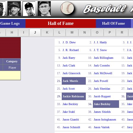
Hall of Fame
Game Logs
Hall Of Fame
G
H
I
J
K
L
M
N
O
P
R
1.
J. D. Drew
2.
J. J. Hardy
3.
J. J.
5.
J. R. Richard
6.
J. T. Snow
7.
J.A.
9.
Jack Barry
10.
Jack Billingham
11.
Jack
Category
13.
Jack Clark
14.
Jack Coombs
15.
Jack
Player
17.
Jack Glasscock
18.
Jack McDowell
19.
Jack
21.
Jack Morris
22.
Jack Powell
23.
Jack
25.
Jack Scott
26.
Jack Sheridan
27.
Jack
29.
Jackie Robinson
30.
Jacob Ruppert
31.
Jaco
33.
Jake Beckley
34.
Jake Beckley
35.
Jake
37.
Jake Stahl
38.
James Shields
39.
Jami
41.
Jason Giambi
42.
Jason Isringhausen
43.
Jaso
45.
Jason Schmidt
46.
Jason Varitek
47.
Javy