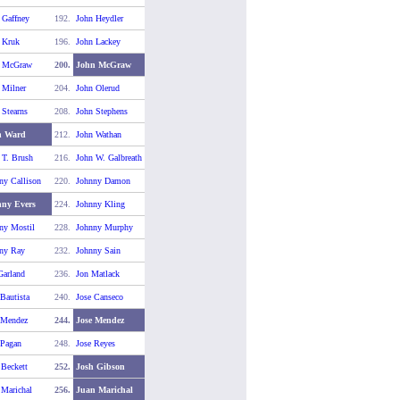
 Gaffney
192.
John Heydler
 Kruk
196.
John Lackey
n McGraw
200.
John McGraw
 Milner
204.
John Olerud
 Stearns
208.
John Stephens
n Ward
212.
John Wathan
 T. Brush
216.
John W. Galbreath
ny Callison
220.
Johnny Damon
ny Evers
224.
Johnny Kling
ny Mostil
228.
Johnny Murphy
ny Ray
232.
Johnny Sain
Garland
236.
Jon Matlack
 Bautista
240.
Jose Canseco
 Mendez
244.
Jose Mendez
 Pagan
248.
Jose Reyes
 Beckett
252.
Josh Gibson
 Marichal
256.
Juan Marichal