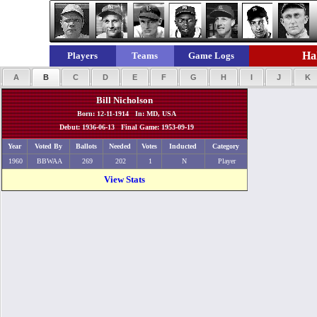
Hal
Players
Teams
Game Logs
A
B
C
D
E
F
G
H
I
J
K
Bill Nicholson
Born: 12-11-1914 In: MD, USA
Debut: 1936-06-13 Final Game: 1953-09-19
Year
Voted By
Ballots
Needed
Votes
Inducted
Category
1960
BBWAA
269
202
1
N
Player
View Stats