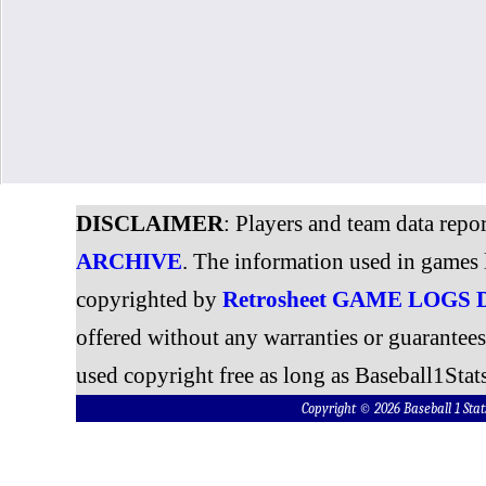
DISCLAIMER
: Players and team data repo
ARCHIVE
. The information used in games 
copyrighted by
Retrosheet GAME LOGS
offered without any warranties or guarantee
used copyright free as long as Baseball1Stats
Copyright © 2026 Baseball 1 S