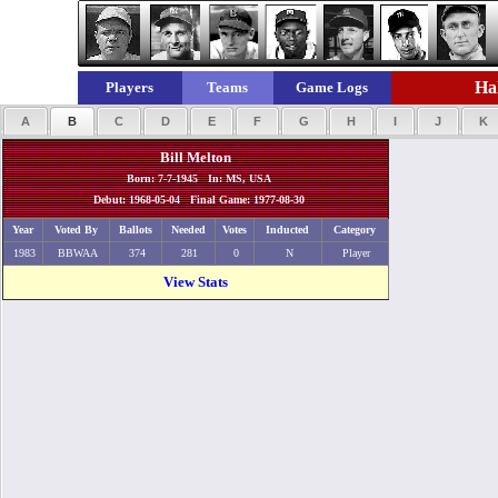
Hal
Players
Teams
Game Logs
A
B
C
D
E
F
G
H
I
J
K
Bill Melton
Born: 7-7-1945 In: MS, USA
Debut: 1968-05-04 Final Game: 1977-08-30
Year
Voted By
Ballots
Needed
Votes
Inducted
Category
1983
BBWAA
374
281
0
N
Player
View Stats