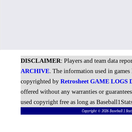
DISCLAIMER
: Players and team data repo
ARCHIVE
. The information used in games 
copyrighted by
Retrosheet GAME LOGS
offered without any warranties or guarantee
used copyright free as long as Baseball1Stats
Copyright © 2026 Baseball 1 S