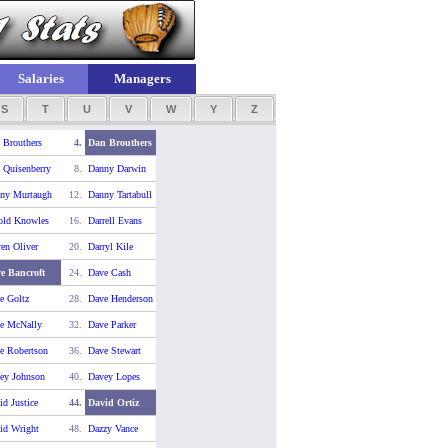
Salaries
Managers
S
T
U
V
W
Y
Z
 Brouthers
4.
Dan Brouthers
 Quisenberry
8.
Danny Darwin
ny Murtaugh
12.
Danny Tartabull
old Knowles
16.
Darrell Evans
ren Oliver
20.
Darryl Kile
e Bancroft
24.
Dave Cash
e Goltz
28.
Dave Henderson
e McNally
32.
Dave Parker
e Robertson
36.
Dave Stewart
ey Johnson
40.
Davey Lopes
id Justice
44.
David Ortiz
id Wright
48.
Dazzy Vance