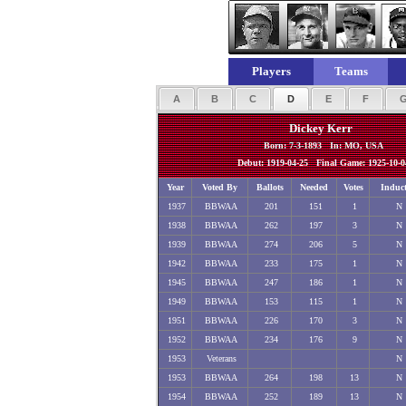
Players
Teams
A
B
C
D
E
F
Dickey Kerr
Born: 7-3-1893 In: MO, USA
Debut: 1919-04-25 Final Game: 1925-10-0
Year
Voted By
Ballots
Needed
Votes
Induc
1937
BBWAA
201
151
1
N
1938
BBWAA
262
197
3
N
1939
BBWAA
274
206
5
N
1942
BBWAA
233
175
1
N
1945
BBWAA
247
186
1
N
1949
BBWAA
153
115
1
N
1951
BBWAA
226
170
3
N
1952
BBWAA
234
176
9
N
1953
Veterans
N
1953
BBWAA
264
198
13
N
1954
BBWAA
252
189
13
N