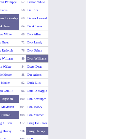
con Phillippe
52.
Deacon White
 Ennis
56.
Del Rice
nis Eckersley
60.
Dennis Leonard
ek Jeter
64.
Derek Lowe
on White
68.
Dick Allen
k Groat
72.
Dick Lundy
k Rudolph
76.
Dick Selma
k Williams
80.
Dick Williams
ie Walker
84.
Dizzy Dean
ie Moore
88.
Doc Adams
 Medich
92.
Dock Ellis
ph Camilli
96.
Dom DiMaggio
 Drysdale
100.
Don Kessinger
n McMahon
104.
Don Money
 Sutton
108.
Don Zimmer
g Allison
112.
Doug DeCinces
g Harvey
116.
Doug Harvey