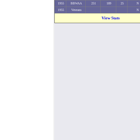
1955
BBWAA
251
189
25
N
1955
Veterans
N
View Stats