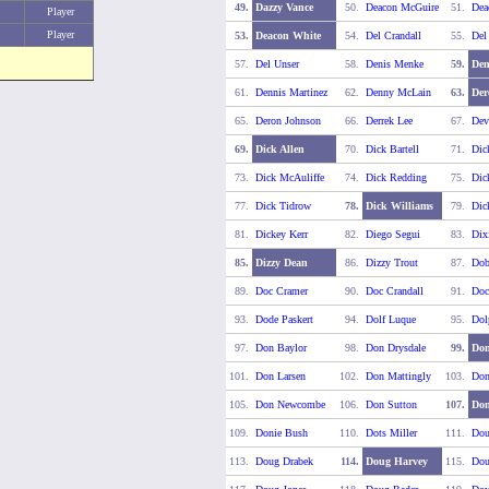
49.
Dazzy Vance
50.
Deacon McGuire
51.
Dea
Player
Player
53.
Deacon White
54.
Del Crandall
55.
Del
57.
Del Unser
58.
Denis Menke
59.
Den
61.
Dennis Martinez
62.
Denny McLain
63.
Der
65.
Deron Johnson
66.
Derrek Lee
67.
Dev
69.
Dick Allen
70.
Dick Bartell
71.
Dic
73.
Dick McAuliffe
74.
Dick Redding
75.
Dic
77.
Dick Tidrow
78.
Dick Williams
79.
Dic
81.
Dickey Kerr
82.
Diego Segui
83.
Dix
85.
Dizzy Dean
86.
Dizzy Trout
87.
Dob
89.
Doc Cramer
90.
Doc Crandall
91.
Doc
93.
Dode Paskert
94.
Dolf Luque
95.
Dol
97.
Don Baylor
98.
Don Drysdale
99.
Don
101.
Don Larsen
102.
Don Mattingly
103.
Do
105.
Don Newcombe
106.
Don Sutton
107.
Don
109.
Donie Bush
110.
Dots Miller
111.
Dou
113.
Doug Drabek
114.
Doug Harvey
115.
Dou