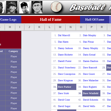
Hall of Fame
Game Logs
Hall Of Fame
G
H
I
J
K
L
M
N
O
P
R
1.
Dal Maxvill
2.
Dale Murphy
3.
Dan
5.
Dan Haren
6.
Dan Plesac
7.
Dan
4
9.
Danny Jackson
10.
Danny Murphy
11.
Dan
ted
Category
13.
Dante Bichette
14.
Darin Erstad
15.
Dar
Player
17.
Darrell Porter
18.
Darren Daulton
19.
Dar
Player
Player
21.
Darryl Strawberry
22.
Dave Bancroft
23.
Dav
Player
25.
Dave Concepcion
26.
Dave Giusti
27.
Dav
Player
29.
Dave Kingman
30.
Dave Malarcher
31.
Dav
Player
33.
Dave Parker
34.
Dave Righetti
35.
Dav
Player
Player
37.
Dave Stieb
38.
Dave Winfield
39.
Dav
Player
41.
David Cone
42.
David Eckstein
43.
Dav
Player
45.
David Segui
46.
David Wells
47.
Dav
Player