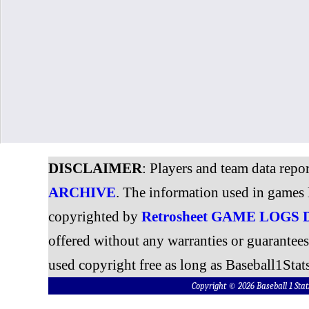
DISCLAIMER
: Players and team data repo
ARCHIVE
. The information used in games 
copyrighted by
Retrosheet GAME LOGS
offered without any warranties or guarantee
used copyright free as long as Baseball1Stats
Copyright © 2026 Baseball 1 S