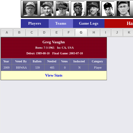
Hal
Players
Teams
Game Logs
A
B
C
D
E
F
G
H
I
J
K
Greg Vaughn
Born: 7-3-1965 In: CA, USA
Debut: 1989-08-10 Final Game: 2003-07-10
Year
Voted By
Ballots
Needed
Votes
Inducted
Category
2009
BBWAA
539
405
0
N
Player
View Stats