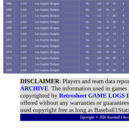
1965
LAN
Los Angeles Dodgers
NL
162
97
65
1
1966
LAN
Los Angeles Dodgers
NL
162
95
67
1
1967
LAN
Los Angeles Dodgers
NL
162
73
89
8
1968
LAN
Los Angeles Dodgers
NL
162
76
86
8
1969
LAN
Los Angeles Dodgers
NL
162
85
77
4
1970
LAN
Los Angeles Dodgers
NL
161
87
74
2
1971
LAN
Los Angeles Dodgers
NL
162
89
73
2
1972
LAN
Los Angeles Dodgers
NL
155
85
70
3
1973
LAN
Los Angeles Dodgers
NL
162
95
66
2
1974
LAN
Los Angeles Dodgers
NL
162
102
60
1
1975
LAN
Los Angeles Dodgers
NL
162
88
74
2
1976
LAN
Los Angeles Dodgers
NL
158
90
68
2
DISCLAIMER
: Players and team data repo
ARCHIVE
. The information used in games 
copyrighted by
Retrosheet GAME LOGS
offered without any warranties or guarantee
used copyright free as long as Baseball1Stats
Copyright © 2026 Baseball 1 S