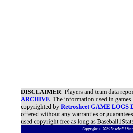
DISCLAIMER
: Players and team data repo
ARCHIVE
. The information used in games 
copyrighted by
Retrosheet GAME LOGS
offered without any warranties or guarantee
used copyright free as long as Baseball1Stats
Copyright © 2026 Baseball 1 S