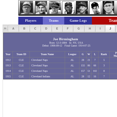
Team
Players
Teams
Game Logs
A
B
C
D
E
F
G
H
I
J
Joe Birmingham
Born: 12-3-1884 In: NY, USA
Debut: 1906-09-12 Final Game: 1914-07-25
P
Year
Team ID
Team Name
League
G
W
L
Rank
Ma
1912
CLE
Cleveland Naps
AL
28
21
7
5
1913
CLE
Cleveland Naps
AL
155
86
66
3
1914
CLE
Cleveland Naps
AL
157
51
102
8
1915
CLE
Cleveland Indians
AL
28
12
16
7