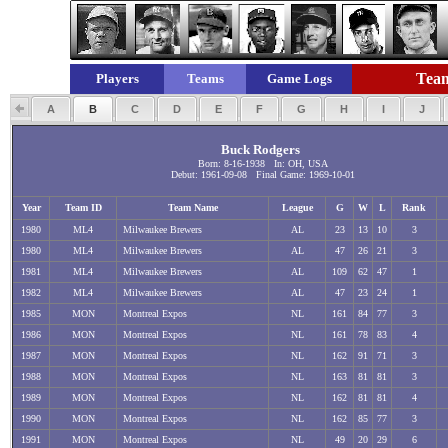
Team
Players
Teams
Game Logs
A
B
C
D
E
F
G
H
I
J
Buck Rodgers
Born: 8-16-1938 In: OH, USA
Debut: 1961-09-08 Final Game: 1969-10-01
Year
Team ID
Team Name
League
G
W
L
Rank
1980
ML4
Milwaukee Brewers
AL
23
13
10
3
1980
ML4
Milwaukee Brewers
AL
47
26
21
3
1981
ML4
Milwaukee Brewers
AL
109
62
47
1
1982
ML4
Milwaukee Brewers
AL
47
23
24
1
1985
MON
Montreal Expos
NL
161
84
77
3
1986
MON
Montreal Expos
NL
161
78
83
4
1987
MON
Montreal Expos
NL
162
91
71
3
1988
MON
Montreal Expos
NL
163
81
81
3
1989
MON
Montreal Expos
NL
162
81
81
4
1990
MON
Montreal Expos
NL
162
85
77
3
1991
MON
Montreal Expos
NL
49
20
29
6