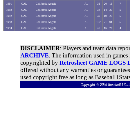
1991
CAL
California Angels
AL
38
20
18
7
1992
CAL
California Angels
AL
34
14
20
5
1992
CAL
California Angels
AL
39
19
20
5
1993
CAL
California Angels
AL
162
71
91
5
1994
CAL
California Angels
AL
40
16
24
4
DISCLAIMER
: Players and team data repo
ARCHIVE
. The information used in games 
copyrighted by
Retrosheet GAME LOGS
offered without any warranties or guarantee
used copyright free as long as Baseball1Stats
Copyright © 2026 Baseball 1 S