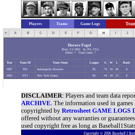
Team
Players
Teams
Game Logs
A
B
C
D
E
F
G
H
I
J
Horace Fogel
Born: 3-2-1861 In: PA, USA
Debut: ? Final Game: ?
Year
Team ID
Team Name
League
G
W
L
Rank
1887
IN3
Indianapolis Hoosiers
NL
70
20
49
8
1902
NY1
New York Giants
NL
44
18
23
8
DISCLAIMER
: Players and team data repo
ARCHIVE
. The information used in games 
copyrighted by
Retrosheet GAME LOGS
offered without any warranties or guarantee
used copyright free as long as Baseball1Stats
Copyright © 2026 Baseball 1 S