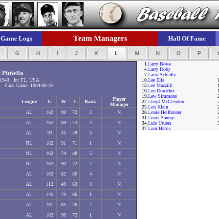
Team Managers
Game Logs
Hall Of Fame
F
G
H
I
J
K
L
M
N
O
P
1.
Larry Bowa
4.
Larry Doby
 Piniella
7.
Larry Schlafly
-1943 In: FL, USA
10.
Lee Elia
 Final Game: 1984-06-16
13.
Lee Mazzilli
16.
Leo Durocher
19.
Lew Simmons
Player
League
G
W
L
Rank
22.
Lloyd McClendon
Manager
25.
Lou Klein
AL
162
90
72
2
N
28.
Louie Heilbroner
31.
Louis Santop
AL
162
89
73
4
N
34.
Luis Urueta
37.
Lum Harris
AL
93
45
48
5
N
NL
162
91
71
1
N
NL
162
74
88
5
N
NL
162
90
72
2
N
AL
162
82
80
4
N
AL
112
49
63
3
N
AL
145
79
66
1
N
AL
161
85
76
2
N
AL
162
90
72
1
N