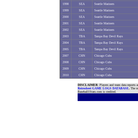
1998
SEA
Seattle Mariners
1999
SEA
Seattle Mariners
2000
SEA
Seattle Mariners
2001
SEA
Seattle Mariners
2002
SEA
Seattle Mariners
2003
TBA
Tampa Bay Devil Rays
2004
TBA
Tampa Bay Devil Rays
2005
TBA
Tampa Bay Devil Rays
2007
CHN
Chicago Cubs
2008
CHN
Chicago Cubs
2009
CHN
Chicago Cubs
2010
CHN
Chicago Cubs
DISCLAIMER
: Players and team data reports 
Retrosheet GAME LOGS DATABASE
.
The re
Baseball1Stats.com is credited.