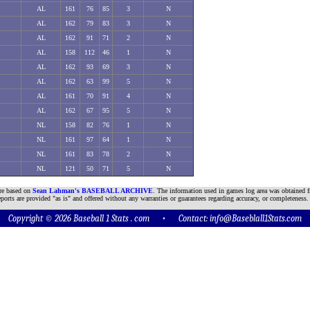
AL
161
76
85
3
N
AL
162
79
83
3
N
AL
162
91
71
2
N
AL
158
112
46
1
N
AL
162
93
69
3
N
AL
162
63
99
5
N
AL
161
70
91
4
N
AL
162
67
95
5
N
NL
158
82
76
1
N
NL
161
97
64
1
N
NL
161
83
78
2
N
NL
121
50
71
5
N
are based on
Sean Lahman's BASEBALL ARCHIVE
. The information used in games log area was obtained f
ports are provided "as is" and offered without any warranties or guarantees regarding accuracy, or completeness.
Copyright © 2026 Baseball 1 Stats . com • Contact:
info@Baseblall1Stats.com