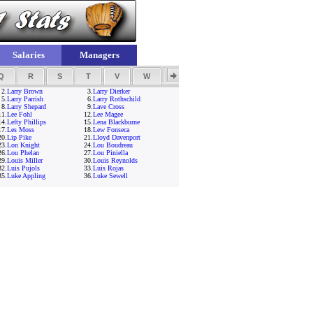
Salaries
Managers
Q
R
S
T
V
W
Y
Z
2.
Larry Brown
3.
Larry Dierker
5.
Larry Parrish
6.
Larry Rothschild
8.
Larry Shepard
9.
Lave Cross
11.
Lee Fohl
12.
Lee Magee
14.
Lefty Phillips
15.
Lena Blackburne
17.
Les Moss
18.
Lew Fonseca
20.
Lip Pike
21.
Lloyd Davenport
23.
Lon Knight
24.
Lou Boudreau
26.
Lou Phelan
27.
Lou Piniella
29.
Louis Miller
30.
Louis Reynolds
32.
Luis Pujols
33.
Luis Rojas
35.
Luke Appling
36.
Luke Sewell