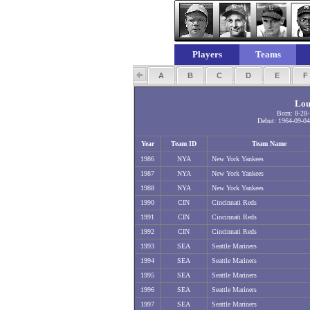
Players
Teams
A
B
C
D
E
Lou
Born: 8-28
Debut: 1964-09-04
Year
Team ID
Team Name
1986
NYA
New York Yankees
1987
NYA
New York Yankees
1988
NYA
New York Yankees
1990
CIN
Cincinnati Reds
1991
CIN
Cincinnati Reds
1992
CIN
Cincinnati Reds
1993
SEA
Seattle Mariners
1994
SEA
Seattle Mariners
1995
SEA
Seattle Mariners
1996
SEA
Seattle Mariners
1997
SEA
Seattle Mariners