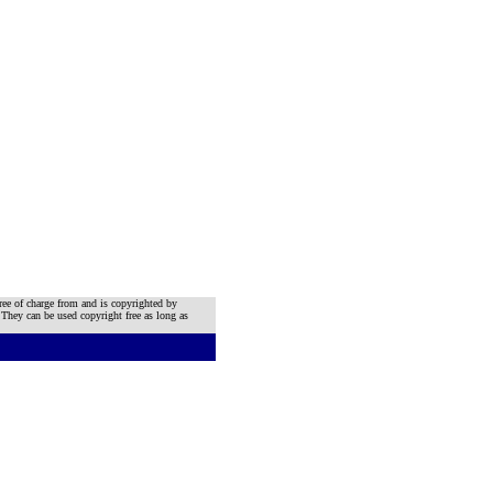
ree of charge from and is copyrighted by
 They can be used copyright free as long as