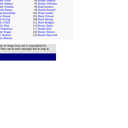
bby Lowe
90.
Bobby Mattick
by Wallace
93.
Bobby Williams
by Winkles
96.
Brad Ausmus
nch Rickey
99.
Branch Russell
an Butterfield
102.
Brian Snitker
uce Kimm
105.
Bruce Petway
k Ewing
108.
Buck Herzog
k O'Neil
111.
Buck Rodgers
ky Dent
114.
Bucky Harris
 Harrelson
117.
Buddy Bell
let Rogan
120.
Bunny Downs
t Shotton
123.
Buster Haywood
ch Hobson
ree of charge from and is copyrighted by
 They can be used copyright free as long as