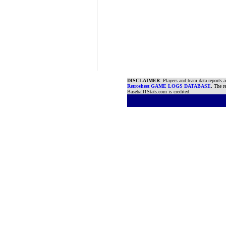
DISCLAIMER
: Players and team data reports 
Retrosheet GAME LOGS DATABASE
.
The re
Baseball1Stats.com is credited.