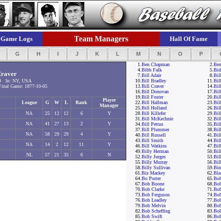
Team Managers
Game Logs
Hall Of Fame
F
G
H
I
J
K
L
M
N
O
P
1.
Ben Chapman
2.
Ben
4.
Bibb Falk
5.
Bid
Craver
7.
Bill Adair
8.
Bil
4 In: NY, USA
10.
Bill Bradley
11.
Bil
inal Game: 1877-10-05
13.
Bill Craver
14.
Bil
16.
Bill Donovan
17.
Bil
19.
Bill Foster
20.
Bil
Player
League
G
W
L
Rank
22.
Bill Hallman
23.
Bil
Manager
25.
Bill Holland
26.
Bil
NA
25
12
12
6
Y
28.
Bill Killefer
29.
Bil
31.
Bill McKechnie
32.
Bil
NA
41
27
13
2
Y
34.
Bill Pettus
35.
Bil
37.
Bill Plummer
38.
Bil
NA
58
29
29
4
Y
40.
Bill Russell
41.
Bil
43.
Bill Smith
44.
Bil
NA
14
2
12
11
Y
46.
Bill Watkins
47.
Bil
49.
Billy Herman
50.
Bil
NL
57
21
35
6
N
52.
Billy Jurges
53.
Bil
55.
Billy Murray
56.
Bil
58.
Billy Sullivan
59.
Bi
61.
Biz Mackey
62.
Bla
64.
Bo Porter
65.
Bo
67.
Bob Boone
68.
Bob
70.
Bob Clarke
71.
Bo
73.
Bob Ferguson
74.
Bob
76.
Bob Leadley
77.
Bo
79.
Bob Melvin
80.
Bob
82.
Bob Scheffing
83.
Bo
85.
Bob Swift
86.
Bob