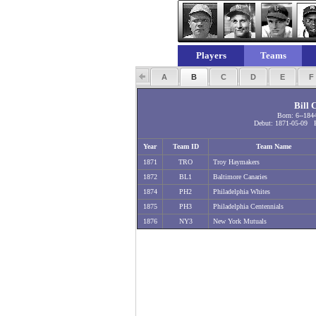
Players
Teams
A
B
C
D
E
Bill 
Born: 6--184
Debut: 1871-05-09 F
Year
Team ID
Team Name
1871
TRO
Troy Haymakers
1872
BL1
Baltimore Canaries
1874
PH2
Philadelphia Whites
1875
PH3
Philadelphia Centennials
1876
NY3
New York Mutuals