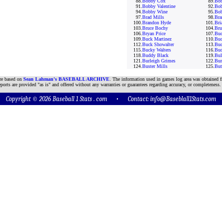
88.
Bobby Cox
89.
Bo
91.
Bobby Valentine
92.
Bob
94.
Bobby Wine
95.
Bob
97.
Brad Mills
98.
Bra
100.
Brandon Hyde
101.
Bri
103.
Bruce Bochy
104.
Br
106.
Bryan Price
107.
Buc
109.
Buck Martinez
110.
Buc
112.
Buck Showalter
113.
Buc
115.
Bucky Walters
116.
Bud
118.
Buddy Black
119.
Bul
121.
Burleigh Grimes
122.
Bur
124.
Buster Mills
125.
But
are based on
Sean Lahman's BASEBALL ARCHIVE
. The information used in games log area was obtained f
ports are provided "as is" and offered without any warranties or guarantees regarding accuracy, or completeness.
Copyright © 2026 Baseball 1 Stats . com • Contact:
info@Baseblall1Stats.com