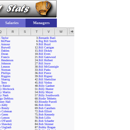
Salaries
Managers
Q
R
S
T
V
W
Y
Z
 Taylor
3.
Bernardo Baró
 McPhee
6.
Big Bill Smith
l Armour
9.
Bill Boyd
l Burwell
12.
Bill Carrigan
l Dahlen
15.
Bill Dickey
l Doran
18.
Bill Evers
l Francis
21.
Bill Gatewood
l Henderson
24.
Bill Holbert
l Johnson
27.
Bill Joyce
l Lennon
30.
Bill McGunnigle
l Norman
33.
Bill Parks
l Phillips
36.
Bill Pierce
l Riggins
39.
Bill Rigney
l Sharsig
42.
Bill Shettsline
l Terry
45.
Bill Virdon
ly Barnie
48.
Billy Gardner
ly Hitchcock
51.
Billy Hunter
ly Martin
54.
Billy Meyer
ly Nash
57.
Billy Southworth
ngo DeMoss
60.
Birdie Tebbetts
iney Hall
63.
Blondie Purcell
b Addy
66.
Bob Allen
 Brenly
69.
Bob Caruthers
b Coleman
72.
Bob Elliott
 Geren
75.
Bob Kennedy
b Lemon
78.
Bob Lillis
 O'Farrell
81.
Bob Schaefer
b Shawkey
84.
Bob Skinner
 Unglaub
87.
Bobby Bragan