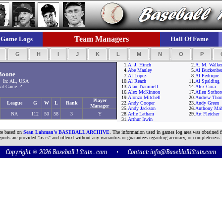
Team Managers
Game Logs
Hall Of Fame
F
G
H
I
J
K
L
M
N
O
P
1.
A. J. Hinch
2.
A. M. Walke
4.
Abe Manley
5.
Al Buckenber
Boone
7.
Al Lopez
8.
Al Pedrique
 In: AL, USA
10.
Al Reach
11.
Al Spalding
al Game: ?
13.
Alan Trammell
14.
Alex Cora
16.
Alex McKinnon
17.
Allen Sothor
19.
Alonzo Mitchell
20.
Andrew Tho
Player
League
G
W
L
Rank
22.
Andy Cooper
23.
Andy Green
Manager
25.
Andy Jackson
26.
Anthony Ma
NA
112
50
58
3
Y
28.
Arlie Latham
29.
Art Fletcher
31.
Arthur Irwin
are based on
Sean Lahman's BASEBALL ARCHIVE
. The information used in games log area was obtained f
ports are provided "as is" and offered without any warranties or guarantees regarding accuracy, or completeness.
Copyright © 2026 Baseball 1 Stats . com • Contact:
info@Baseblall1Stats.com