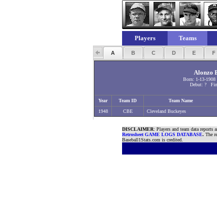
Players
Teams
A
B
C
D
E
Alonzo 
Born: 1-13-1908
Debut: ? Fin
Year
Team ID
Team Name
1948
CBE
Cleveland Buckeyes
DISCLAIMER
: Players and team data reports 
Retrosheet GAME LOGS DATABASE
.
The re
Baseball1Stats.com is credited.