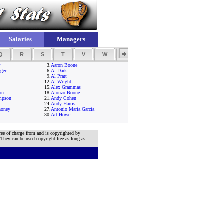
Salaries
Managers
Q
R
S
T
V
W
Y
Z
r
3.
Aaron Boone
ger
6.
Al Dark
9.
Al Pratt
12.
Al Wright
15.
Alex Grammas
on
18.
Alonzo Boone
mpson
21.
Andy Cohen
24.
Andy Harris
honey
27.
Antonio María García
30.
Art Howe
ree of charge from and is copyrighted by
 They can be used copyright free as long as