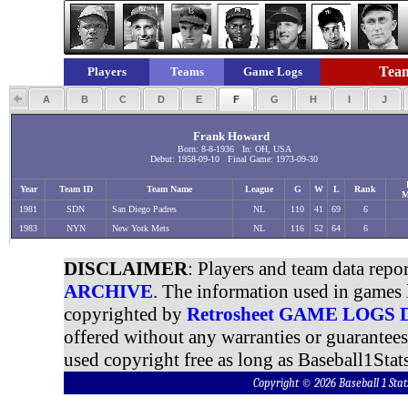
Team
Players
Teams
Game Logs
A
B
C
D
E
F
G
H
I
J
Frank Howard
Born: 8-8-1936 In: OH, USA
Debut: 1958-09-10 Final Game: 1973-09-30
Year
Team ID
Team Name
League
G
W
L
Rank
M
1981
SDN
San Diego Padres
NL
110
41
69
6
1983
NYN
New York Mets
NL
116
52
64
6
DISCLAIMER
: Players and team data repo
ARCHIVE
. The information used in games 
copyrighted by
Retrosheet GAME LOGS
offered without any warranties or guarantee
used copyright free as long as Baseball1Stats
Copyright © 2026 Baseball 1 S