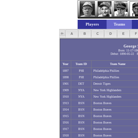
Players
Teams
A
B
C
D
E
George S
Born: 11-17-18
Debut: 1890-05-22 Fi
Year
Team ID
Team Name
1897
PHI
Philadelphia Phillies
1898
PHI
Philadelphia Phillies
1901
DET
Detroit Tigers
1909
NYA
New York Highlanders
1910
NYA
New York Highlanders
1913
BSN
Boston Braves
1914
BSN
Boston Braves
1915
BSN
Boston Braves
1916
BSN
Boston Braves
1917
BSN
Boston Braves
1918
BSN
Boston Braves