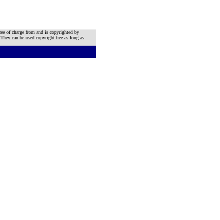
ree of charge from and is copyrighted by
 They can be used copyright free as long as