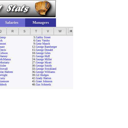
Salaries
Managers
Q
R
S
T
V
W
Y
Z
Kemp
3.
Gabby Street
ck
6.
Gary Varsho
amont
9.
Gene Mauch
nace
12.
George Bamberger
Davis
15.
George Donald
Gibson
18.
George Giles
Harney
21.
George Huff
 McManus
24.
George Miller
Moriarty
27.
George Myatt
Sisler
30.
George Smith
Stovall
33.
George Strickland
Van Haltren
36.
George Williams
Wright
39.
Gil Hodges
urry
42.
Grady Hatton
izemore
45.
Grant Johnson
ddoch
48.
Gus Schmelz