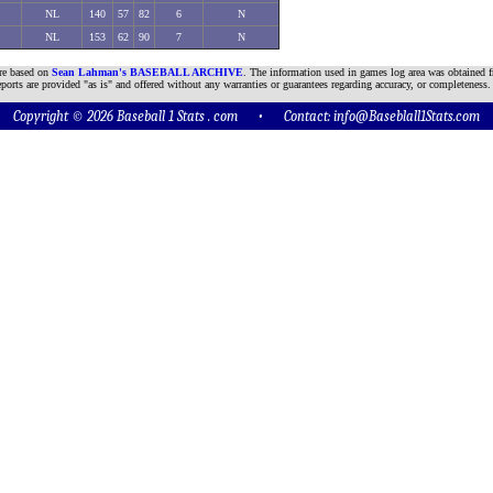
NL
140
57
82
6
N
NL
153
62
90
7
N
are based on
Sean Lahman's BASEBALL ARCHIVE
. The information used in games log area was obtained f
ports are provided "as is" and offered without any warranties or guarantees regarding accuracy, or completeness.
Copyright © 2026 Baseball 1 Stats . com • Contact:
info@Baseblall1Stats.com