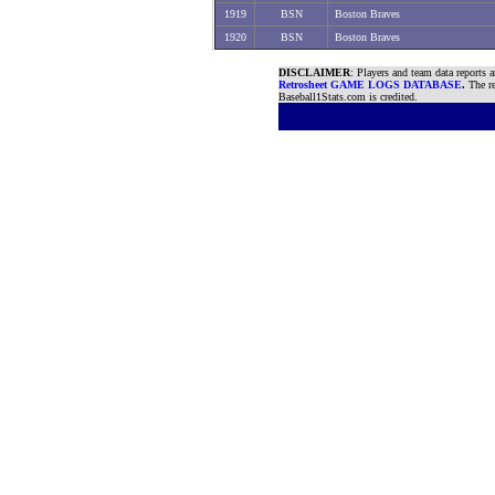
1919
BSN
Boston Braves
1920
BSN
Boston Braves
DISCLAIMER
: Players and team data reports 
Retrosheet GAME LOGS DATABASE
.
The re
Baseball1Stats.com is credited.