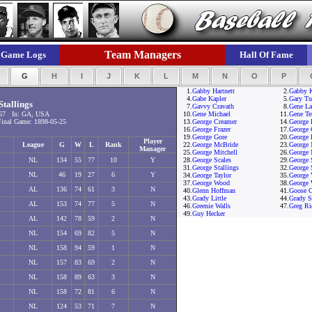
Team Managers
Game Logs
Hall Of Fame
F
G
H
I
J
K
L
M
N
O
P
1.
Gabby Hartnett
2.
Gabby 
4.
Gabe Kapler
5.
Gary Tu
tallings
7.
Gavvy Cravath
8.
Gene L
67 In: GA, USA
10.
Gene Michael
11.
Gene Te
nal Game: 1898-05-25
13.
George Creamer
14.
George 
16.
George Frazer
17.
George 
19.
George Gore
20.
George 
Player
League
G
W
L
Rank
22.
George McBride
23.
George
Manager
25.
George Mitchell
26.
George 
NL
134
55
77
10
Y
28.
George Scales
29.
George 
31.
George Stallings
32.
George 
NL
46
19
27
6
Y
34.
George Taylor
35.
George 
37.
George Wood
38.
George 
AL
136
74
61
3
N
40.
Glenn Hoffman
41.
Goose C
43.
Grady Little
44.
Grady S
AL
153
74
77
5
N
46.
Greenie Walls
47.
Greg Ri
49.
Guy Hecker
AL
142
78
59
2
N
NL
154
69
82
5
N
NL
158
94
59
1
N
NL
157
83
69
2
N
NL
158
89
63
3
N
NL
158
72
81
6
N
NL
124
53
71
7
N