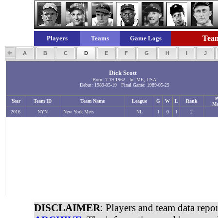
Team
Players
Teams
Game Logs
A
B
C
D
E
F
G
H
I
J
Dick Scott
Born: 7-19-1962 In: ME, USA
Debut: 1989-05-19 Final Game: 1989-05-29
P
Year
Team ID
Team Name
League
G
W
L
Rank
Ma
2016
NYN
New York Mets
NL
1
0
1
2
DISCLAIMER
: Players and team data repo