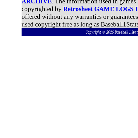
ARCHIVE
. The information used in games 
copyrighted by
Retrosheet GAME LOGS
offered without any warranties or guarantee
used copyright free as long as Baseball1Stats
Copyright © 2026 Baseball 1 S