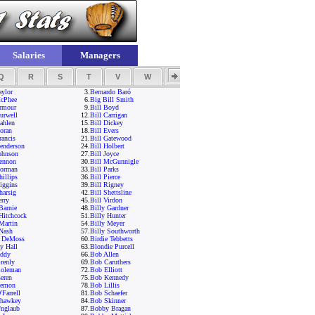
Salaries
Managers
Q
R
S
T
V
W
Y
Z
aylor
3.
Bernardo Baró
cPhee
6.
Big Bill Smith
Armour
9.
Bill Boyd
urwell
12.
Bill Carrigan
ahlen
15.
Bill Dickey
oran
18.
Bill Evers
rancis
21.
Bill Gatewood
Henderson
24.
Bill Holbert
ohnson
27.
Bill Joyce
Lennon
30.
Bill McGunnigle
Norman
33.
Bill Parks
hillips
36.
Bill Pierce
iggins
39.
Bill Rigney
harsig
42.
Bill Shettsline
erry
45.
Bill Virdon
Barnie
48.
Billy Gardner
Hitchcock
51.
Billy Hunter
Martin
54.
Billy Meyer
 Nash
57.
Billy Southworth
 DeMoss
60.
Birdie Tebbetts
y Hall
63.
Blondie Purcell
ddy
66.
Bob Allen
renly
69.
Bob Caruthers
oleman
72.
Bob Elliott
eren
75.
Bob Kennedy
Lemon
78.
Bob Lillis
Farrell
81.
Bob Schaefer
hawkey
84.
Bob Skinner
nglaub
87.
Bobby Bragan