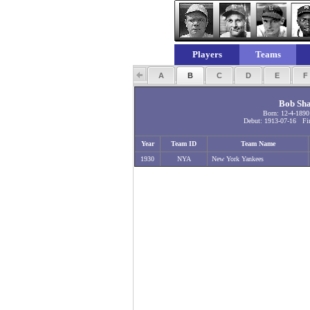
Players
Teams
A
B
C
D
E
Bob Sh
Born: 12-4-1890
Debut: 1913-07-16 Fin
Year
Team ID
Team Name
1930
NYA
New York Yankees