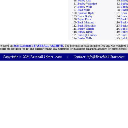
88.
Bobby Cox
89.
Bobby
91.
Bobby Valentine
92.
Bobby
94.
Bobby Wine
95.
Bobby
97.
Brad Mills
98.
Branc
100.
Brandon Hyde
101.
Brian 
103.
Bruce Bochy
104.
Bruce
106.
Bryan Price
107.
Buck 
109.
Buck Martinez
110.
Buck 
112.
Buck Showalter
113.
Bucky
115.
Bucky Walters
116.
Bud H
118.
Buddy Black
119.
Bulle
121.
Burleigh Grimes
122.
Burt 
124.
Buster Mills
125.
Butch
are based on
Sean Lahman's BASEBALL ARCHIVE
. The information used in games log area was obtained f
ports are provided "as is" and offered without any warranties or guarantees regarding accuracy, or completeness.
Copyright © 2026 Baseball 1 Stats . com • Contact:
info@Baseblall1Stats.com