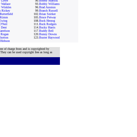
 Lowe
90.
Bobby Mattick
 Wallace
93.
Bobby Williams
 Winkles
96.
Brad Ausmus
h Rickey
99.
Branch Russell
Butterfield
102.
Brian Snitker
 Kimm
105.
Bruce Petway
Ewing
108.
Buck Herzog
O'Neil
111.
Buck Rodgers
 Dent
114.
Bucky Harris
arrelson
117.
Buddy Bell
t Rogan
120.
Bunny Downs
Shotton
123.
Buster Haywood
 Hobson
ree of charge from and is copyrighted by
 They can be used copyright free as long as