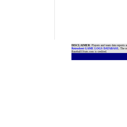
DISCLAIMER
: Players and team data reports 
Retrosheet GAME LOGS DATABASE
.
The re
Baseball1Stats.com is credited.