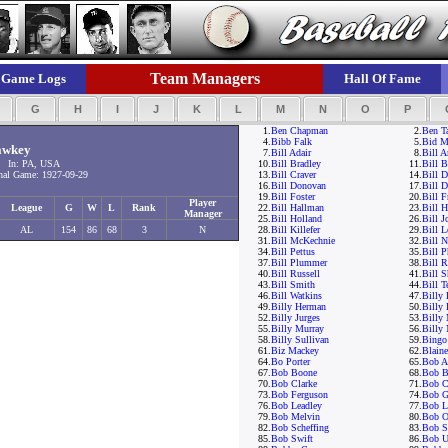
Team Managers
Game Logs
Hall Of Fame
F
G
H
I
J
K
L
M
N
O
P
1.
Ben Chapman
2.
Ben T
4.
Bibb Falk
5.
Bid M
awkey
7.
Bill Adair
8.
Bill 
 In: PA, USA
10.
Bill Bradley
11.
Bill B
al Game: 1927-09-29
13.
Bill Craver
14.
Bill D
16.
Bill Donovan
17.
Bill D
19.
Bill Foster
20.
Bill F
Player
League
G
W
L
Rank
22.
Bill Hallman
23.
Bill 
Manager
25.
Bill Holland
26.
Bill J
AL
154
86
68
3
N
28.
Bill Killefer
29.
Bill 
31.
Bill McKechnie
32.
Bill 
34.
Bill Pettus
35.
Bill P
37.
Bill Plummer
38.
Bill R
40.
Bill Russell
41.
Bill S
43.
Bill Smith
44.
Bill T
46.
Bill Watkins
47.
Billy 
49.
Billy Herman
50.
Billy 
52.
Billy Jurges
53.
Billy 
55.
Billy Murray
56.
Billy
58.
Billy Sullivan
59.
Bingo
61.
Biz Mackey
62.
Blaine
64.
Bo Porter
65.
Bob A
67.
Bob Boone
68.
Bob B
70.
Bob Clarke
71.
Bob C
73.
Bob Ferguson
74.
Bob G
76.
Bob Leadley
77.
Bob 
79.
Bob Melvin
80.
Bob O'
82.
Bob Scheffing
83.
Bob S
85.
Bob Swift
86.
Bob U