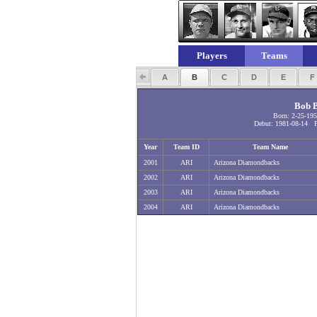
Players
Teams
A
B
C
D
E
Bob B
Born: 2-25-19
Debut: 1981-08-14 Fi
Year
Team ID
Team Name
2001
ARI
Arizona Diamondbacks
2002
ARI
Arizona Diamondbacks
2003
ARI
Arizona Diamondbacks
2004
ARI
Arizona Diamondbacks