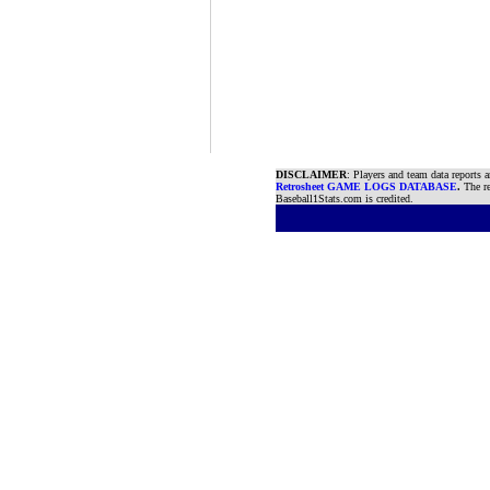
DISCLAIMER
: Players and team data reports 
Retrosheet GAME LOGS DATABASE
.
The re
Baseball1Stats.com is credited.