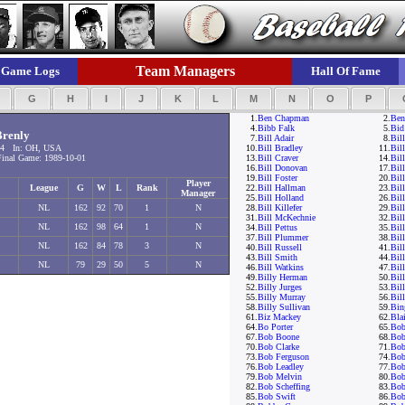
Team Managers
Game Logs
Hall Of Fame
F
G
H
I
J
K
L
M
N
O
P
1.
Ben Chapman
2.
Ben
4.
Bibb Falk
5.
Bid
renly
7.
Bill Adair
8.
Bil
54 In: OH, USA
10.
Bill Bradley
11.
Bil
nal Game: 1989-10-01
13.
Bill Craver
14.
Bil
16.
Bill Donovan
17.
Bil
19.
Bill Foster
20.
Bill
Player
League
G
W
L
Rank
22.
Bill Hallman
23.
Bil
Manager
25.
Bill Holland
26.
Bil
NL
162
92
70
1
N
28.
Bill Killefer
29.
Bil
31.
Bill McKechnie
32.
Bil
NL
162
98
64
1
N
34.
Bill Pettus
35.
Bill
37.
Bill Plummer
38.
Bil
NL
162
84
78
3
N
40.
Bill Russell
41.
Bil
43.
Bill Smith
44.
Bill
NL
79
29
50
5
N
46.
Bill Watkins
47.
Bil
49.
Billy Herman
50.
Bil
52.
Billy Jurges
53.
Bil
55.
Billy Murray
56.
Bil
58.
Billy Sullivan
59.
Bin
61.
Biz Mackey
62.
Bla
64.
Bo Porter
65.
Bob
67.
Bob Boone
68.
Bob
70.
Bob Clarke
71.
Bob
73.
Bob Ferguson
74.
Bob
76.
Bob Leadley
77.
Bob
79.
Bob Melvin
80.
Bob
82.
Bob Scheffing
83.
Bob
85.
Bob Swift
86.
Bob