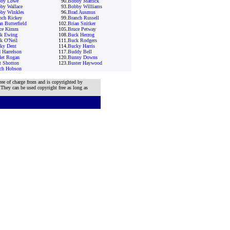
by Lowe
90.
Bobby Mattick
by Wallace
93.
Bobby Williams
by Winkles
96.
Brad Ausmus
nch Rickey
99.
Branch Russell
n Butterfield
102.
Brian Snitker
ce Kimm
105.
Bruce Petway
k Ewing
108.
Buck Herzog
k O'Neil
111.
Buck Rodgers
ky Dent
114.
Bucky Harris
 Harrelson
117.
Buddy Bell
let Rogan
120.
Bunny Downs
t Shotton
123.
Buster Haywood
ch Hobson
ree of charge from and is copyrighted by
 They can be used copyright free as long as