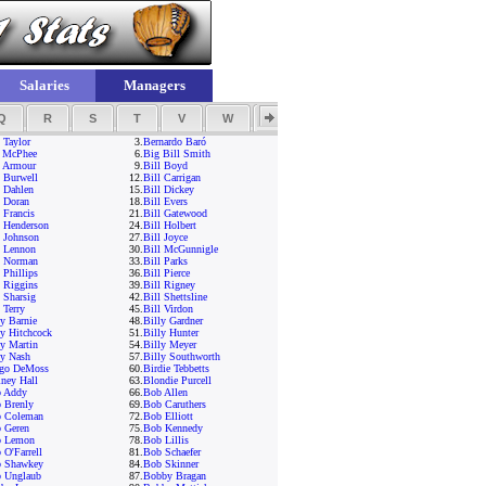
Salaries
Managers
Q
R
S
T
V
W
Y
Z
 Taylor
3.
Bernardo Baró
 McPhee
6.
Big Bill Smith
l Armour
9.
Bill Boyd
l Burwell
12.
Bill Carrigan
l Dahlen
15.
Bill Dickey
l Doran
18.
Bill Evers
 Francis
21.
Bill Gatewood
l Henderson
24.
Bill Holbert
l Johnson
27.
Bill Joyce
l Lennon
30.
Bill McGunnigle
l Norman
33.
Bill Parks
 Phillips
36.
Bill Pierce
l Riggins
39.
Bill Rigney
l Sharsig
42.
Bill Shettsline
 Terry
45.
Bill Virdon
ly Barnie
48.
Billy Gardner
ly Hitchcock
51.
Billy Hunter
ly Martin
54.
Billy Meyer
ly Nash
57.
Billy Southworth
go DeMoss
60.
Birdie Tebbetts
iney Hall
63.
Blondie Purcell
 Addy
66.
Bob Allen
 Brenly
69.
Bob Caruthers
 Coleman
72.
Bob Elliott
 Geren
75.
Bob Kennedy
 Lemon
78.
Bob Lillis
 O'Farrell
81.
Bob Schaefer
 Shawkey
84.
Bob Skinner
 Unglaub
87.
Bobby Bragan