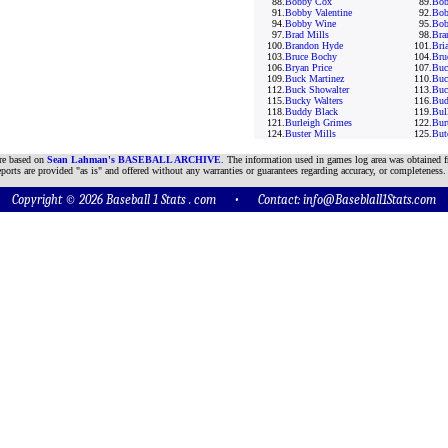
88.
Bobby Cox
89.
Bob
91.
Bobby Valentine
92.
Bob
94.
Bobby Wine
95.
Bob
97.
Brad Mills
98.
Bra
100.
Brandon Hyde
101.
Bria
103.
Bruce Bochy
104.
Bru
106.
Bryan Price
107.
Buc
109.
Buck Martinez
110.
Buc
112.
Buck Showalter
113.
Buc
115.
Bucky Walters
116.
Bud
118.
Buddy Black
119.
Bul
121.
Burleigh Grimes
122.
Bur
124.
Buster Mills
125.
But
are based on
Sean Lahman's BASEBALL ARCHIVE
. The information used in games log area was obtained f
ports are provided "as is" and offered without any warranties or guarantees regarding accuracy, or completeness.
Copyright © 2026 Baseball 1 Stats . com • Contact:
info@Baseblall1Stats.com