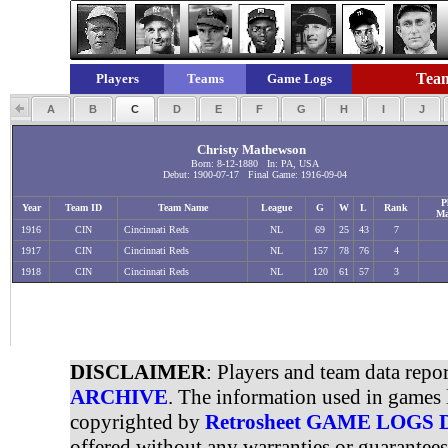
Team
Players
Teams
Game Logs
A
B
C
D
E
F
G
H
I
J
Christy Mathewson
Born: 8-12-1880 In: PA, USA
Debut: 1900-07-17 Final Game: 1916-09-04
P
Year
Team ID
Team Name
League
G
W
L
Rank
Ma
1916
CIN
Cincinnati Reds
NL
69
25
43
7
1917
CIN
Cincinnati Reds
NL
157
78
76
4
1918
CIN
Cincinnati Reds
NL
120
61
57
3
DISCLAIMER
: Players and team data repo
ARCHIVE
. The information used in games 
copyrighted by
Retrosheet GAME LOGS
offered without any warranties or guarantee