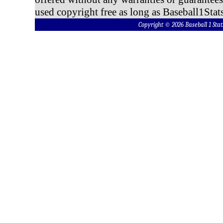
used copyright free as long as Baseball1Stats
Copyright © 2026 Baseball 1 S