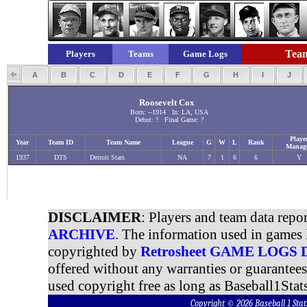
Team
Players
Teams
Game Logs
A
B
C
D
E
F
G
H
I
J
Roosevelt Cox
Born: --1914 In: LA, USA
Debut: ? Final Game: ?
Playe
Year
Team ID
Team Name
League
G
W
L
Rank
Manag
1937
DTS
Detroit Stars
NA
7
1
6
6
Y
DISCLAIMER
: Players and team data repo
ARCHIVE
. The information used in games 
copyrighted by
Retrosheet GAME LOGS
offered without any warranties or guarantee
used copyright free as long as Baseball1Stats
Copyright © 2026 Baseball 1 S