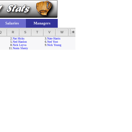
Salaries
Managers
Q
R
S
T
V
W
Y
Z
2.
Nat Hicks
3.
Nate Harris
5.
Ned Hanlon
6.
Ned Yost
8.
Nick Leyva
9.
Nick Young
11.
Norm Sherry