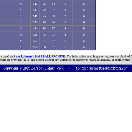
NL
142
82
54
1
N
NL
137
79
57
3
N
NL
141
75
63
2
N
NL
139
70
66
5
N
NL
154
56
97
6
N
NL
155
48
104
8
N
NL
155
64
87
6
N
NL
156
66
87
6
N
are based on
Sean Lahman's BASEBALL ARCHIVE
. The information used in games log area was obtained f
ports are provided "as is" and offered without any warranties or guarantees regarding accuracy, or completeness.
Copyright © 2026 Baseball 1 Stats . com • Contact:
info@Baseblall1Stats.com