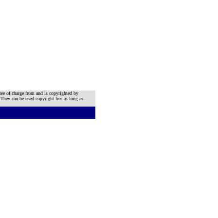
ree of charge from and is copyrighted by
 They can be used copyright free as long as