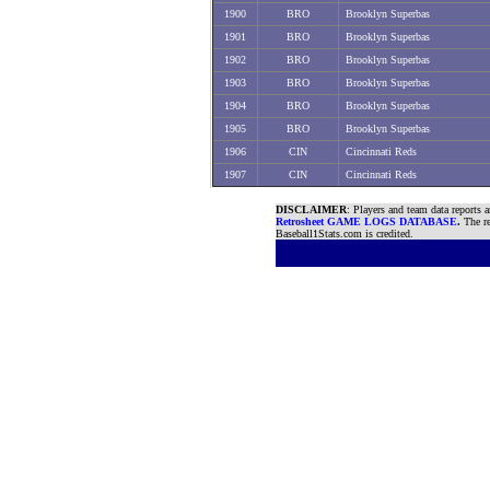
1900
BRO
Brooklyn Superbas
1901
BRO
Brooklyn Superbas
1902
BRO
Brooklyn Superbas
1903
BRO
Brooklyn Superbas
1904
BRO
Brooklyn Superbas
1905
BRO
Brooklyn Superbas
1906
CIN
Cincinnati Reds
1907
CIN
Cincinnati Reds
DISCLAIMER
: Players and team data reports 
Retrosheet GAME LOGS DATABASE
.
The re
Baseball1Stats.com is credited.