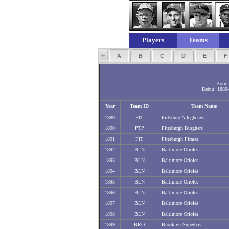
Players
Teams
A
B
C
D
E
Born: 
Debut: 1880-
Year
Team ID
Team Name
1889
PIT
Pittsburg Alleghenys
1890
PTP
Pittsburgh Burghers
1891
PIT
Pittsburgh Pirates
1892
BLN
Baltimore Orioles
1893
BLN
Baltimore Orioles
1894
BLN
Baltimore Orioles
1895
BLN
Baltimore Orioles
1896
BLN
Baltimore Orioles
1897
BLN
Baltimore Orioles
1898
BLN
Baltimore Orioles
1899
BRO
Brooklyn Superbas