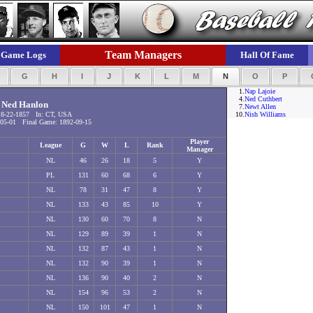
Team Managers
Game Logs
Hall Of Fame
F
G
H
I
J
K
L
M
N
O
P
1.
Nap Lajoie
4.
Ned Cuthbert
Ned Hanlon
7.
Newt Allen
8-22-1857 In: CT, USA
10.
Nish Williams
05-01 Final Game: 1892-09-15
Player
League
G
W
L
Rank
Manager
NL
46
26
18
5
Y
PL
131
60
68
6
Y
NL
78
31
47
8
Y
NL
133
43
85
10
Y
NL
130
60
70
8
N
NL
129
89
39
1
N
NL
132
87
43
1
N
NL
132
90
39
1
N
NL
136
90
40
2
N
NL
154
96
53
2
N
NL
150
101
47
1
N