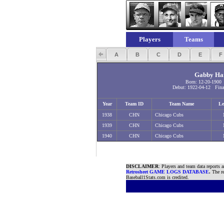
Players
Teams
A
B
C
D
E
Gabby Har
Born: 12-20-1900
Debut: 1922-04-12 Final
Year
Team ID
Team Name
Le
1938
CHN
Chicago Cubs
1939
CHN
Chicago Cubs
1940
CHN
Chicago Cubs
DISCLAIMER
: Players and team data reports 
Retrosheet GAME LOGS DATABASE
.
The re
Baseball1Stats.com is credited.