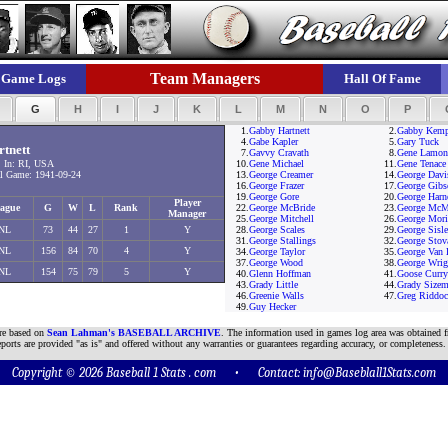
Team Managers
Game Logs
Hall Of Fame
F
G
H
I
J
K
L
M
N
O
P
1.
Gabby Hartnett
2.
Gabby Kem
4.
Gabe Kapler
5.
Gary Tuck
tnett
7.
Gavvy Cravath
8.
Gene Lamon
 In: RI, USA
10.
Gene Michael
11.
Gene Tenace
 Game: 1941-09-24
13.
George Creamer
14.
George Davi
16.
George Frazer
17.
George Gibs
19.
George Gore
20.
George Harn
Player
ague
G
W
L
Rank
22.
George McBride
23.
George McM
Manager
25.
George Mitchell
26.
George Mori
NL
73
44
27
1
Y
28.
George Scales
29.
George Sisle
31.
George Stallings
32.
George Stov
NL
156
84
70
4
Y
34.
George Taylor
35.
George Van 
37.
George Wood
38.
George Wrig
NL
154
75
79
5
Y
40.
Glenn Hoffman
41.
Goose Curry
43.
Grady Little
44.
Grady Sizem
46.
Greenie Walls
47.
Greg Riddo
49.
Guy Hecker
are based on
Sean Lahman's BASEBALL ARCHIVE
. The information used in games log area was obtained f
ports are provided "as is" and offered without any warranties or guarantees regarding accuracy, or completeness.
Copyright © 2026 Baseball 1 Stats . com • Contact:
info@Baseblall1Stats.com