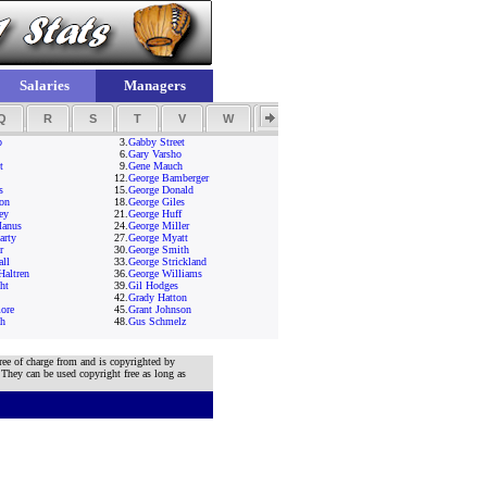
Salaries
Managers
Q
R
S
T
V
W
Y
Z
p
3.
Gabby Street
6.
Gary Varsho
t
9.
Gene Mauch
12.
George Bamberger
s
15.
George Donald
on
18.
George Giles
ey
21.
George Huff
anus
24.
George Miller
arty
27.
George Myatt
r
30.
George Smith
all
33.
George Strickland
Haltren
36.
George Williams
ht
39.
Gil Hodges
42.
Grady Hatton
ore
45.
Grant Johnson
ch
48.
Gus Schmelz
ree of charge from and is copyrighted by
 They can be used copyright free as long as