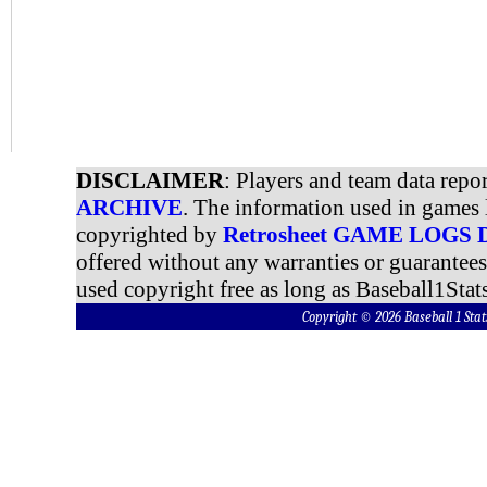
DISCLAIMER
: Players and team data repo
ARCHIVE
. The information used in games 
copyrighted by
Retrosheet GAME LOGS
offered without any warranties or guarantee
used copyright free as long as Baseball1Stats
Copyright © 2026 Baseball 1 S