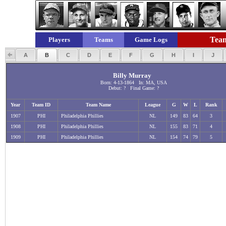
Team
Players
Teams
Game Logs
A
B
C
D
E
F
G
H
I
J
Billy Murray
Born: 4-13-1864 In: MA, USA
Debut: ? Final Game: ?
Year
Team ID
Team Name
League
G
W
L
Rank
1907
PHI
Philadelphia Phillies
NL
149
83
64
3
1908
PHI
Philadelphia Phillies
NL
155
83
71
4
1909
PHI
Philadelphia Phillies
NL
154
74
79
5