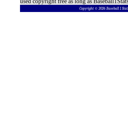
used copyright free as long as Baseball1Stats
Copyright © 2026 Baseball 1 S