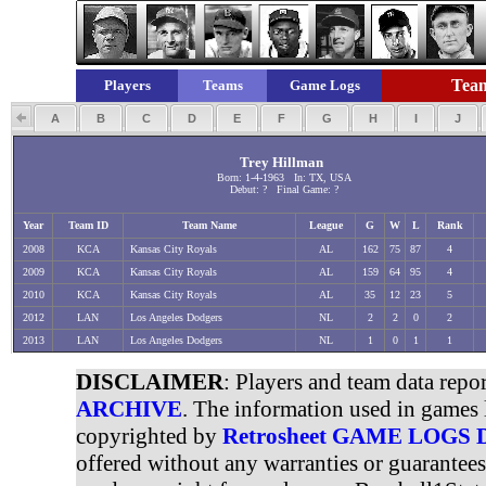
Team
Players
Teams
Game Logs
A
B
C
D
E
F
G
H
I
J
Trey Hillman
Born: 1-4-1963 In: TX, USA
Debut: ? Final Game: ?
Year
Team ID
Team Name
League
G
W
L
Rank
2008
KCA
Kansas City Royals
AL
162
75
87
4
2009
KCA
Kansas City Royals
AL
159
64
95
4
2010
KCA
Kansas City Royals
AL
35
12
23
5
2012
LAN
Los Angeles Dodgers
NL
2
2
0
2
2013
LAN
Los Angeles Dodgers
NL
1
0
1
1
DISCLAIMER
: Players and team data repo
ARCHIVE
. The information used in games 
copyrighted by
Retrosheet GAME LOGS
offered without any warranties or guarantee